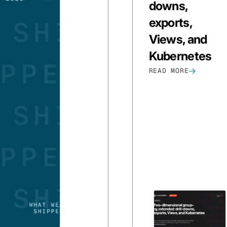
downs,
exports,
Views, and
Kubernetes
READ MORE