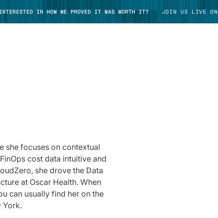
 INTERESTED IN HOW WE PROVED IT WAS WORTH IT?
JOIN US LIVE ON
TAKE TOUR
re she focuses on contextual
FinOps cost data intuitive and
loudZero, she drove the Data
ucture at Oscar Health. When
ou can usually find her on the
 York.