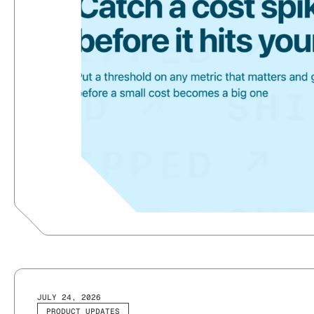
JULY 24, 2026
PRODUCT UPDATES