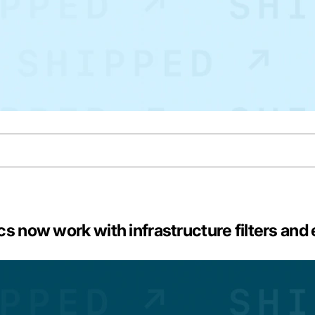
s now work with infrastructure filters and