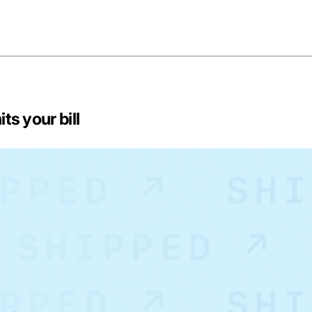
ts your bill