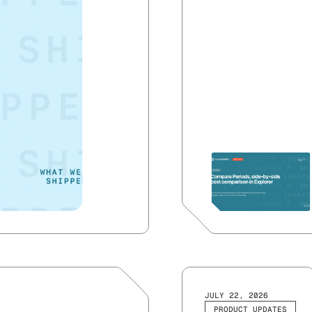
JULY 22, 2026
PRODUCT UPDATES