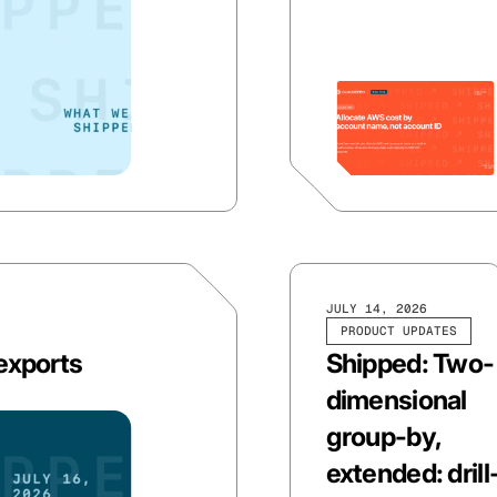
JULY 14, 2026
PRODUCT UPDATES
 exports
Shipped: Two-
dimensional
group-by,
extended: drill