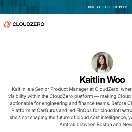
OUR AI BILL TRIPLED.
Why CloudZero
Log In
Platform
Integrations
Kaitlin Woo
Resources
Kaitlin is a Senior Product Manager at CloudZero, whe
visibility within the CloudZero platform — making Cloud 
Customers
actionable for engineering and finance teams. Before C
Platform at CarGurus and led FinOps for cloud infrastr
Pricing
she’s not shaping the future of cloud cost intelligence, y
Amtrak between Boston and New