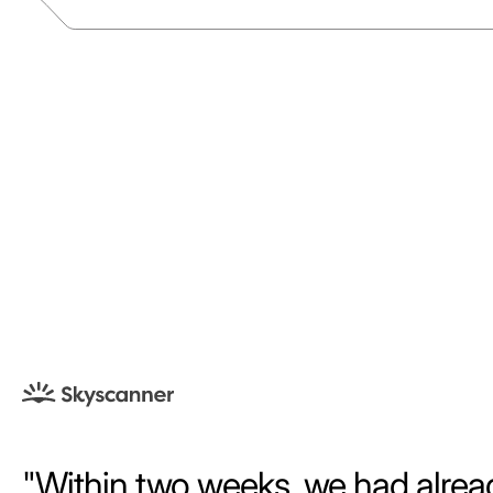
Within two weeks, we had alrea