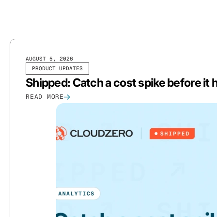
AUGUST 5, 2026
PRODUCT UPDATES
Shipped: Catch a cost spike before it hi
READ MORE