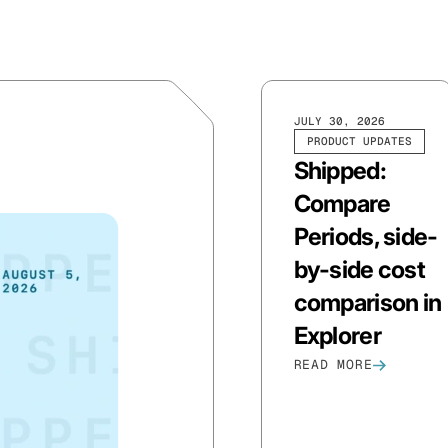
JULY 30, 2026
PRODUCT UPDATES
Shipped:
Compare
Periods, side-
by-side cost
comparison in
Explorer
READ MORE