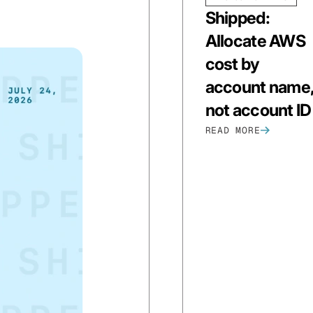
Shipped:
Allocate AWS
cost by
account name
not account ID
READ MORE