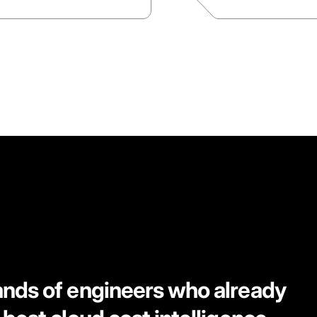
ands of engineers who already