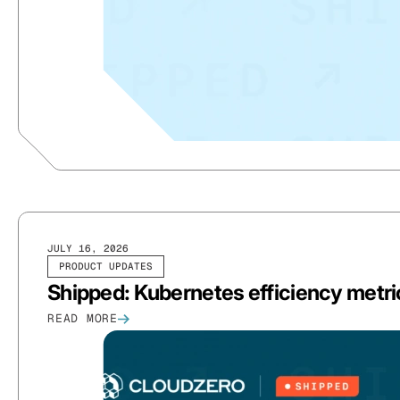
JULY 16, 2026
PRODUCT UPDATES
Shipped: Kubernetes efficiency metric
READ MORE