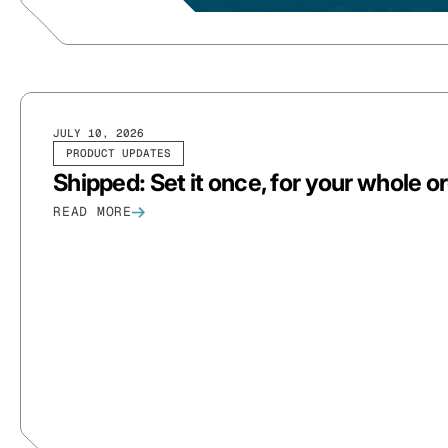
JULY 10, 2026
PRODUCT UPDATES
Shipped: Set it once, for your whole o
READ MORE