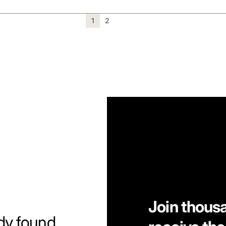
1
2
Join thous
dy found