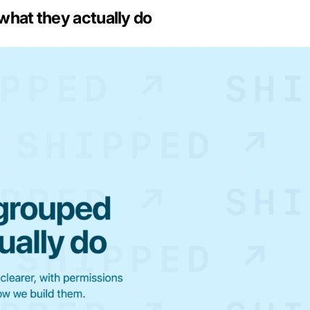
what they actually do