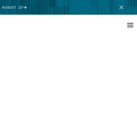
 AUGUST 27
SCHEDULE DEMO