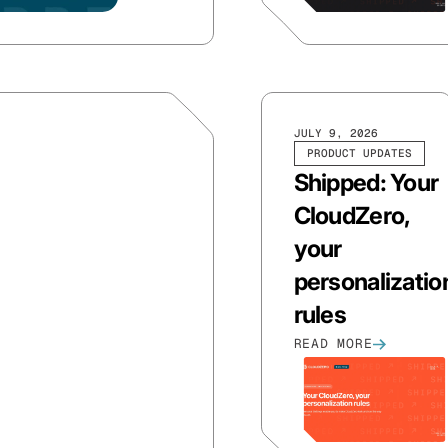
JULY 9, 2026
PRODUCT UPDATES
Shipped: Your
CloudZero,
your
personalizatio
rules
READ MORE