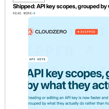
Shipped: API key scopes, grouped by 
READ MORE