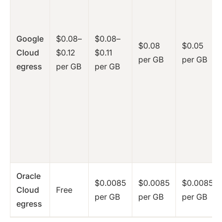
Google
$0.08–
$0.08–
$0.08
$0.05
Cloud
$0.12
$0.11
per GB
per GB
egress
per GB
per GB
Oracle
$0.0085
$0.0085
$0.0085
Cloud
Free
per GB
per GB
per GB
egress