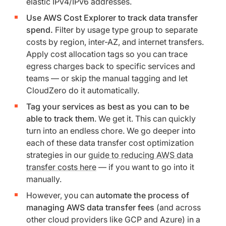
elastic IPv4/IPv6 addresses.
Use AWS Cost Explorer to track data transfer
spend.
Filter by usage type group to separate
costs by region, inter-AZ, and internet transfers.
Apply cost allocation tags so you can trace
egress charges back to specific services and
teams — or skip the manual tagging and let
CloudZero do it automatically.
Tag your services as best as you can to be
able to track them
. We get it. This can quickly
turn into an endless chore. We go deeper into
each of these data transfer cost optimization
strategies in our
guide to reducing AWS data
transfer costs here
— if you want to go into it
manually.
However, you can
automate the process of
managing AWS data transfer fees
(and across
other cloud providers like GCP and Azure) in a