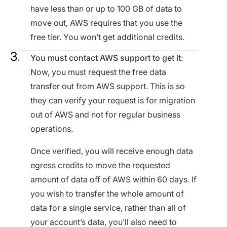
have less than or up to 100 GB of data to
move out, AWS requires that you use the
free tier. You won’t get additional credits.
You must contact AWS support to get it
:
Now, you must request the free data
transfer out from AWS support. This is so
they can verify your request is for migration
out of AWS and not for regular business
operations​.
Once verified, you will receive enough data
egress credits to move the requested
amount of data off of AWS within 60 days. If
you wish to transfer the whole amount of
data for a single service, rather than all of
your account’s data, you’ll also need to