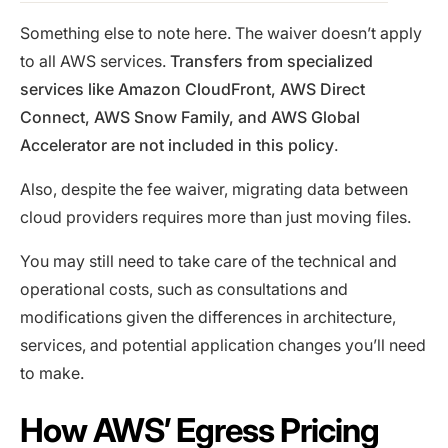
Something else to note here. The waiver doesn’t apply
to all AWS services.
Transfers from specialized
services like Amazon CloudFront, AWS Direct
Connect, AWS Snow Family, and AWS Global
Accelerator are not included in this policy
.
Also, despite the fee waiver, migrating data between
cloud providers requires more than just moving files.
You may still need to take care of the technical and
operational costs, such as consultations and
modifications given the differences in architecture,
services, and potential application changes you’ll need
to make.
How AWS’ Egress Pricing