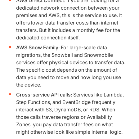
AWS Direct Connect
: If you are looking for a
dedicated network connection between your
premises and AWS, this is the service to use. It
offers lower data transfer costs than internet
transfers. But it includes a monthly fee for the
dedicated connection itself.
AWS Snow Family
: For large-scale data
migrations, the Snowball and Snowmobile
services offer physical devices to transfer data.
The specific cost depends on the amount of
data you need to move and how long you use
the device.
Cross-service API calls
: Services like Lambda,
Step Functions, and EventBridge frequently
interact with S3, DynamoDB, or RDS. When
those calls traverse regions or Availability
Zones, you pay data transfer fees on what
might otherwise look like simple internal logic.