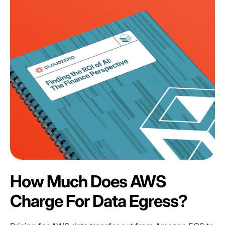
How Much Does AWS
Charge For Data Egress?