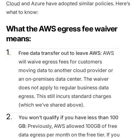
Cloud
and Azure have adopted similar policies. Here’s
what to know:
What the AWS egress fee waiver
means:
Free data transfer out to leave AWS
: AWS
will waive egress fees for customers
moving data to another cloud provider or
an on-premises data center. The waiver
does not apply to regular business data
egress. This still incurs standard charges
(which we’ve shared above).
You won’t qualify if you have less than 100
GB
: Previously, AWS allowed 100GB of free
data egress per month on the free tier. If you