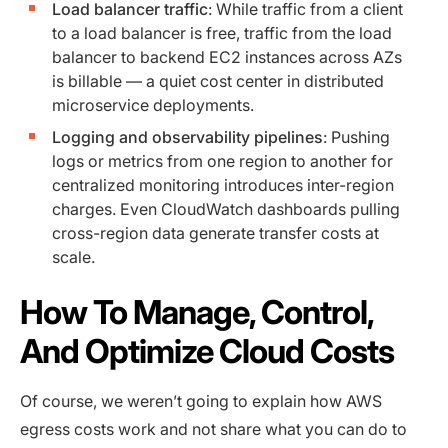
Load balancer traffic
: While traffic from a client
to a load balancer is free, traffic from the load
balancer to backend EC2 instances across AZs
is billable — a quiet cost center in distributed
microservice deployments.
Logging and observability pipelines
: Pushing
logs or metrics from one region to another for
centralized monitoring introduces inter-region
charges. Even CloudWatch dashboards pulling
cross-region data generate transfer costs at
scale.
How To Manage, Control,
And Optimize Cloud Costs
Of course, we weren’t going to explain how AWS
egress costs work and not share what you can do to