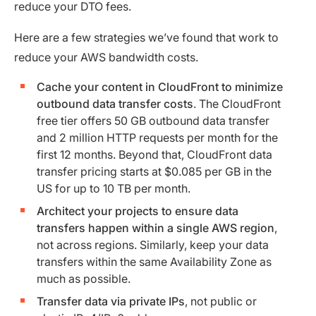
reduce your DTO fees.
Here are a few strategies we’ve found that work to
reduce your AWS bandwidth costs.
Cache your content in CloudFront to minimize
outbound data transfer costs
. The CloudFront
free tier offers 50 GB outbound data transfer
and 2 million HTTP requests per month for the
first 12 months. Beyond that, CloudFront data
transfer pricing starts at $0.085 per GB in the
US for up to 10 TB per month.
Architect your projects to ensure data
transfers happen within a single AWS region
,
not across regions. Similarly, keep your data
transfers within the same Availability Zone as
much as possible.
Transfer data via private IPs
, not public or