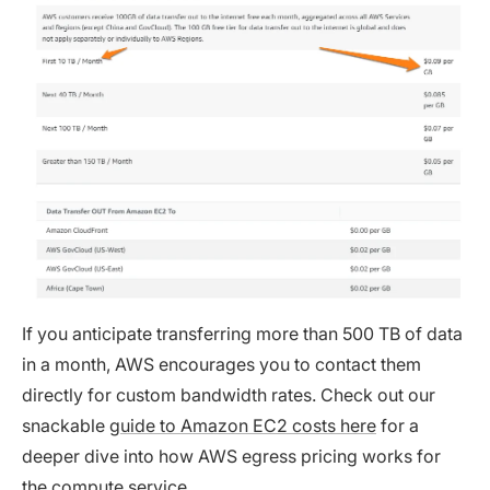
If you anticipate transferring more than 500 TB of data
in a month, AWS encourages you to contact them
directly for custom bandwidth rates. Check out our
snackable
guide to Amazon EC2 costs here
for a
deeper dive into how AWS egress pricing works for
the compute service.