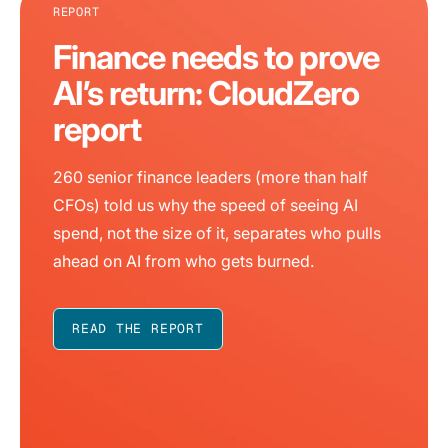
REPORT
Finance needs to prove
AI’s return: CloudZero
report
260 senior finance leaders (more than half
CFOs) told us why the speed of seeing AI
spend, not the size of it, separates who pulls
ahead on AI from who gets burned.
READ THE REPORT