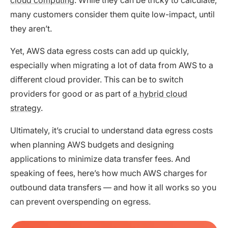
many customers consider them quite low-impact, until
they aren’t.
Yet, AWS data egress costs can add up quickly,
especially when migrating a lot of data from AWS to a
different cloud provider. This can be to switch
providers for good or as part of
a hybrid cloud
strategy
.
Ultimately, it’s crucial to understand data egress costs
when planning AWS budgets and designing
applications to minimize data transfer fees. And
speaking of fees, here’s how much AWS charges for
outbound data transfers — and how it all works so you
can prevent overspending on egress.