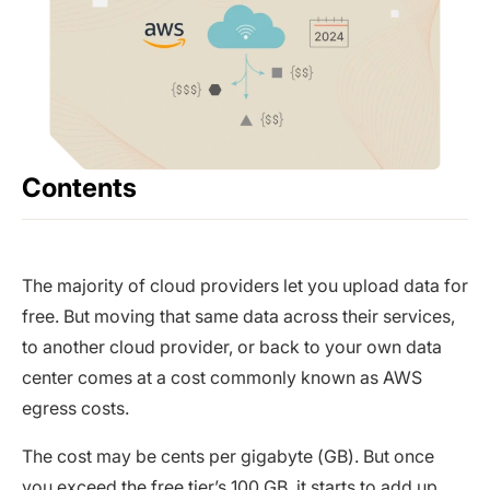
Contents
The majority of cloud providers let you upload data for
free. But moving that same data across their services,
to another cloud provider, or back to your own data
center comes at a cost commonly known as AWS
egress costs.
The cost may be cents per gigabyte (GB). But once
you exceed the free tier’s 100 GB, it starts to add up.