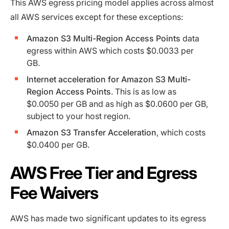
This AWS egress pricing model applies across almost
all AWS services except for these exceptions:
Amazon S3 Multi-Region Access Points
data
egress within AWS which costs $0.0033 per
GB.
Internet acceleration for Amazon S3 Multi-
Region Access Points
. This is as low as
$0.0050 per GB and as high as $0.0600 per GB,
subject to your host region.
Amazon S3 Transfer Acceleration
, which costs
$0.0400 per GB.
AWS Free Tier and Egress
Fee Waivers
AWS has made two significant updates to its egress