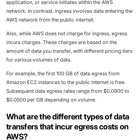
application, or service initiates within the AWS
network. In contrast, ingress involves data entering the
AWS network from the public internet.
Also, while AWS does not charge for ingress, egress
incurs charges. These charges are based on the
amount of data you transfer, with different pricing tiers
for various volumes of data.
For example, the first 100 GB of data egress from
Amazon EC2 instances to the public internet is free.
Subsequent data egress rates range from $0.0900 to
$0.0500 per GB depending on volume.
What are the different types of data
transfers that incur egress costs on
AWS?