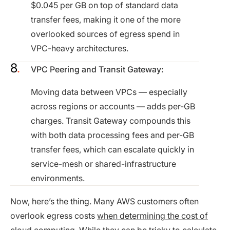
$0.045 per GB on top of standard data
transfer fees, making it one of the more
overlooked sources of egress spend in
VPC-heavy architectures.
VPC Peering and Transit Gateway:
Moving data between VPCs — especially
across regions or accounts — adds per-GB
charges. Transit Gateway compounds this
with both data processing fees and per-GB
transfer fees, which can escalate quickly in
service-mesh or shared-infrastructure
environments.
Now, here’s the thing. Many AWS customers often
overlook egress costs
when determining the cost of
cloud computing
. While they can be tricky to calculate,