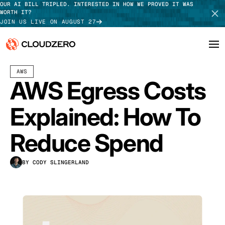
OUR AI BILL TRIPLED. INTERESTED IN HOW WE PROVED IT WAS
WORTH IT?
JOIN US LIVE ON AUGUST 27
JULY 08, 2024
15 MIN READ
LAST UPDATED:
MAY 01, 2026
AWS
Why CloudZero
Log In
SCHEDULE DEMO
AWS Egress Costs
Platform
TAKE TOUR
Explained: How To
Integrations
Reduce Spend
Resources
BY CODY SLINGERLAND
Customers
Pricing