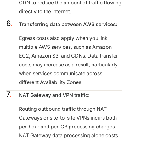
CDN to reduce the amount of traffic flowing
directly to the internet.
Transferring data between AWS services:
Egress costs also apply when you link
multiple AWS services, such as Amazon
EC2, Amazon S3, and CDNs. Data transfer
costs may increase as a result, particularly
when services communicate across
different Availability Zones.
NAT Gateway and VPN traffic:
Routing outbound traffic through NAT
Gateways or site-to-site VPNs incurs both
per-hour and per-GB processing charges.
NAT Gateway data processing alone costs