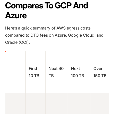
Compares To GCP And
Azure
Here’s a quick summary of AWS egress costs
compared to DTO fees on Azure, Google Cloud, and
Oracle (OCI).
First
Next 40
Next
Over
10 TB
TB
100 TB
150 TB