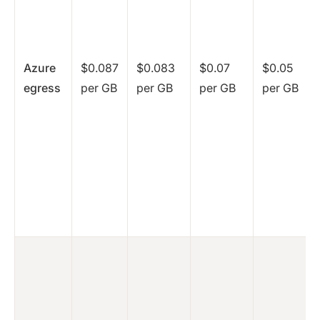
Azure
$0.087
$0.083
$0.07
$0.05
egress
per GB
per GB
per GB
per GB