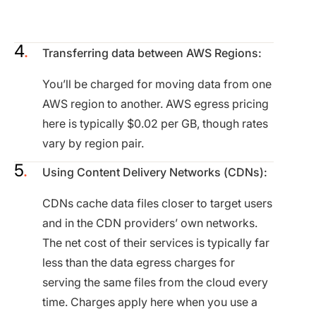
Transferring data between AWS Regions:
You’ll be charged for moving data from one
AWS region to another. AWS egress pricing
here is typically $0.02 per GB, though rates
vary by region pair.
Using Content Delivery Networks (CDNs):
CDNs cache data files closer to target users
and in the CDN providers’ own networks.
The net cost of their services is typically far
less than the data egress charges for
serving the same files from the cloud every
time. Charges apply here when you use a