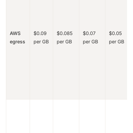
AWS
$0.09
$0.085
$0.07
$0.05
egress
per GB
per GB
per GB
per GB