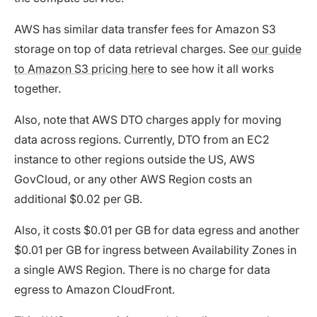
AWS has similar data transfer fees for Amazon S3
storage on top of data retrieval charges. See
our guide
to Amazon S3 pricing here
to see how it all works
together.
Also, note that AWS DTO charges apply for moving
data across regions. Currently, DTO from an EC2
instance to other regions outside the US, AWS
GovCloud, or any other AWS Region costs an
additional $0.02 per GB.
Also, it costs $0.01 per GB for data egress and another
$0.01 per GB for ingress between Availability Zones in
a single AWS Region. There is no charge for data
egress to Amazon CloudFront.