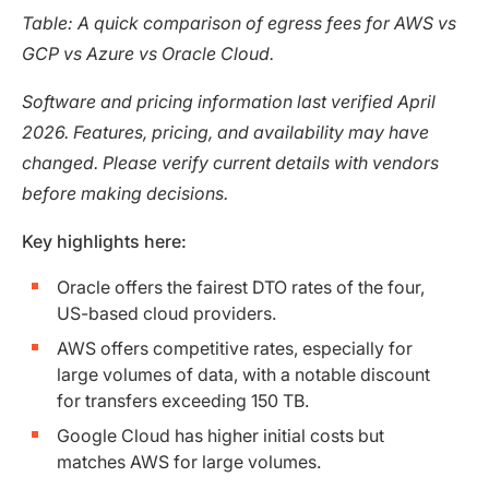
Table: A quick comparison of egress fees for AWS vs
GCP vs Azure vs Oracle Cloud.
Software and pricing information last verified April
2026. Features, pricing, and availability may have
changed. Please verify current details with vendors
before making decisions.
Key highlights here:
Oracle offers the fairest DTO rates of the four,
US-based cloud providers.
AWS offers competitive rates, especially for
large volumes of data, with a notable discount
for transfers exceeding 150 TB.
Google Cloud has higher initial costs but
matches AWS for large volumes.