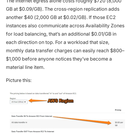
The internet egress alone costs roughly $720 (8,000
GB at $0.09/GB). The cross-region replication adds
another $40 (2,000 GB at $0.02/GB). If those EC2
instances also communicate across Availability Zones
for load balancing, that’s an additional $0.01/GB in
each direction on top. For a workload that size,
monthly data transfer charges can easily reach $800–
$1,000 before anyone notices they’ve become a
material line item.
Picture this: