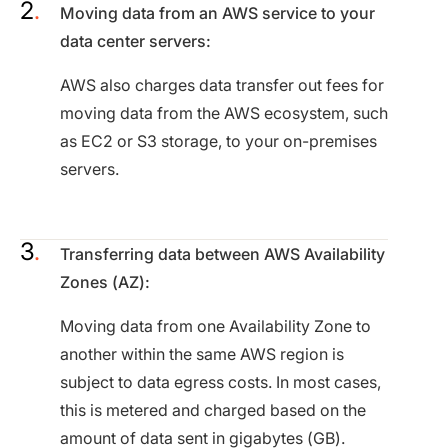
Moving data from an AWS service to your
data center servers:
AWS also charges data transfer out fees for
moving data from the AWS ecosystem, such
as EC2 or S3 storage, to your on-premises
servers.
Transferring data between AWS Availability
Zones (AZ):
Moving data from one Availability Zone to
another within the same AWS region is
subject to data egress costs. In most cases,
this is metered and charged based on the
amount of data sent in gigabytes (GB).