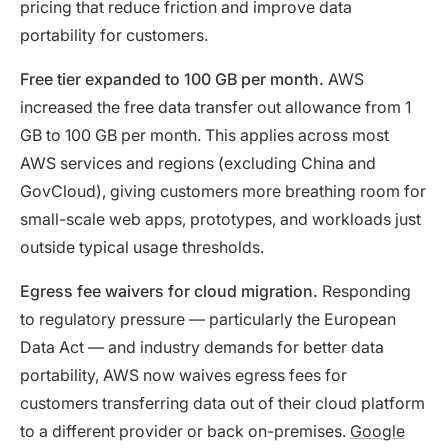
pricing that reduce friction and improve data
portability for customers.
Free tier expanded to 100 GB per month.
AWS
increased the free data transfer out allowance from 1
GB to 100 GB per month. This applies across most
AWS services and regions (excluding China and
GovCloud), giving customers more breathing room for
small-scale web apps, prototypes, and workloads just
outside typical usage thresholds.
Egress fee waivers for cloud migration.
Responding
to regulatory pressure — particularly the European
Data Act — and industry demands for better data
portability, AWS now waives egress fees for
customers transferring data out of their cloud platform
to a different provider or back on-premises.
Google