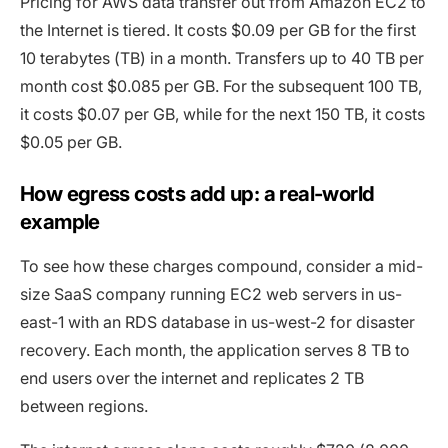
Pricing for AWS data transfer out from Amazon EC2 to
the Internet is tiered. It costs $0.09 per GB for the first
10 terabytes (TB) in a month. Transfers up to 40 TB per
month cost $0.085 per GB. For the subsequent 100 TB,
it costs $0.07 per GB, while for the next 150 TB, it costs
$0.05 per GB.
How egress costs add up: a real-world
example
To see how these charges compound, consider a mid-
size SaaS company running EC2 web servers in us-
east-1 with an RDS database in us-west-2 for disaster
recovery. Each month, the application serves 8 TB to
end users over the internet and replicates 2 TB
between regions.