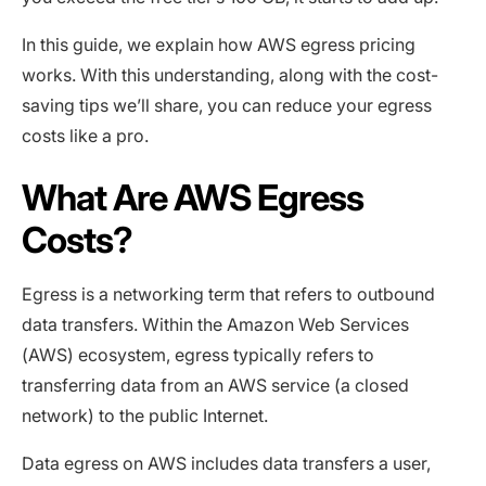
In this guide, we explain how AWS egress pricing
works. With this understanding, along with the cost-
saving tips we’ll share, you can reduce your egress
costs like a pro.
What Are AWS Egress
Costs?
Egress is a networking term that refers to outbound
data transfers. Within the Amazon Web Services
(AWS) ecosystem, egress typically refers to
transferring data from an AWS service (a closed
network) to the public Internet.
Data egress on AWS includes data transfers a user,