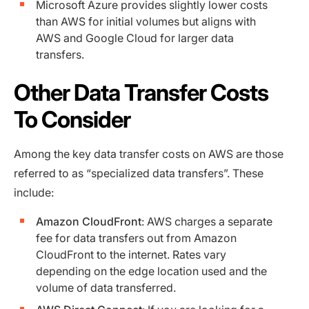
Microsoft Azure provides slightly lower costs
than AWS for initial volumes but aligns with
AWS and Google Cloud for larger data
transfers.
Other Data Transfer Costs
To Consider
Among the key data transfer costs on AWS are those
referred to as “specialized data transfers”. These
include:
Amazon CloudFront
: AWS charges a separate
fee for data transfers out from Amazon
CloudFront to the internet. Rates vary
depending on the edge location used and the
volume of data transferred.