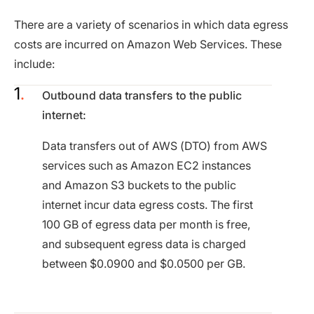
There are a variety of scenarios in which data egress
costs are incurred on Amazon Web Services. These
include:
Outbound data transfers to the public
internet:
Data transfers out of AWS (DTO) from AWS
services such as Amazon EC2 instances
and Amazon S3 buckets to the public
internet incur data egress costs. The first
100 GB of egress data per month is free,
and subsequent egress data is charged
between $0.0900 and $0.0500 per GB.