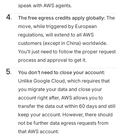
speak with AWS agents.
The free egress credits apply globally
: The
move, while triggered by European
regulations, will extend to all AWS
customers (except in China) worldwide.
You’ll just need to follow the proper request
process and approval to get it.
You don’t need to close your account
:
Unlike Google Cloud, which requires that
you migrate your data and close your
account right after, AWS allows you to
transfer the data out within 60 days and still
keep your account. However, there should
not be further data egress requests from
that AWS account.