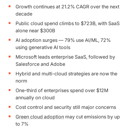
Growth continues at 21.2% CAGR over the next
decade
Public cloud spend climbs to $723B, with SaaS
alone near $300B
AI adoption surges — 79% use AI/ML, 72%
using generative AI tools
Microsoft leads enterprise SaaS, followed by
Salesforce and Adobe
Hybrid and multi-cloud strategies are now the
norm
One-third of enterprises spend over $12M
annually on cloud
Cost control and security still major concerns
Green cloud adoption
may cut emissions by up
to 7%