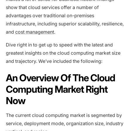
show that cloud services offer a number of
advantages over traditional on-premises
infrastructure, including superior scalability, resilience,
and
cost management
.
Dive right in to get up to speed with the latest and
greatest insights on the cloud computing market size
and trajectory. We’ve included the following:
An Overview Of The Cloud
Computing Market Right
Now
The current cloud computing market is segmented by
service, deployment mode, organization size, industry