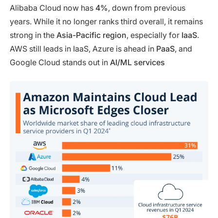
Alibaba Cloud now has
4%
, down from previous
years. While it no longer ranks third overall, it remains
strong in the
Asia-Pacific region
, especially for
IaaS
.
AWS still leads in IaaS, Azure is ahead in
PaaS
, and
Google Cloud stands out in
AI/ML services