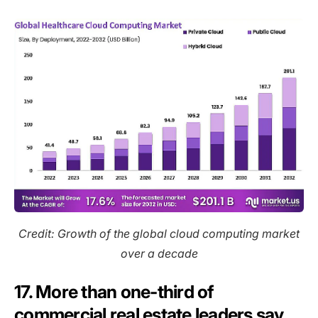
Credit: Growth of the global cloud computing market
over a decade
17. More than one-third of
commercial real estate leaders say