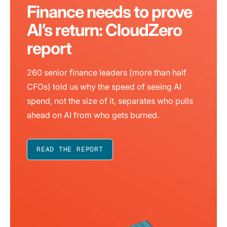
Finance needs to prove
AI’s return: CloudZero
report
260 senior finance leaders (more than half
CFOs) told us why the speed of seeing AI
spend, not the size of it, separates who pulls
ahead on AI from who gets burned.
READ THE REPORT