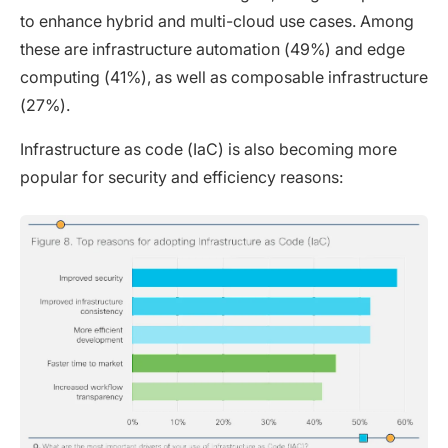
to enhance hybrid and multi-cloud use cases. Among
these are infrastructure automation (49%) and edge
computing (41%), as well as composable infrastructure
(27%).
Infrastructure as code (IaC) is also becoming more
popular for security and efficiency reasons: