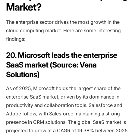
Market?
The enterprise sector drives the most growth in the
cloud computing market. Here are some interesting
findings:
20. Microsoft leads the enterprise
SaaS market (Source: Vena
Solutions)
As of 2025, Microsoft holds the largest share of the
enterprise SaaS market, driven by its dominance in
productivity and collaboration tools. Salesforce and
Adobe follow, with Salesforce maintaining a strong
presence in CRM solutions. The global SaaS market is
projected to grow at a CAGR of 19.38% between 2025