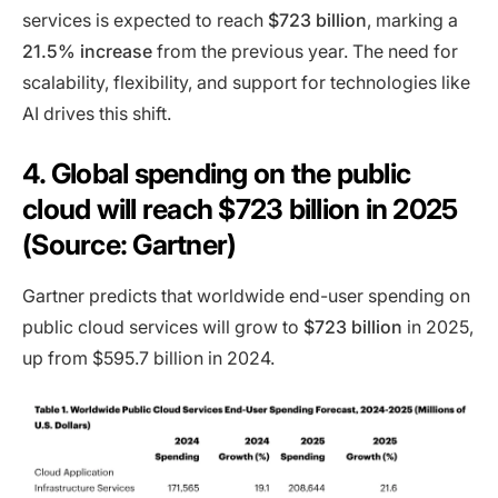
services is expected to reach
$723 billion
, marking a
21.5% increase
from the previous year. The need for
scalability, flexibility, and support for technologies like
AI drives this shift.
4. Global spending on the public
cloud will reach $723 billion in 2025
(Source: Gartner)
Gartner predicts that worldwide end-user spending on
public cloud services will grow to
$723 billion
in 2025,
up from $595.7 billion in 2024.