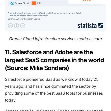
Credit: Cloud infrastructure services market share
11. Salesforce and Adobe are the
largest SaaS companies in the world
(Source: Mike Sonders)
Salesforce pioneered SaaS as we know it today 25
years ago, and has since dominated the sector by
providing some of
the best SaaS tools for businesses
today
.