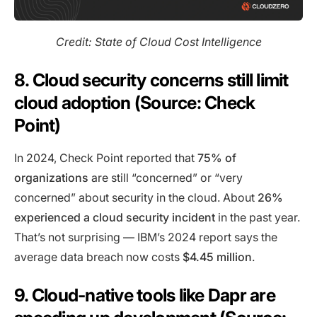
Credit: State of Cloud Cost Intelligence
8. Cloud security concerns still limit
cloud adoption (Source: Check
Point)
In 2024, Check Point reported that
75% of
organizations
are still “concerned” or “very
concerned” about security in the cloud. About
26%
experienced a cloud security incident
in the past year.
That’s not surprising — IBM’s 2024 report says the
average data breach now costs
$4.45 million
.
9. Cloud-native tools like Dapr are