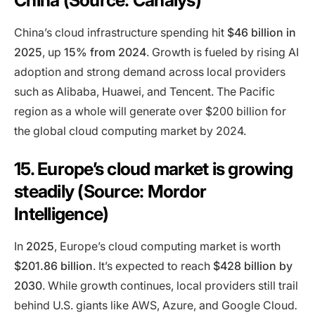
China (Source: Canalys)
China’s cloud infrastructure spending hit
$46 billion in
2025
, up
15% from 2024
. Growth is fueled by rising AI
adoption and strong demand across local providers
such as Alibaba, Huawei, and Tencent. The Pacific
region as a whole will generate over $200 billion for
the global cloud computing market by 2024.
15. Europe’s cloud market is growing
steadily (Source: Mordor
Intelligence)
In
2025
, Europe’s cloud computing market is worth
$201.86 billion
. It’s expected to reach
$428 billion by
2030
. While growth continues, local providers still trail
behind U.S. giants like AWS, Azure, and Google Cloud
.