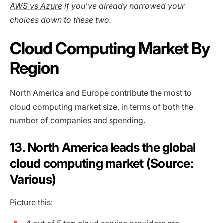
AWS vs Azure
if you’ve already narrowed your
choices down to these two.
Cloud Computing Market By
Region
North America and Europe contribute the most to
cloud computing market size, in terms of both the
number of companies and spending.
13. North America leads the global
cloud computing market (Source:
Various)
Picture this: