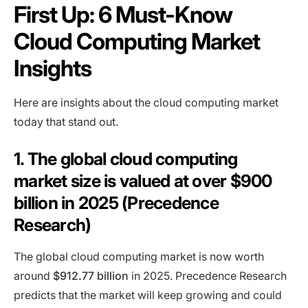
First Up: 6 Must-Know
Cloud Computing Market
Insights
Here are insights about the cloud computing market
today that stand out.
1. The global cloud computing
market size is valued at over $900
billion in 2025 (Precedence
Research)
The global cloud computing market is now worth
around
$912.77 billion
in 2025. Precedence Research
predicts that the market will keep growing and could