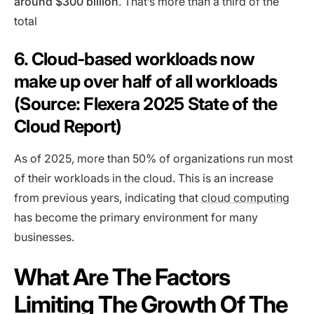
around $300 billion
. That’s more than a third of the
total
6. Cloud-based workloads now
make up over half of all workloads
(Source: Flexera 2025 State of the
Cloud Report)
As of 2025, more than 50% of organizations run most
of their workloads in the cloud. This is an increase
from previous years, indicating that
cloud computing
has become the primary environment for many
businesses.
What Are The Factors
Limiting The Growth Of The