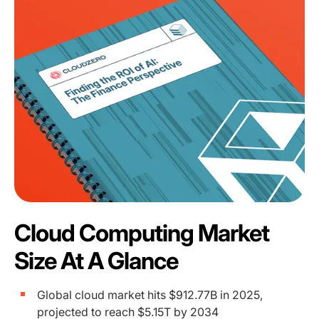
Cloud Computing Market
Size At A Glance
Global cloud market hits $912.77B in 2025,
projected to reach $5.15T by 2034