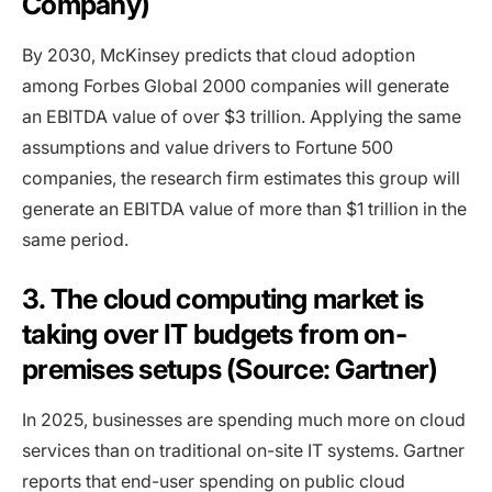
Company)
By 2030, McKinsey predicts that cloud adoption
among Forbes Global 2000 companies will generate
an EBITDA value of over $3 trillion. Applying the same
assumptions and value drivers to Fortune 500
companies, the research firm estimates this group will
generate an EBITDA value of more than $1 trillion in the
same period.
3. The cloud computing market is
taking over IT budgets from on-
premises setups (Source: Gartner)
In 2025, businesses are spending much more on cloud
services than on traditional on-site IT systems. Gartner
reports that end-user spending on public cloud