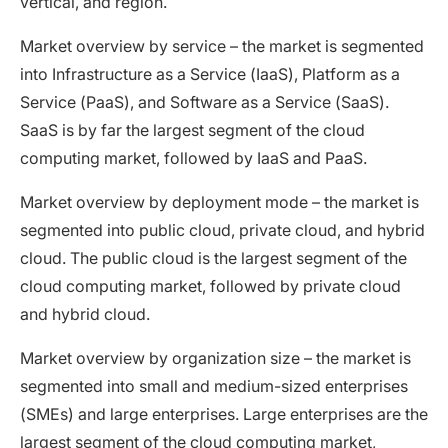
vertical, and region.
Market overview by service – the market is segmented
into Infrastructure as a Service (IaaS), Platform as a
Service (PaaS), and Software as a Service (SaaS).
SaaS is by far the largest segment of the cloud
computing market, followed by IaaS and PaaS.
Market overview by deployment mode – the market is
segmented into public cloud, private cloud, and hybrid
cloud. The public cloud is the largest segment of the
cloud computing market, followed by private cloud
and hybrid cloud.
Market overview by organization size – the market is
segmented into small and medium-sized enterprises
(SMEs) and large enterprises. Large enterprises are the
largest segment of the cloud computing market,