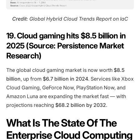
Credit
: Global Hybrid Cloud Trends Report on IaC
19. Cloud gaming hits $8.5 billion in
2025 (Source: Persistence Market
Research)
The global cloud gaming market is now worth
$8.5
billion
, up from
$6.7 billion in 2024
. Services like Xbox
Cloud Gaming, GeForce Now, PlayStation Now, and
Amazon Luna are expanding the market fast — with
projections reaching
$68.2 billion by 2032
.
What Is The State Of The
Enterprise Cloud Computing