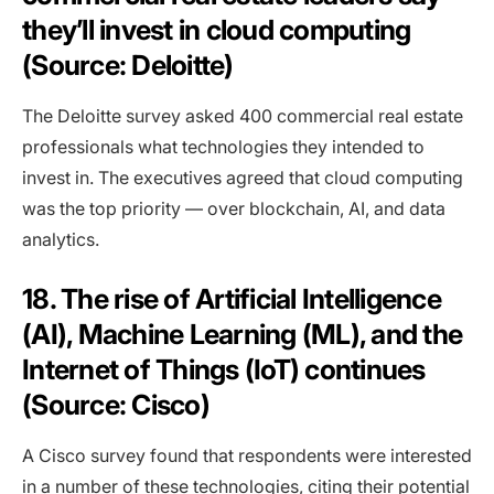
they’ll invest in cloud computing
(Source: Deloitte)
The Deloitte survey asked 400 commercial real estate
professionals what technologies they intended to
invest in. The executives agreed that cloud computing
was the top priority — over blockchain, AI, and data
analytics.
18. The rise of Artificial Intelligence
(AI), Machine Learning (ML), and the
Internet of Things (IoT) continues
(Source: Cisco)
A Cisco survey found that respondents were interested
in a number of these technologies, citing their potential