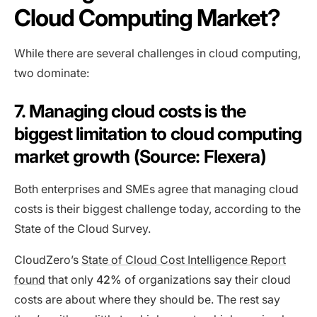
Cloud Computing Market?
While there are several challenges in cloud computing,
two dominate:
7. Managing cloud costs is the
biggest limitation to cloud computing
market growth (Source: Flexera)
Both enterprises and SMEs agree that managing cloud
costs is their biggest challenge today, according to the
State of the Cloud Survey.
CloudZero’s
State of Cloud Cost Intelligence Report
found
that only
42%
of organizations say their cloud
costs are about where they should be. The rest say