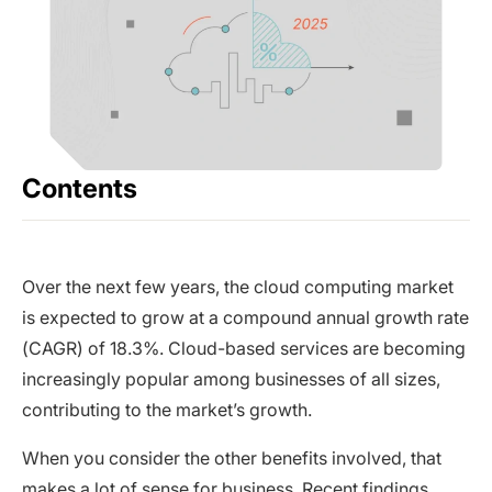
Contents
Over the next few years, the cloud computing market
is expected to grow at a compound annual growth rate
(CAGR) of 18.3%. Cloud-based services are becoming
increasingly popular among businesses of all sizes,
contributing to the market’s growth.
When you consider the other benefits involved, that
makes a lot of sense for business. Recent findings