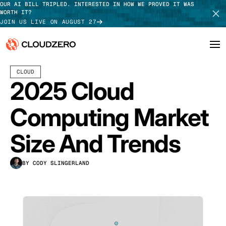
OUR AI BILL TRIPLED. INTERESTED IN HOW WE PROVED IT WAS
WORTH IT?
JOIN US LIVE ON AUGUST 27
MAY 05, 2025
18 MIN READ
LAST UPDATED:
JULY 30, 2026
CLOUD
Why CloudZero
Log In
SCHEDULE DEMO
2025 Cloud
Platform
TAKE TOUR
Computing Market
Integrations
Size And Trends
Resources
BY CODY SLINGERLAND
Customers
Pricing