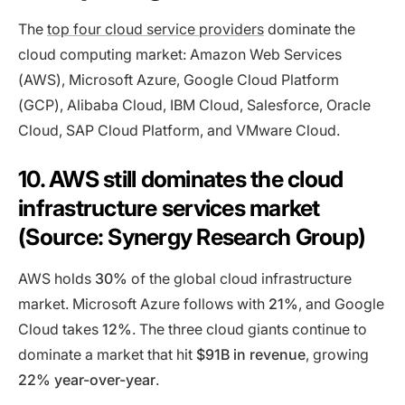
The
top four cloud service providers
dominate the
cloud computing market: Amazon Web Services
(AWS), Microsoft Azure, Google Cloud Platform
(GCP), Alibaba Cloud, IBM Cloud, Salesforce, Oracle
Cloud, SAP Cloud Platform, and VMware Cloud.
10. AWS still dominates the cloud
infrastructure services market
(Source: Synergy Research Group)
AWS holds
30%
of the global cloud infrastructure
market. Microsoft Azure follows with
21%
, and Google
Cloud takes
12%
. The three cloud giants continue to
dominate a market that hit
$91B in revenue
, growing
22% year-over-year
.