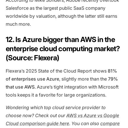
According to Mike Sonders, Adobe recently overtook
Salesforce as the largest public SaaS company
worldwide by valuation, although the latter still earns
much more.
12. Is Azure bigger than AWS in the
enterprise cloud computing market?
(Source: Flexera)
Flexera’s 2025 State of the Cloud Report shows
81%
of enterprises use Azure
, slightly more than the
79%
that use AWS
. Azure’s tight integration with Microsoft
tools keeps it a favorite for large organizations.
Wondering which top cloud service provider to
choose now? Check out our
AWS vs Azure vs Google
Cloud comparison guide here
. You can also
compare