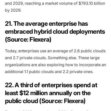
and 2029, reaching a market volume of $793.10 billion
by 2029.
21. The average enterprise has
embraced hybrid cloud deployments
(Source: Flexera)
Today, enterprises use an average of 2.6 public clouds
and 2.7 private clouds. Something else. These large
organizations are also exploring how to incorporate an
additional 1.1 public clouds and 2.2 private ones.
22. A third of enterprises spend at
least $12 million annually on the
public cloud (Source: Flexera)