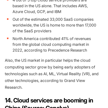
4 out of 5 top cloud service providers are
based in the US alone. That includes AWS,
Azure Cloud, GCP, and IBM
Out of the estimated 33,000 SaaS companies
worldwide, the US is home to more than 17,000
of the SaaS providers
North America contributed 41% of revenues
from the global cloud computing market in
2022, according to Precedence Research
Also, the US market in particular helps the cloud
computing sector grow by being early adopters of
technologies such as AI, ML, Virtual Reality (VR), and
other technologies, according to Grand View
Research.
14. Cloud services are booming in