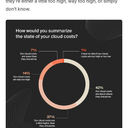
they’re either a little too high, way too high, or simply
don’t know.