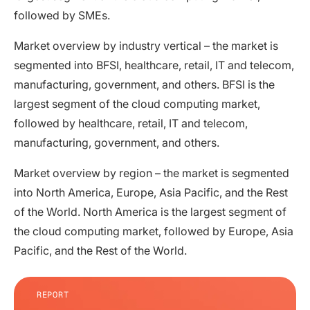
followed by SMEs.
Market overview by industry vertical – the market is
segmented into BFSI, healthcare, retail, IT and telecom,
manufacturing, government, and others. BFSI is the
largest segment of the cloud computing market,
followed by healthcare, retail, IT and telecom,
manufacturing, government, and others.
Market overview by region – the market is segmented
into North America, Europe, Asia Pacific, and the Rest
of the World. North America is the largest segment of
the cloud computing market, followed by Europe, Asia
Pacific, and the Rest of the World.
REPORT