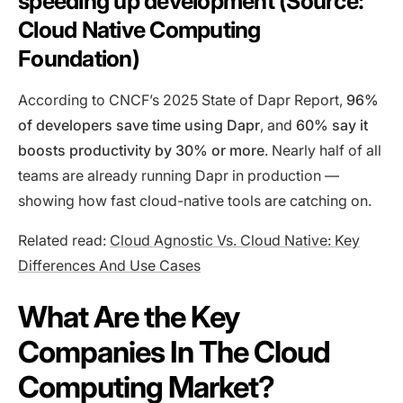
speeding up development (Source:
Cloud Native Computing
Foundation)
According to CNCF’s 2025 State of Dapr Report,
96%
of developers save time using Dapr
, and
60% say it
boosts productivity by 30% or more
. Nearly half of all
teams are already running Dapr in production —
showing how fast cloud-native tools are catching on.
Related read:
Cloud Agnostic Vs. Cloud Native: Key
Differences And Use Cases
What Are the Key
Companies In The Cloud
Computing Market?