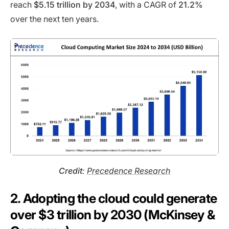
reach
$5.15 trillion by 2034
, with a CAGR of
21.2%
over the next ten years.
Credit
:
Precedence Research
2. Adopting the cloud could generate
over $3 trillion by 2030 (McKinsey &