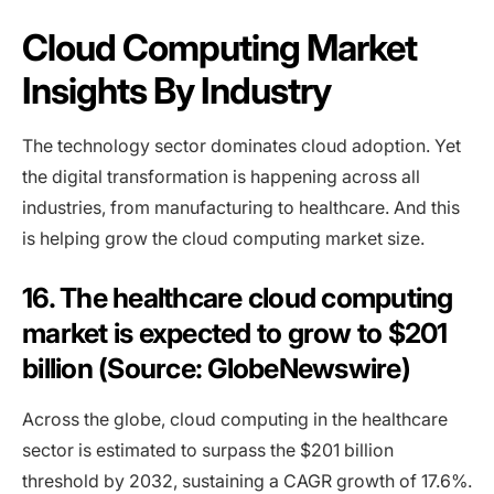
Cloud Computing Market
Insights By Industry
The technology sector dominates cloud adoption. Yet
the digital transformation is happening across all
industries, from manufacturing to healthcare. And this
is helping grow the cloud computing market size.
16. The healthcare cloud computing
market is expected to grow to $201
billion (Source: GlobeNewswire)
Across the globe, cloud computing in the healthcare
sector is estimated to surpass the $201 billion
threshold by 2032, sustaining a CAGR growth of 17.6%.