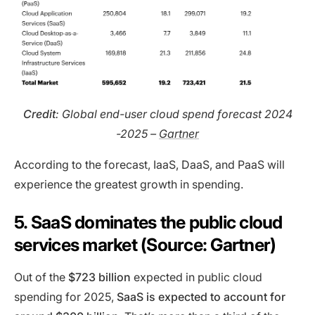
Credit
: Global end-user cloud spend forecast 2024
-2025 –
Gartner
According to the forecast, IaaS, DaaS, and PaaS will
experience the greatest growth in spending.
5. SaaS dominates the public cloud
services market (Source: Gartner)
Out of the
$723 billion
expected in public cloud
spending for 2025,
SaaS is expected to account for