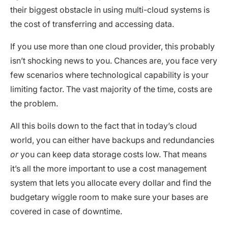
their biggest obstacle in using multi-cloud systems is
the cost of transferring and accessing data.
If you use more than one cloud provider, this probably
isn’t shocking news to you. Chances are, you face very
few scenarios where technological capability is your
limiting factor. The vast majority of the time, costs are
the problem.
All this boils down to the fact that in today’s cloud
world, you can either have backups and redundancies
or
you can keep data storage costs low. That means
it’s all the more important to use a cost management
system that lets you allocate every dollar and find the
budgetary wiggle room to make sure your bases are
covered in case of downtime.