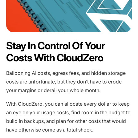
Stay In Control Of Your
Costs With CloudZero
Ballooning AI costs, egress fees, and hidden storage
costs are unfortunate, but they don’t have to erode
your margins or derail your whole month.
With CloudZero, you can allocate every dollar to keep
an eye on your usage costs, find room in the budget to
build in backups, and plan for other costs that would
have otherwise come as a total shock.