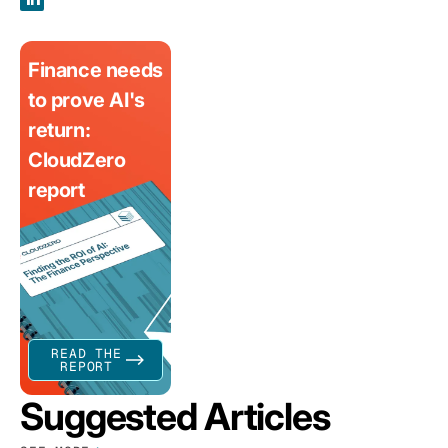
Finance needs
to prove AI's
return:
CloudZero
report
READ THE
REPORT
Suggested Articles