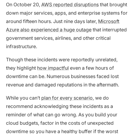
On October 20,
AWS reported disruptions
that brought
down major services, apps, and enterprise systems for
around fifteen hours. Just nine days later,
Microsoft
Azure also experienced a huge outage
that interrupted
government services, airlines, and other critical
infrastructure.
Though these incidents were reportedly unrelated,
they highlight
how impactful
even a few hours of
downtime can be. Numerous businesses faced lost
revenue and damaged reputations in the aftermath.
While you can’t
plan for every scenario
, we do
recommend acknowledging these incidents as a
reminder of what can go wrong. As you build your
cloud budgets, factor in the costs of unexpected
downtime so you have a healthy buffer if the worst