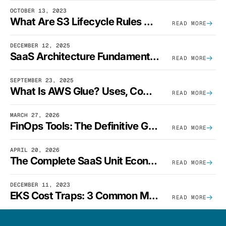
OCTOBER 13, 2023
What Are S3 Lifecycle Rules And When Should You Use Them?
READ MORE
DECEMBER 12, 2025
SaaS Architecture Fundamentals: Design Principles, Best Practices, And Examples
READ MORE
SEPTEMBER 23, 2025
What Is AWS Glue? Uses, Comparisons, And Cost Optimization
READ MORE
MARCH 27, 2026
FinOps Tools: The Definitive Guide To Cloud Financial Management Software [2026]
READ MORE
APRIL 20, 2026
The Complete SaaS Unit Economics Guide (2026 Edition)
READ MORE
DECEMBER 11, 2023
EKS Cost Traps: 3 Common Mistakes And How To Avoid Them
READ MORE