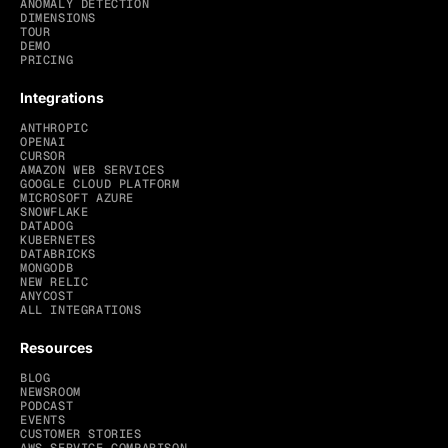
ANOMALY DETECTION
DIMENSIONS
TOUR
DEMO
PRICING
Integrations
ANTHROPIC
OPENAI
CURSOR
AMAZON WEB SERVICES
GOOGLE CLOUD PLATFORM
MICROSOFT AZURE
SNOWFLAKE
DATADOG
KUBERNETES
DATABRICKS
MONGODB
NEW RELIC
ANYCOST
ALL INTEGRATIONS
Resources
BLOG
NEWSROOM
PODCAST
EVENTS
CUSTOMER STORIES