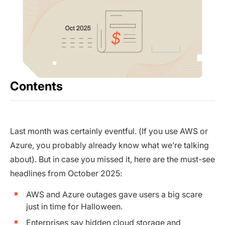
Contents
Last month was certainly eventful. (If you use AWS or
Azure, you probably already know what we’re talking
about). But in case you missed it, here are the must-see
headlines from October 2025:
AWS and Azure outages gave users a big scare
just in time for Halloween.
Enterprises say hidden cloud storage and