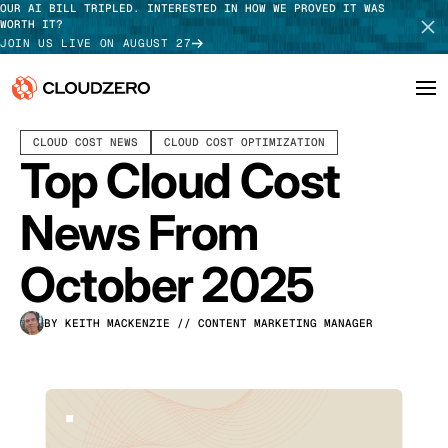
OUR AI BILL TRIPLED. INTERESTED IN HOW WE PROVED IT WAS
WORTH IT?
JOIN US LIVE ON AUGUST 27
NOVEMBER 05, 2025
4 MIN READ
CLOUD COST NEWS
CLOUD COST OPTIMIZATION
Why CloudZero
Log In
SCHEDULE DEMO
Top Cloud Cost
Platform
TAKE TOUR
News From
Integrations
October 2025
Resources
BY KEITH MACKENZIE
// CONTENT MARKETING MANAGER
Customers
Pricing