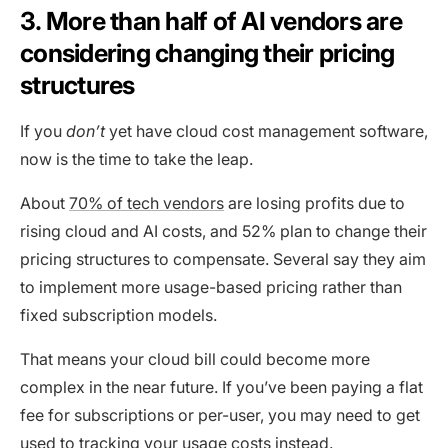
3. More than half of AI vendors are
considering changing their pricing
structures
If you
don’t
yet have cloud cost management software,
now is the time to take the leap.
About
70% of tech vendors
are losing profits due to
rising cloud and AI costs, and 52% plan to change their
pricing structures to compensate. Several say they aim
to implement more usage-based pricing rather than
fixed subscription models.
That means your cloud bill could become more
complex in the near future. If you’ve been paying a flat
fee for subscriptions or per-user, you may need to get
used to tracking your usage costs instead.