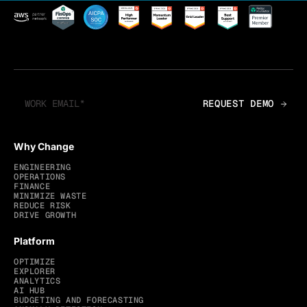
Why Change
ENGINEERING
OPERATIONS
FINANCE
MINIMIZE WASTE
REDUCE RISK
DRIVE GROWTH
Platform
OPTIMIZE
EXPLORER
ANALYTICS
AI HUB
BUDGETING AND FORECASTING