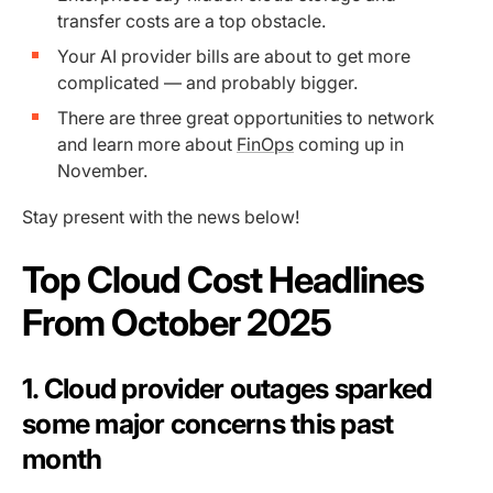
transfer costs are a top obstacle.
Your AI provider bills are about to get more
complicated — and probably bigger.
There are three great opportunities to network
and learn more about
FinOps
coming up in
November.
Stay present with the news below!
Top Cloud Cost Headlines
From October 2025
1. Cloud provider outages sparked
some major concerns this past
month