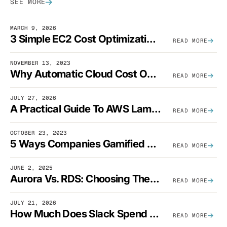
SEE MORE
MARCH 9, 2026
3 Simple EC2 Cost Optimization Strategies That Actually Work
READ MORE
NOVEMBER 13, 2023
Why Automatic Cloud Cost Optimization Isn’t Enough
READ MORE
JULY 27, 2026
A Practical Guide To AWS Lambda Optimization
READ MORE
OCTOBER 23, 2023
5 Ways Companies Gamified FinOps To Drive A Cost-Aware Engineering Culture
READ MORE
JUNE 2, 2025
Aurora Vs. RDS: Choosing The Best AWS Database Solution
READ MORE
JULY 21, 2026
How Much Does Slack Spend On AWS?
READ MORE