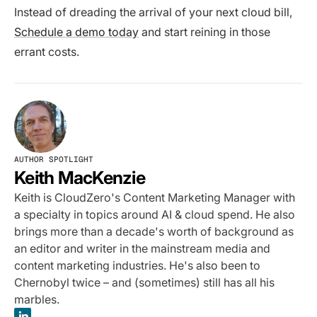
Instead of dreading the arrival of your next cloud bill,
Schedule a demo today
and start reining in those
errant costs.
AUTHOR SPOTLIGHT
Keith MacKenzie
Keith is CloudZero's Content Marketing Manager with
a specialty in topics around AI & cloud spend. He also
brings more than a decade's worth of background as
an editor and writer in the mainstream media and
content marketing industries. He's also been to
Chernobyl twice – and (sometimes) still has all his
marbles.