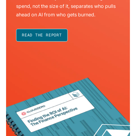
spend, not the size of it, separates who pulls
ahead on AI from who gets burned.
READ THE REPORT