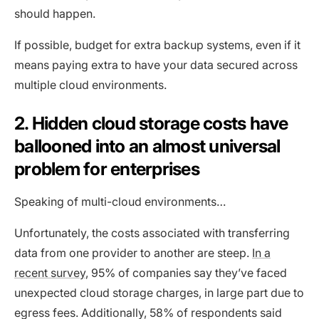
should happen.
If possible, budget for extra backup systems, even if it
means paying extra to have your data secured across
multiple cloud environments.
2. Hidden cloud storage costs have
ballooned into an almost universal
problem for enterprises
Speaking of multi-cloud environments…
Unfortunately, the costs associated with transferring
data from one provider to another are steep.
In a
recent survey
, 95% of companies say they’ve faced
unexpected cloud storage charges, in large part due to
egress fees. Additionally, 58% of respondents said