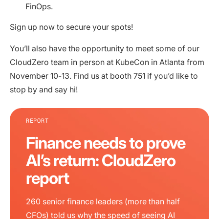
FinOps.
Sign up now to secure your spots!
You’ll also have the opportunity to meet some of our
CloudZero team in person at KubeCon in Atlanta from
November 10-13. Find us at booth 751 if you’d like to
stop by and say hi!
REPORT
Finance needs to prove
AI’s return: CloudZero
report
260 senior finance leaders (more than half
CFOs) told us why the speed of seeing AI