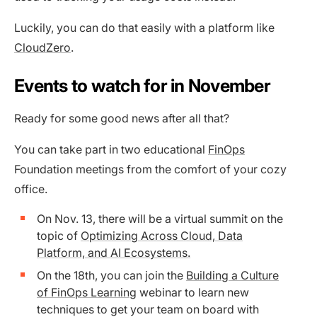
Luckily, you can do that easily with a platform like
CloudZero
.
Events to watch for in November
Ready for some good news after all that?
You can take part in two educational
FinOps
Foundation meetings from the comfort of your cozy
office.
On Nov. 13, there will be a virtual summit on the
topic of
Optimizing Across Cloud, Data
Platform, and AI Ecosystems.
On the 18th, you can join the
Building a Culture
of FinOps Learning
webinar to learn new
techniques to get your team on board with