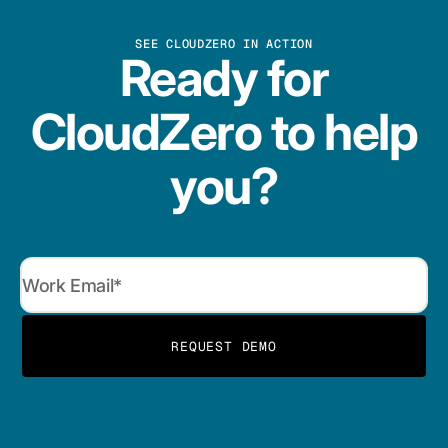
SEE CLOUDZERO IN ACTION
Ready for
CloudZero to help
you?