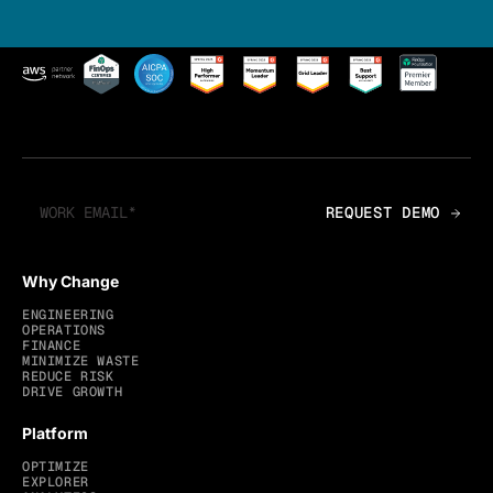
Why Change
ENGINEERING
OPERATIONS
FINANCE
MINIMIZE WASTE
REDUCE RISK
DRIVE GROWTH
Platform
OPTIMIZE
EXPLORER