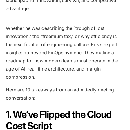
launchpad for innovation, survival, and competitive
advantage.
Whether he was describing the “trough of lost
innovation,” the “freemium tax,” or why efficiency is
the next frontier of engineering culture, Erik’s expert
insights go beyond
FinOps
hygiene. They outline a
roadmap for how modern teams must operate in the
age of AI, real-time architecture, and margin
compression.
Here are 10 takeaways from an admittedly riveting
conversation:
1. We’ve Flipped the Cloud
Cost Script