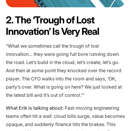
2. The ‘Trough of Lost
Innovation’ Is Very Real
“What we sometimes call the trough of lost
innovation… they were going full bore running down
the road. Let’s build in the cloud, let’s create, let’s go.
And then at some point they knocked over the record
player. The CFO walks into the room and says, ‘OK,
party’s over. What is going on here? We just looked at
the latest bill and it’s out of control.’”
What Erik is talking about:
Fast-moving engineering
teams often hit a wall: cloud bills surge, value becomes
opaque, and suddenly finance hits the brakes. This