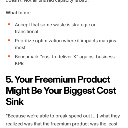
What to do:
Accept that some waste is strategic or
transitional
Prioritize optimization where it impacts margins
most
Benchmark “cost to deliver X” against business
KPIs
5. Your Freemium Product
Might Be Your Biggest Cost
Sink
“Because we’re able to break spend out […] what they
realized was that the freemium product was the least