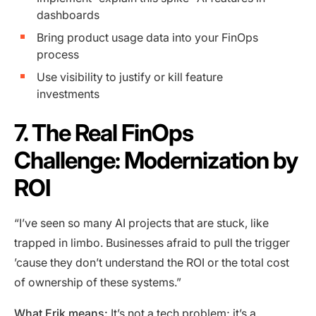
dashboards
Bring product usage data into your FinOps
process
Use visibility to justify or kill feature
investments
7. The Real FinOps
Challenge: Modernization by
ROI
“I’ve seen so many AI projects that are stuck, like
trapped in limbo. Businesses afraid to pull the trigger
’cause they don’t understand the ROI or the total cost
of ownership of these systems.”
What Erik means:
It’s not a tech problem; it’s a