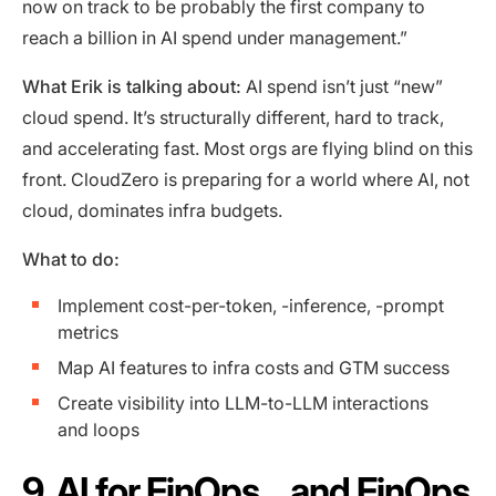
now on track to be probably the first company to
reach a billion in AI spend under management.”
What Erik is talking about:
AI spend isn’t just “new”
cloud spend. It’s structurally different, hard to track,
and accelerating fast. Most orgs are flying blind on this
front. CloudZero is preparing for a world where AI, not
cloud, dominates infra budgets.
What to do:
Implement cost-per-token, -inference, -prompt
metrics
Map AI features to infra costs and GTM success
Create visibility into LLM-to-LLM interactions
and loops
9. AI for FinOps… and FinOps