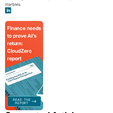
marbles.
Finance needs
to prove AI's
return:
CloudZero
report
READ THE
REPORT