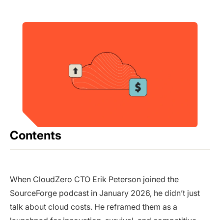
Contents
When CloudZero CTO Erik Peterson joined the
SourceForge podcast in January 2026, he didn’t just
talk about cloud costs. He reframed them as a