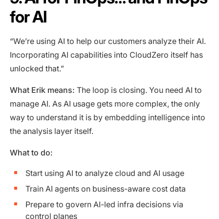
for AI
“We’re using AI to help our customers analyze their AI.
Incorporating AI capabilities into CloudZero itself has
unlocked that.”
What Erik means:
The loop is closing. You need AI to
manage AI. As AI usage gets more complex, the only
way to understand it is by embedding intelligence into
the analysis layer itself.
What to do:
Start using AI to analyze cloud and AI usage
Train AI agents on business-aware cost data
Prepare to govern AI-led infra decisions via
control planes