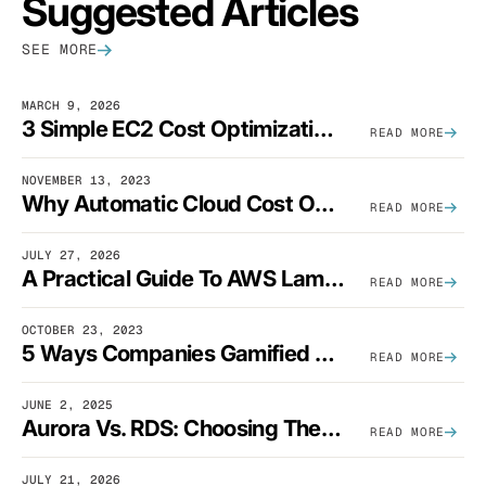
Suggested Articles
SEE MORE
MARCH 9, 2026
3 Simple EC2 Cost Optimization Strategies That Actually Work
READ MORE
NOVEMBER 13, 2023
Why Automatic Cloud Cost Optimization Isn’t Enough
READ MORE
JULY 27, 2026
A Practical Guide To AWS Lambda Optimization
READ MORE
OCTOBER 23, 2023
5 Ways Companies Gamified FinOps To Drive A Cost-Aware Engineering Culture
READ MORE
JUNE 2, 2025
Aurora Vs. RDS: Choosing The Best AWS Database Solution
READ MORE
JULY 21, 2026