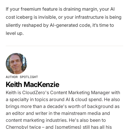
If your freemium feature is draining margin, your AI
cost iceberg is invisible, or your infrastructure is being
silently reshaped by AI-generated code, it’s time to
level up.
AUTHOR SPOTLIGHT
Keith MacKenzie
Keith is CloudZero's Content Marketing Manager with
a specialty in topics around AI & cloud spend. He also
brings more than a decade's worth of background as
an editor and writer in the mainstream media and
content marketing industries. He's also been to
Chernobyl twice – and (sometimes) still has all his