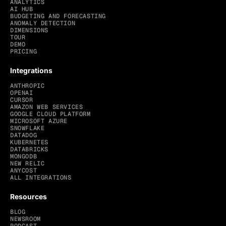
ANALYTICS
AI HUB
BUDGETING AND FORECASTING
ANOMALY DETECTION
DIMENSIONS
TOUR
DEMO
PRICING
Integrations
ANTHROPIC
OPENAI
CURSOR
AMAZON WEB SERVICES
GOOGLE CLOUD PLATFORM
MICROSOFT AZURE
SNOWFLAKE
DATADOG
KUBERNETES
DATABRICKS
MONGODB
NEW RELIC
ANYCOST
ALL INTEGRATIONS
Resources
BLOG
NEWSROOM