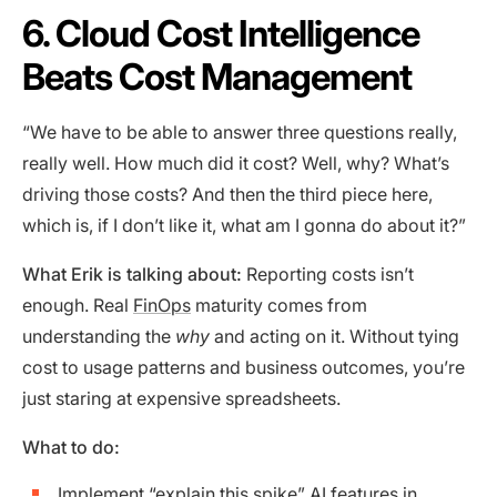
6. Cloud Cost Intelligence
Beats Cost Management
“We have to be able to answer three questions really,
really well. How much did it cost? Well, why? What’s
driving those costs? And then the third piece here,
which is, if I don’t like it, what am I gonna do about it?”
What Erik is talking about:
Reporting costs isn’t
enough. Real
FinOps
maturity comes from
understanding the
why
and acting on it. Without tying
cost to usage patterns and business outcomes, you’re
just staring at expensive spreadsheets.
What to do:
Implement “explain this spike” AI features in