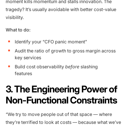
moment kills momentum and stalls innovation. The
tragedy? It’s usually avoidable with better cost-value
visibility.
What to do:
Identify your “CFO panic moment”
Audit the ratio of growth to gross margin across
key services
Build cost observability
before
slashing
features
3. The Engineering Power of
Non-Functional Constraints
“We try to move people out of that space — where
they’re terrified to look at costs — because what we’ve