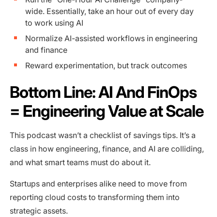
wide. Essentially, take an hour out of every day
to work using AI
Normalize AI-assisted workflows in engineering
and finance
Reward experimentation, but track outcomes
Bottom Line: AI And FinOps
= Engineering Value at Scale
This podcast wasn’t a checklist of savings tips. It’s a
class in how engineering, finance, and AI are colliding,
and what smart teams must do about it.
Startups and enterprises alike need to move from
reporting cloud costs to transforming them into
strategic assets.