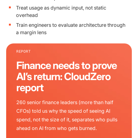
Treat usage as dynamic input, not static
overhead
Train engineers to evaluate architecture through
a margin lens
REPORT
Finance needs to prove
AI’s return: CloudZero
report
260 senior finance leaders (more than half
CFOs) told us why the speed of seeing AI
spend, not the size of it, separates who pulls
ahead on AI from who gets burned.