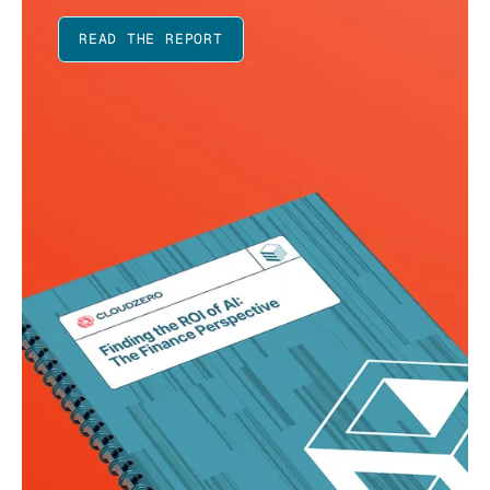
READ THE REPORT