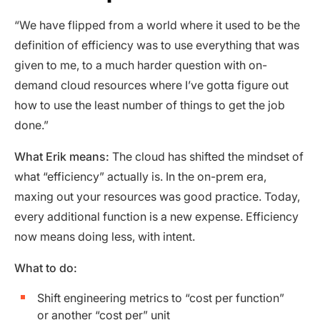
“We have flipped from a world where it used to be the
definition of efficiency was to use everything that was
given to me, to a much harder question with on-
demand cloud resources where I’ve gotta figure out
how to use the least number of things to get the job
done.”
What Erik means:
The cloud has shifted the mindset of
what “efficiency” actually is. In the on-prem era,
maxing out your resources was good practice. Today,
every additional function is a new expense. Efficiency
now means doing less, with intent.
What to do:
Shift engineering metrics to “cost per function”
or another “cost per” unit