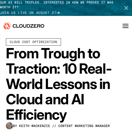
OUR AI BILL TRIPLED. INTERESTED IN HOW WE PROVED IT WAS
WORTH IT?
JOIN US LIVE ON AUGUST 27
JANUARY 23, 2026
7 MIN READ
CLOUD COST OPTIMIZATION
Why CloudZero
Log In
SCHEDULE DEMO
From Trough to
Platform
TAKE TOUR
Traction: 10 Real-
Integrations
World Lessons in
Resources
Cloud and AI
Customers
Efficiency
Pricing
BY KEITH MACKENZIE
// CONTENT MARKETING MANAGER