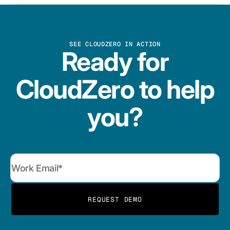
SEE CLOUDZERO IN ACTION
Ready for
CloudZero to help
you?