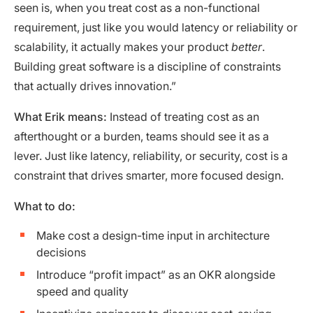
seen is, when you treat cost as a non-functional
requirement, just like you would latency or reliability or
scalability, it actually makes your product
better
.
Building great software is a discipline of constraints
that actually drives innovation.”
What Erik means:
Instead of treating cost as an
afterthought or a burden, teams should see it as a
lever. Just like latency, reliability, or security, cost is a
constraint that drives smarter, more focused design.
What to do:
Make cost a design-time input in architecture
decisions
Introduce “profit impact” as an OKR alongside
speed and quality