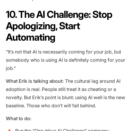
10. The AI Challenge: Stop
Apologizing, Start
Automating
“It’s not that AI is necessarily coming for your job, but
somebody who is using AI is definitely coming for your
job.”
What Erik is talking about:
The cultural lag around AI
adoption is real. People still treat it as cheating or a
novelty. But Erik’s point is blunt: using AI well is the new
baseline. Those who don’t will fall behind.
What to do:
Run the “One-Hour AI Challenge” company-