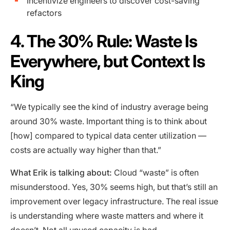
Incentivize engineers to discover cost-saving
refactors
4. The 30% Rule: Waste Is
Everywhere, but Context Is
King
“We typically see the kind of industry average being
around 30% waste. Important thing is to think about
[how] compared to typical data center utilization —
costs are actually way higher than that.”
What Erik is talking about:
Cloud “waste” is often
misunderstood. Yes, 30% seems high, but that’s still an
improvement over legacy infrastructure. The real issue
is understanding where waste matters and where it
doesn’t. Not all unused capacity is bad.