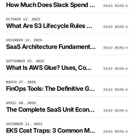
How Much Does Slack Spend On AWS?
READ MORE
OCTOBER 13, 2023
What Are S3 Lifecycle Rules And When Should You Use Them?
READ MORE
DECEMBER 12, 2025
SaaS Architecture Fundamentals: Design Principles, Best Practices, And Examples
READ MORE
SEPTEMBER 23, 2025
What Is AWS Glue? Uses, Comparisons, And Cost Optimization
READ MORE
MARCH 27, 2026
FinOps Tools: The Definitive Guide To Cloud Financial Management Software [2026]
READ MORE
APRIL 20, 2026
The Complete SaaS Unit Economics Guide (2026 Edition)
READ MORE
DECEMBER 11, 2023
EKS Cost Traps: 3 Common Mistakes And How To Avoid Them
READ MORE