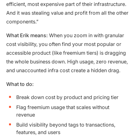
efficient, most expensive part of their infrastructure.
And it was stealing value and profit from all the other
components.”
What Erik means:
When you zoom in with granular
cost visibility, you often find your most popular or
accessible product (like freemium tiers) is dragging
the whole business down. High usage, zero revenue,
and unaccounted infra cost create a hidden drag.
What to do:
Break down cost by product and pricing tier
Flag freemium usage that scales without
revenue
Build visibility beyond tags to transactions,
features, and users