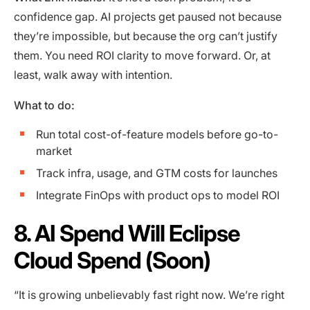
confidence gap. AI projects get paused not because
they’re impossible, but because the org can’t justify
them. You need ROI clarity to move forward. Or, at
least, walk away with intention.
What to do:
Run total cost-of-feature models before go-to-
market
Track infra, usage, and GTM costs for launches
Integrate FinOps with product ops to model ROI
8. AI Spend Will Eclipse
Cloud Spend (Soon)
“It is growing unbelievably fast right now. We’re right