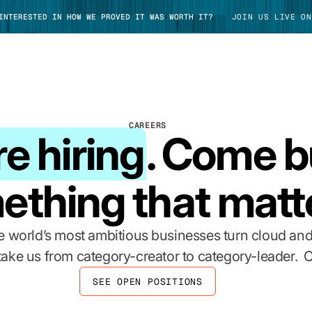
 INTERESTED IN HOW WE PROVED IT WAS WORTH IT?
JOIN US LIVE ON
CAREERS
e hiring
. Come b
TAKE TOUR
ething that matt
 world’s most ambitious businesses turn cloud and
 take us from category-creator to category-leader. C
SEE OPEN POSITIONS