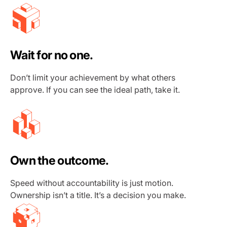
Wait for no one.
Don’t limit your achievement by what others
approve. If you can see the ideal path, take it.
Own the outcome.
Speed without accountability is just motion.
Ownership isn’t a title. It’s a decision you make.