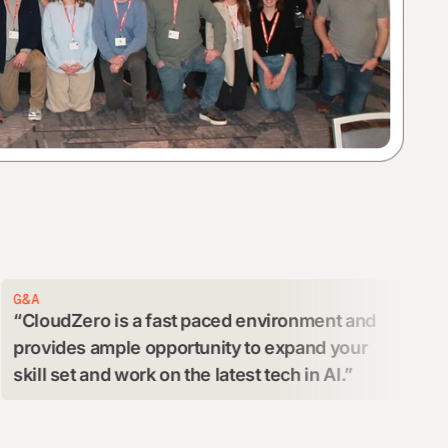
ENGINEERIN
Zero is a fast paced environment and
We get to 
es ample opportunity to expand your
engaging te
et and work on the latest tech in AI.
an exciting
and purpose
greatly to m