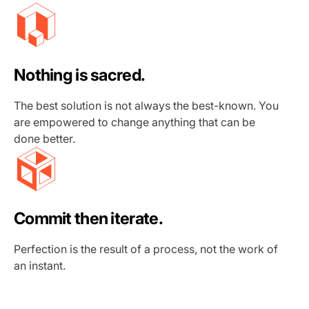
Nothing is sacred.
The best solution is not always the best-known. You
are empowered to change anything that can be
done better.
Commit then iterate.
Perfection is the result of a process, not the work of
an instant.