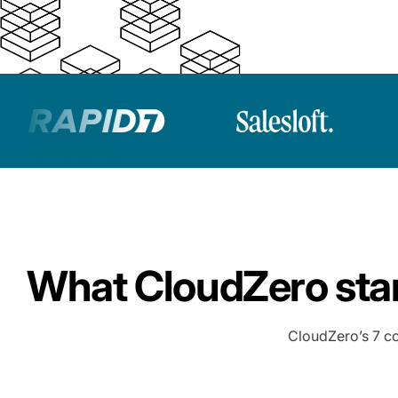
What CloudZero stan
CloudZero’s 7 co