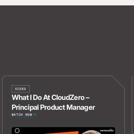
VIDEO
What I Do At CloudZero –
Principal Product Manager
WATCH NOW