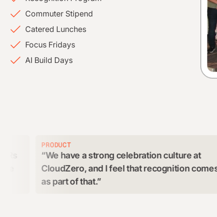
Commuter Stipend
Catered Lunches
Focus Fridays
AI Build Days
PRODUCT
CU
We have a strong celebration culture at
G
CloudZero, and I feel that recognition comes
an
as part of that.