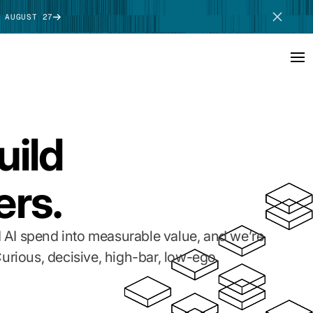
 AUGUST 27
SCHEDULE DEMO
uild
ers.
 AI spend into measurable value, and we’re
urious, decisive, high-bar, low-ego.