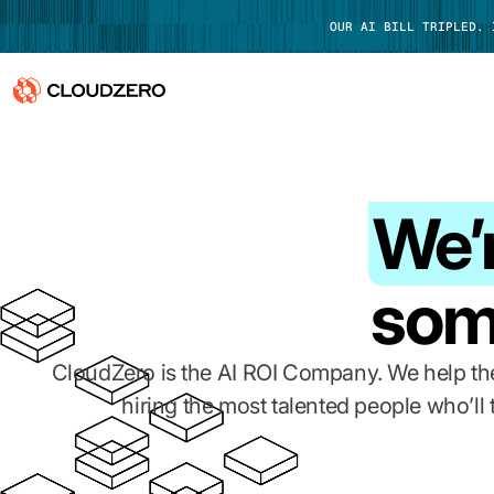
OUR AI BILL TRIPLED.
Why CloudZero
Log In
Platform
We’r
Integrations
som
Resources
Customers
CloudZero is the AI ROI Company. We help the
hiring the most talented people who’ll
Pricing