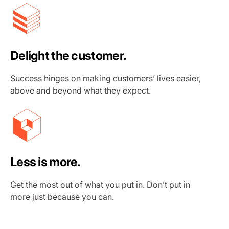
Delight the customer.
Success hinges on making customers’ lives easier,
above and beyond what they expect.
Less is more.
Get the most out of what you put in. Don’t put in
more just because you can.