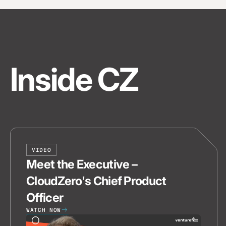
Inside CZ
VIDEO
Meet the Executive –
CloudZero's Chief Product
Officer
WATCH NOW