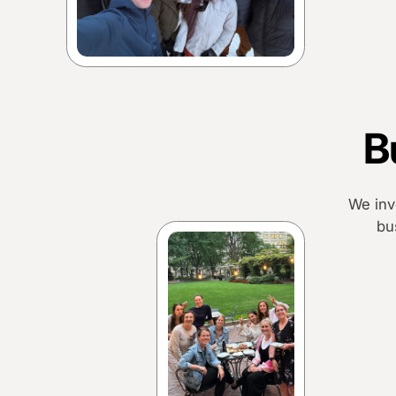
B
We inv
bu