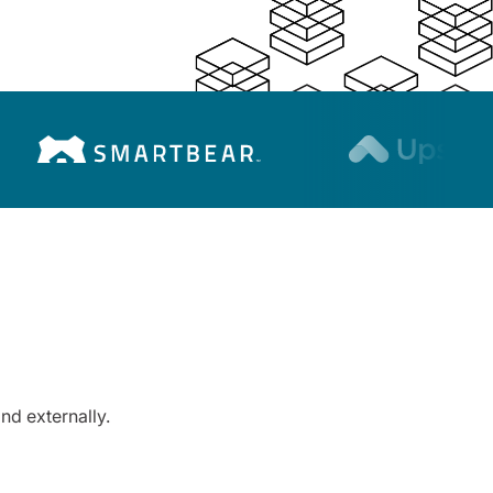
nd externally.