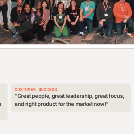
STOMER SUCCESS
G&A
reat people, great leadership, great focus,
Cloud
d right product for the market now!
provid
skill s