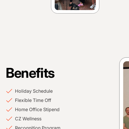
Benefits
Holiday Schedule
Flexible Time Off
Home Office Stipend
CZ Wellness
Recognition Program