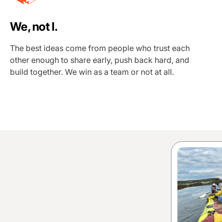
We, not I.
The best ideas come from people who trust each
other enough to share early, push back hard, and
build together. We win as a team or not at all.