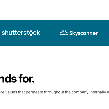
ds for.
re values that permeate throughout the company internally a