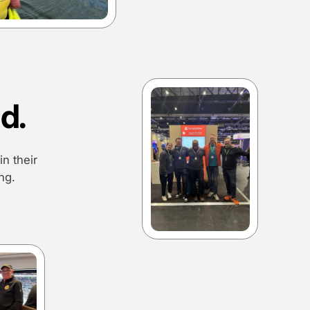
d.
n their
ng.