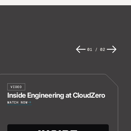
01
/
02
VIDEO
Inside Engineering at CloudZero
WATCH NOW