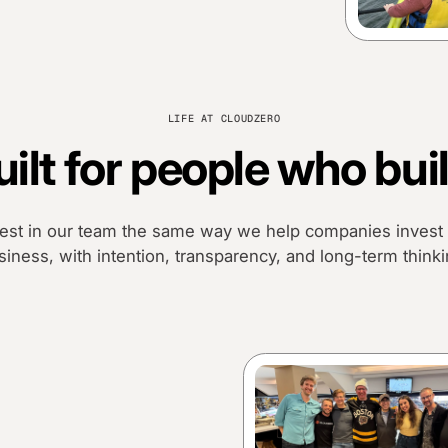
LIFE AT CLOUDZERO
uilt for people who buil
est in our team the same way we help companies invest i
siness, with intention, transparency, and long-term thinki