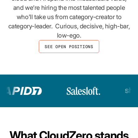
and we’re hiring the most talented people
who’ll take us from category-creator to
category-leader. Curious, decisive, high-bar,
low-ego.
SEE OPEN POSITIONS
What CloudZero stands