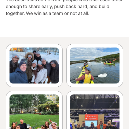
enough to share early, push back hard, and build
together. We win as a team or not at all.