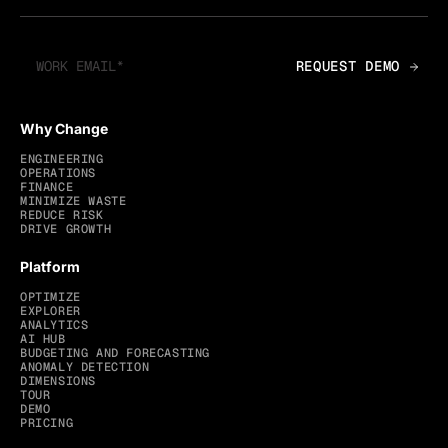
Why Change
ENGINEERING
OPERATIONS
FINANCE
MINIMIZE WASTE
REDUCE RISK
DRIVE GROWTH
Platform
OPTIMIZE
EXPLORER
ANALYTICS
AI HUB
BUDGETING AND FORECASTING
ANOMALY DETECTION
DIMENSIONS
TOUR
DEMO
PRICING