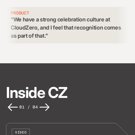
RODUCT
CUSTO
We have a strong celebration culture at
Grea
loudZero, and I feel that recognition comes
and r
s part of that.
Inside CZ
01
/
04
VIDEO