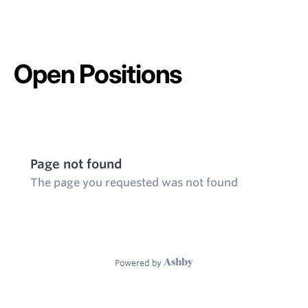
Open Positions