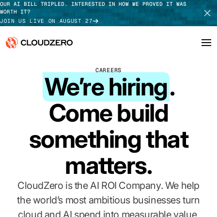
OUR AI BILL TRIPLED. INTERESTED IN HOW WE PROVED IT WAS
WORTH IT?
JOIN US LIVE ON AUGUST 27
CAREERS
Why CloudZero
Log In
SCHEDULE DEMO
We’re hiring
.
Platform
TAKE TOUR
Come build
Integrations
something that
Resources
matters.
Customers
CloudZero is the AI ROI Company. We help
Pricing
the world’s most ambitious businesses turn
cloud and AI spend into measurable value,