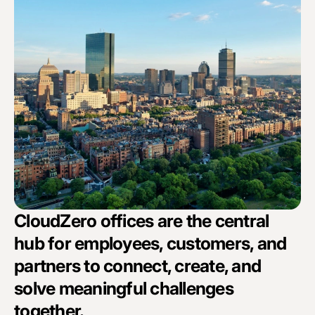
CloudZero offices are the central
hub for employees, customers, and
partners to connect, create, and
solve meaningful challenges
together.