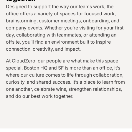
Designed to support the way our teams work, the
office offers a variety of spaces for focused work,
brainstorming, customer meetings, onboarding, and
company events. Whether you’re visiting for your first
day, collaborating with teammates, or attending an
offsite, you’ll find an environment built to inspire
connection, creativity, and impact.
At CloudZero, our people are what make this space
special. Boston HQ and SF is more than an office, it’s
where our culture comes to life through collaboration,
curiosity, and shared success. It’s a place to learn from
one another, celebrate wins, strengthen relationships,
and do our best work together.