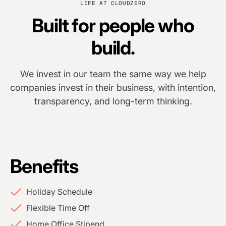
LIFE AT CLOUDZERO
Built for people who
build.
We invest in our team the same way we help
companies invest in their business, with intention,
transparency, and long-term thinking.
Benefits
Holiday Schedule
Flexible Time Off
Home Office Stipend