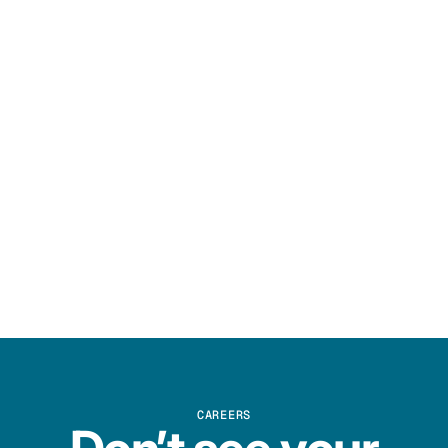
CAREERS