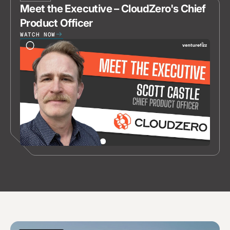
Meet the Executive – CloudZero's Chief
Product Officer
WATCH NOW