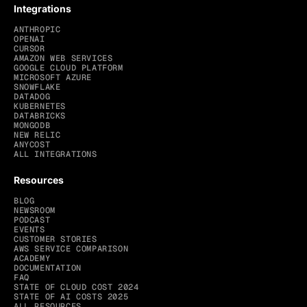
Integrations
ANTHROPIC
OPENAI
CURSOR
AMAZON WEB SERVICES
GOOGLE CLOUD PLATFORM
MICROSOFT AZURE
SNOWFLAKE
DATADOG
KUBERNETES
DATABRICKS
MONGODB
NEW RELIC
ANYCOST
ALL INTEGRATIONS
Resources
BLOG
NEWSROOM
PODCAST
EVENTS
CUSTOMER STORIES
AWS SERVICE COMPARISON
ACADEMY
DOCUMENTATION
FAQ
STATE OF CLOUD COST 2024
STATE OF AI COSTS 2025
ALL RESOURCES