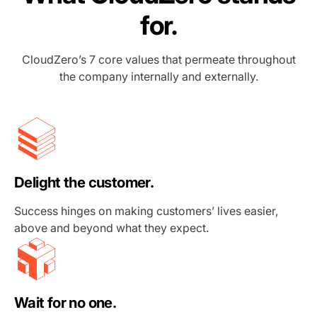
for.
CloudZero’s 7 core values that permeate throughout
the company internally and externally.
Delight the customer.
Success hinges on making customers’ lives easier,
above and beyond what they expect.
Wait for no one.