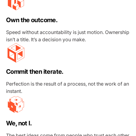
Own the outcome.
Speed without accountability is just motion. Ownership
isn’t a title. It’s a decision you make.
Commit then iterate.
Perfection is the result of a process, not the work of an
instant.
We, not I.
The best ideas come from people who trust each other