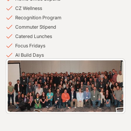
CZ Wellness
Recognition Program
Commuter Stipend
Catered Lunches
Focus Fridays
AI Build Days