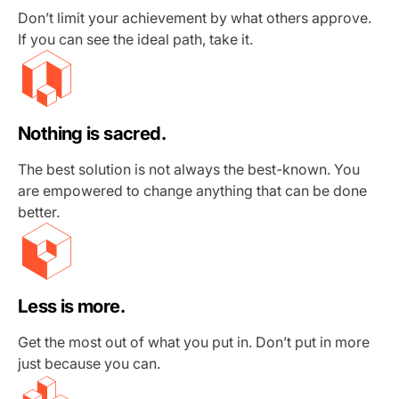
Don’t limit your achievement by what others approve.
If you can see the ideal path, take it.
Nothing is sacred.
The best solution is not always the best-known. You
are empowered to change anything that can be done
better.
Less is more.
Get the most out of what you put in. Don’t put in more
just because you can.