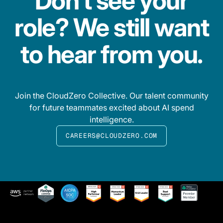
Don’t see your
role? We still want
to hear from you.
Join the CloudZero Collective. Our talent community
for future teammates excited about AI spend
intelligence.
CAREERS@CLOUDZERO.COM