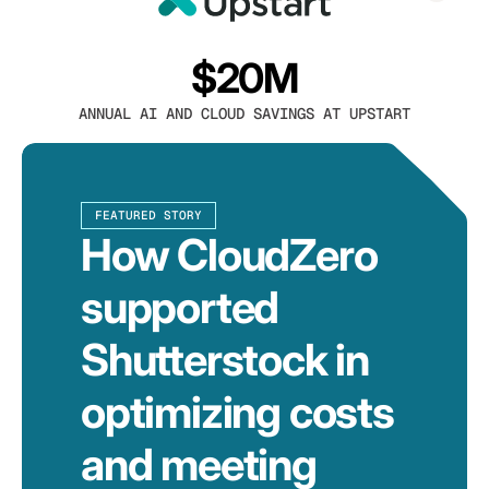
$20M
ANNUAL AI AND CLOUD SAVINGS AT UPSTART
FEATURED STORY
How CloudZero
supported
Shutterstock in
optimizing costs
and meeting