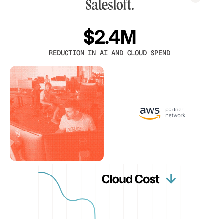
$2.4M
REDUCTION IN AI AND CLOUD SPEND