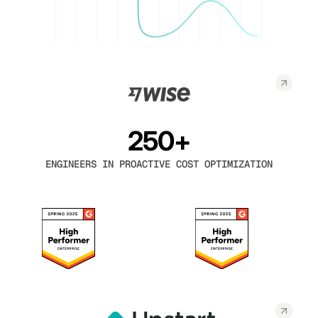
250+
ENGINEERS IN PROACTIVE COST OPTIMIZATION