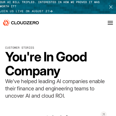
OUR AI BILL TRIPLED. INTERESTED IN HOW WE PROVED IT WAS
WORTH IT?
JOIN US LIVE ON AUGUST 27
Why CloudZero
Log In
SCHEDULE DEMO
CUSTOMER STORIES
Platform
You're In Good
TAKE TOUR
Integrations
Company
Resources
We've helped leading AI companies enable
Customers
their finance and engineering teams to
uncover AI and cloud ROI.
Pricing