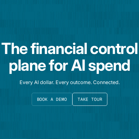
The financial control
plane for AI spend
Every AI dollar. Every outcome. Connected.
BOOK A DEMO
TAKE TOUR