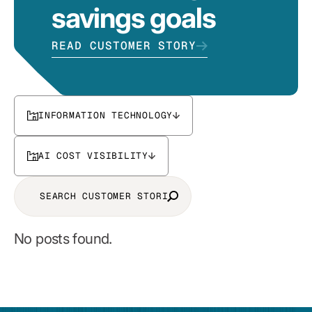
savings goals
READ CUSTOMER STORY
INFORMATION TECHNOLOGY
AI COST VISIBILITY
No posts found.