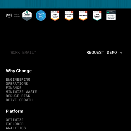
Why Change
ENGINEERING
OPERATIONS
FINANCE
MINIMIZE WASTE
REDUCE RISK
DRIVE GROWTH
Platform
OPTIMIZE
EXPLORER
ANALYTICS