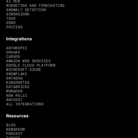
AI HUB
BUDGETING AND FORECASTING
ANOMALY DETECTION
DIMENSIONS
TOUR
DEMO
PRICING
Integrations
ANTHROPIC
OPENAI
CURSOR
AMAZON WEB SERVICES
GOOGLE CLOUD PLATFORM
MICROSOFT AZURE
SNOWFLAKE
DATADOG
KUBERNETES
DATABRICKS
MONGODB
NEW RELIC
ANYCOST
ALL INTEGRATIONS
Resources
BLOG
NEWSROOM
PODCAST
EVENTS