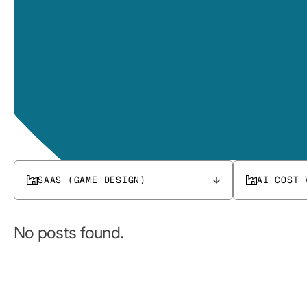
SAAS (GAME DESIGN)
AI COST 
No posts found.