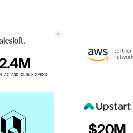
2.4M
N AI AND CLOUD SPEND
$20M