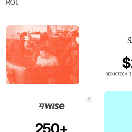
ROI.
$
REDUCTION I
250+