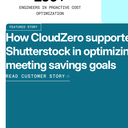
ENGINEERS IN PROACTIVE COST
OPTIMIZATION
FEATURED STORY
How CloudZero support
Shutterstock in optimizi
meeting savings goals
READ CUSTOMER STORY