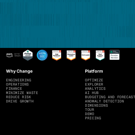
Why Change
Platform
ENGINEERING
OPTIMIZE
OPERATIONS
EXPLORER
FINANCE
ANALYTICS
MINIMIZE WASTE
AI HUB
REDUCE RISK
BUDGETING AND FORECAS
DRIVE GROWTH
ANOMALY DETECTION
DIMENSIONS
TOUR
DEMO
PRICING