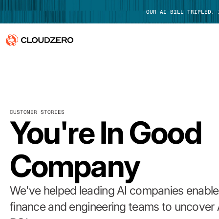
OUR AI BILL TRIPLED.
Why CloudZero
Log In
Platform
CUSTOMER STORIES
Integrations
You're In Good
Resources
Company
Customers
Pricing
We've helped leading AI companies enable 
finance and engineering teams to uncover 