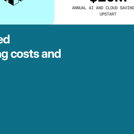
ANNUAL AI AND CLOUD SAVIN
UPSTART
ed
ng costs and