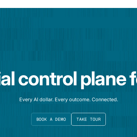
al control plane 
Every AI dollar. Every outcome. Connected.
BOOK A DEMO
TAKE TOUR