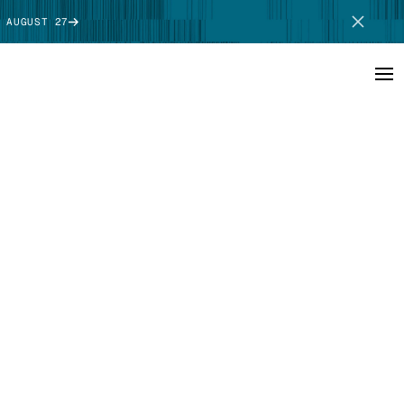
 AUGUST 27
SCHEDULE DEMO