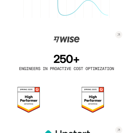
250+
ENGINEERS IN PROACTIVE COST OPTIMIZATION