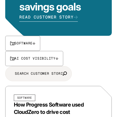
savings goals
READ CUSTOMER STORY
SOFTWARE
AI COST VISIBILITY
SOFTWARE
How Progress Software used
CloudZero to drive cost