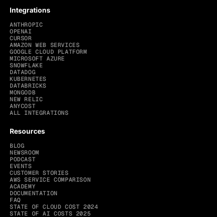
Integrations
ANTHROPIC
OPENAI
CURSOR
AMAZON WEB SERVICES
GOOGLE CLOUD PLATFORM
MICROSOFT AZURE
SNOWFLAKE
DATADOG
KUBERNETES
DATABRICKS
MONGODB
NEW RELIC
ANYCOST
ALL INTEGRATIONS
Resources
BLOG
NEWSROOM
PODCAST
EVENTS
CUSTOMER STORIES
AWS SERVICE COMPARISON
ACADEMY
DOCUMENTATION
FAQ
STATE OF CLOUD COST 2024
STATE OF AI COSTS 2025