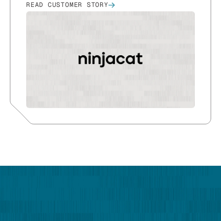
READ CUSTOMER STORY