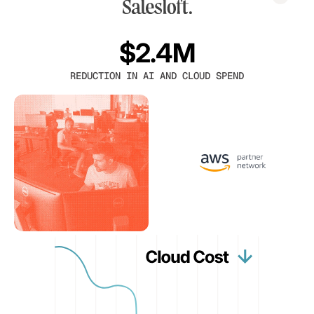
$2.4M
REDUCTION IN AI AND CLOUD SPEND