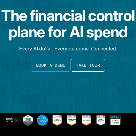
The financial control
plane for AI spend
Every AI dollar. Every outcome. Connected.
BOOK A DEMO
TAKE TOUR