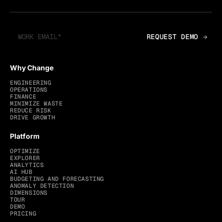
Why Change
ENGINEERING
OPERATIONS
FINANCE
MINIMIZE WASTE
REDUCE RISK
DRIVE GROWTH
Platform
OPTIMIZE
EXPLORER
ANALYTICS
AI HUB
BUDGETING AND FORECASTING
ANOMALY DETECTION
DIMENSIONS
TOUR
DEMO
PRICING