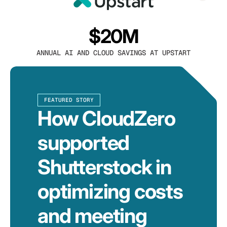
$20M
ANNUAL AI AND CLOUD SAVINGS AT UPSTART
FEATURED STORY
How CloudZero
supported
Shutterstock in
optimizing costs
and meeting