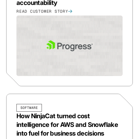
accountability
READ CUSTOMER STORY
SOFTWARE
How NinjaCat turned cost
intelligence for AWS and Snowflake
into fuel for business decisions