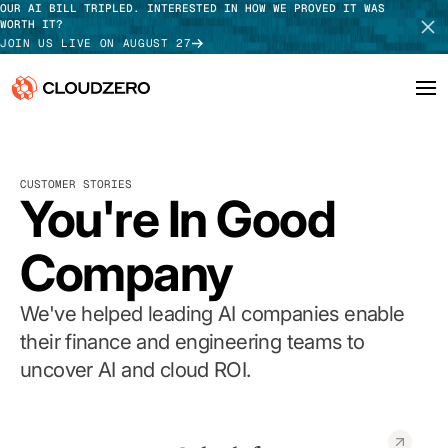
OUR AI BILL TRIPLED. INTERESTED IN HOW WE PROVED IT WAS
WORTH IT?
JOIN US LIVE ON AUGUST 27
Why CloudZero
Log In
SCHEDULE DEMO
CUSTOMER STORIES
Platform
You're In Good
TAKE TOUR
Integrations
Company
Resources
We've helped leading AI companies enable
Customers
their finance and engineering teams to
uncover AI and cloud ROI.
Pricing