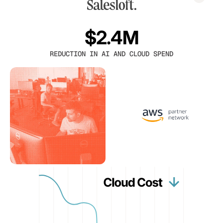
$2.4M
REDUCTION IN AI AND CLOUD SPEND