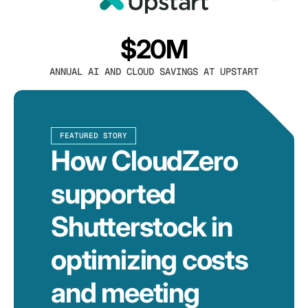
$20M
ANNUAL AI AND CLOUD SAVINGS AT UPSTART
FEATURED STORY
How CloudZero
supported
Shutterstock in
optimizing costs
and meeting