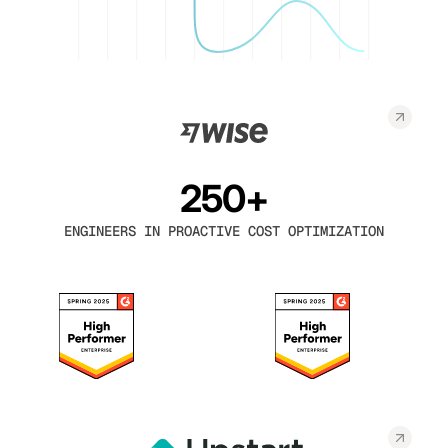
250+
ENGINEERS IN PROACTIVE COST OPTIMIZATION