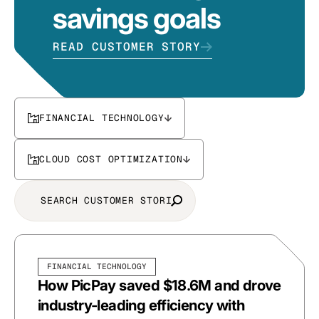
savings goals
READ CUSTOMER STORY
FINANCIAL TECHNOLOGY
CLOUD COST OPTIMIZATION
FINANCIAL TECHNOLOGY
How PicPay saved $18.6M and drove
industry-leading efficiency with