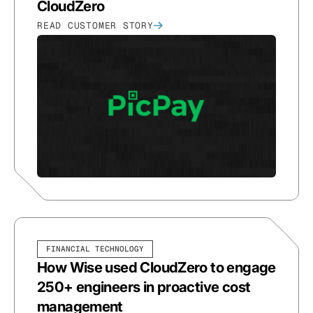
CloudZero
READ CUSTOMER STORY
FINANCIAL TECHNOLOGY
How Wise used CloudZero to engage
250+ engineers in proactive cost
management