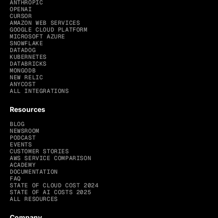
ANTHROPIC
OPENAI
CURSOR
AMAZON WEB SERVICES
GOOGLE CLOUD PLATFORM
MICROSOFT AZURE
SNOWFLAKE
DATADOG
KUBERNETES
DATABRICKS
MONGODB
NEW RELIC
ANYCOST
ALL INTEGRATIONS
Resources
BLOG
NEWSROOM
PODCAST
EVENTS
CUSTOMER STORIES
AWS SERVICE COMPARISON
ACADEMY
DOCUMENTATION
FAQ
STATE OF CLOUD COST 2024
STATE OF AI COSTS 2025
ALL RESOURCES
Company