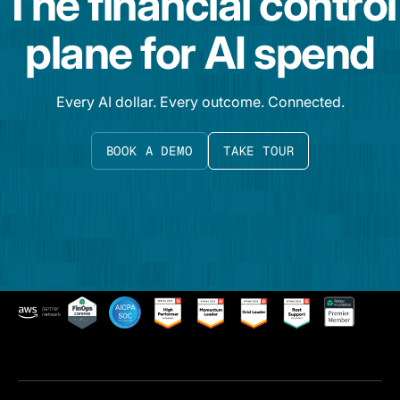
The financial control
plane for AI spend
Every AI dollar. Every outcome. Connected.
BOOK A DEMO
TAKE TOUR