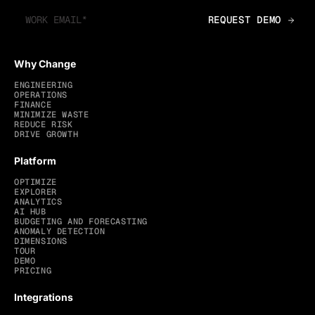
Why Change
ENGINEERING
OPERATIONS
FINANCE
MINIMIZE WASTE
REDUCE RISK
DRIVE GROWTH
Platform
OPTIMIZE
EXPLORER
ANALYTICS
AI HUB
BUDGETING AND FORECASTING
ANOMALY DETECTION
DIMENSIONS
TOUR
DEMO
PRICING
Integrations