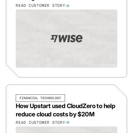
READ CUSTOMER STORY
FINANCIAL TECHNOLOGY
How Upstart used CloudZero to help
reduce cloud costs by $20M
READ CUSTOMER STORY