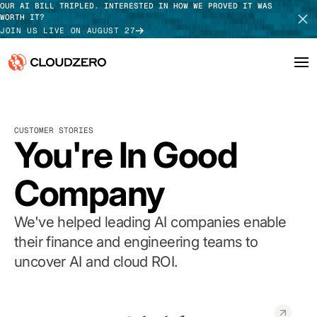
OUR AI BILL TRIPLED. INTERESTED IN HOW WE PROVED IT WAS
WORTH IT?
JOIN US LIVE ON AUGUST 27
Why CloudZero
Log In
SCHEDULE DEMO
CUSTOMER STORIES
Platform
You're In Good
TAKE TOUR
Integrations
Company
Resources
We've helped leading AI companies enable
Customers
their finance and engineering teams to
uncover AI and cloud ROI.
Pricing