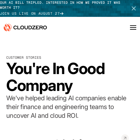
OUR AI BILL TRIPLED. INTERESTED IN HOW WE PROVED IT WAS
WORTH IT?
JOIN US LIVE ON AUGUST 27
Why CloudZero
Log In
SCHEDULE DEMO
CUSTOMER STORIES
Platform
You're In Good
TAKE TOUR
Integrations
Company
Resources
We've helped leading AI companies enable
Customers
their finance and engineering teams to
uncover AI and cloud ROI.
Pricing