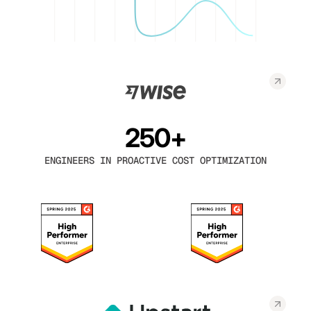
250+
ENGINEERS IN PROACTIVE COST OPTIMIZATION