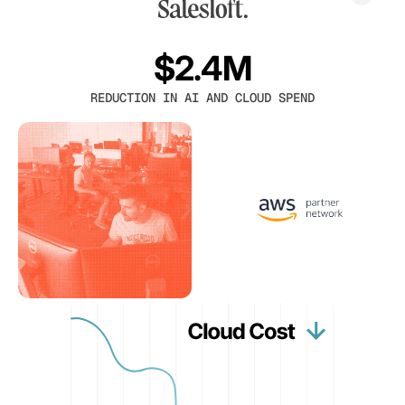
$2.4M
REDUCTION IN AI AND CLOUD SPEND