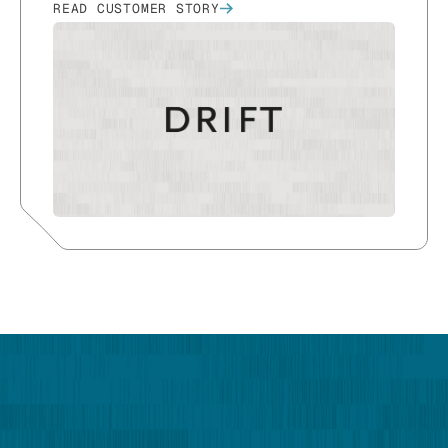
READ CUSTOMER STORY