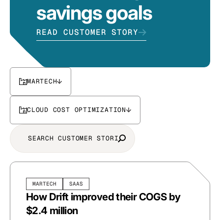
savings goals
READ CUSTOMER STORY
MARTECH
CLOUD COST OPTIMIZATION
MARTECH
SAAS
How Drift improved their COGS by
$2.4 million