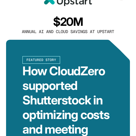
$20M
ANNUAL AI AND CLOUD SAVINGS AT UPSTART
FEATURED STORY
How CloudZero
supported
Shutterstock in
optimizing costs
and meeting