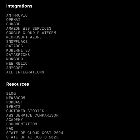
Integrations
ANTHROPIC
OPENAI
CURSOR
AMAZON WEB SERVICES
GOOGLE CLOUD PLATFORM
MICROSOFT AZURE
SNOWFLAKE
DATADOG
KUBERNETES
DATABRICKS
MONGODB
NEW RELIC
ANYCOST
ALL INTEGRATIONS
Resources
BLOG
NEWSROOM
PODCAST
EVENTS
CUSTOMER STORIES
AWS SERVICE COMPARISON
ACADEMY
DOCUMENTATION
FAQ
STATE OF CLOUD COST 2024
STATE OF AI COSTS 2025