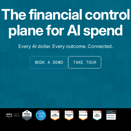
The financial control
plane for AI spend
Every AI dollar. Every outcome. Connected.
BOOK A DEMO
TAKE TOUR