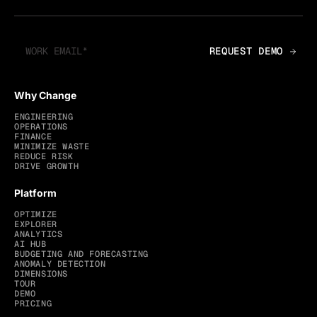
Why Change
ENGINEERING
OPERATIONS
FINANCE
MINIMIZE WASTE
REDUCE RISK
DRIVE GROWTH
Platform
OPTIMIZE
EXPLORER
ANALYTICS
AI HUB
BUDGETING AND FORECASTING
ANOMALY DETECTION
DIMENSIONS
TOUR
DEMO
PRICING