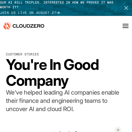
OUR AI BILL TRIPLED. INTERESTED IN HOW WE PROVED IT WAS
WORTH IT?
JOIN US LIVE ON AUGUST 27
Why CloudZero
Log In
SCHEDULE DEMO
CUSTOMER STORIES
Platform
You're In Good
TAKE TOUR
Integrations
Company
Resources
We've helped leading AI companies enable
Customers
their finance and engineering teams to
uncover AI and cloud ROI.
Pricing