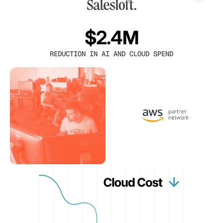
$2.4M
REDUCTION IN AI AND CLOUD SPEND