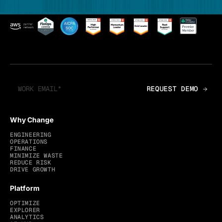
Why Change
ENGINEERING
OPERATIONS
FINANCE
MINIMIZE WASTE
REDUCE RISK
DRIVE GROWTH
Platform
OPTIMIZE
EXPLORER
ANALYTICS