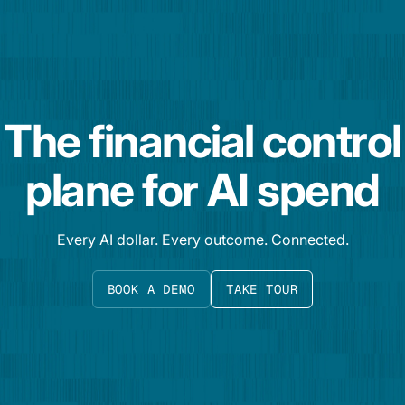
The financial control
plane for AI spend
Every AI dollar. Every outcome. Connected.
BOOK A DEMO
TAKE TOUR