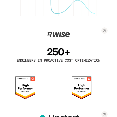
250+
ENGINEERS IN PROACTIVE COST OPTIMIZATION