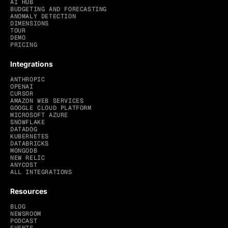
AI HUB
BUDGETING AND FORECASTING
ANOMALY DETECTION
DIMENSIONS
TOUR
DEMO
PRICING
Integrations
ANTHROPIC
OPENAI
CURSOR
AMAZON WEB SERVICES
GOOGLE CLOUD PLATFORM
MICROSOFT AZURE
SNOWFLAKE
DATADOG
KUBERNETES
DATABRICKS
MONGODB
NEW RELIC
ANYCOST
ALL INTEGRATIONS
Resources
BLOG
NEWSROOM
PODCAST
EVENTS