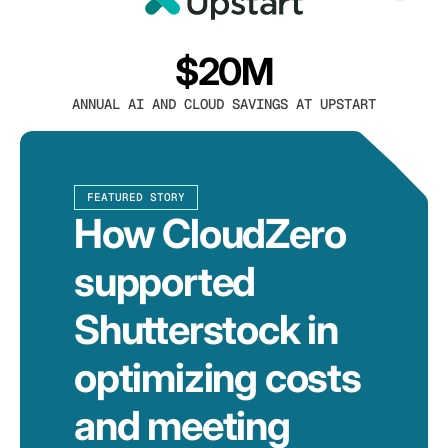
$20M
ANNUAL AI AND CLOUD SAVINGS AT UPSTART
FEATURED STORY
How CloudZero
supported
Shutterstock in
optimizing costs
and meeting