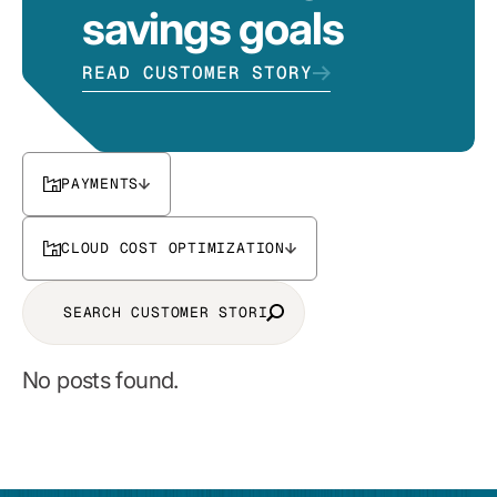
savings goals
READ CUSTOMER STORY
PAYMENTS
CLOUD COST OPTIMIZATION
No posts found.