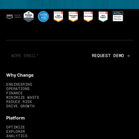
Why Change
ENGINEERING
OPERATIONS
FINANCE
MINIMIZE WASTE
REDUCE RISK
DRIVE GROWTH
Platform
OPTIMIZE
EXPLORER
ANALYTICS