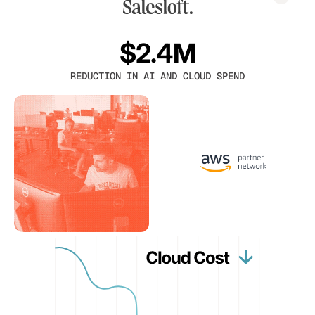
$2.4M
REDUCTION IN AI AND CLOUD SPEND