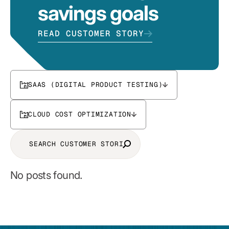
savings goals
READ CUSTOMER STORY
SAAS (DIGITAL PRODUCT TESTING)
CLOUD COST OPTIMIZATION
No posts found.