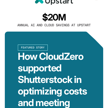
$20M
ANNUAL AI AND CLOUD SAVINGS AT UPSTART
FEATURED STORY
How CloudZero
supported
Shutterstock in
optimizing costs
and meeting