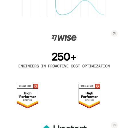
250+
ENGINEERS IN PROACTIVE COST OPTIMIZATION