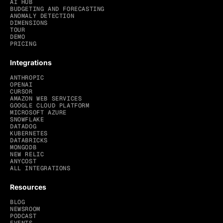
AI HUB
BUDGETING AND FORECASTING
ANOMALY DETECTION
DIMENSIONS
TOUR
DEMO
PRICING
Integrations
ANTHROPIC
OPENAI
CURSOR
AMAZON WEB SERVICES
GOOGLE CLOUD PLATFORM
MICROSOFT AZURE
SNOWFLAKE
DATADOG
KUBERNETES
DATABRICKS
MONGODB
NEW RELIC
ANYCOST
ALL INTEGRATIONS
Resources
BLOG
NEWSROOM
PODCAST
EVENTS