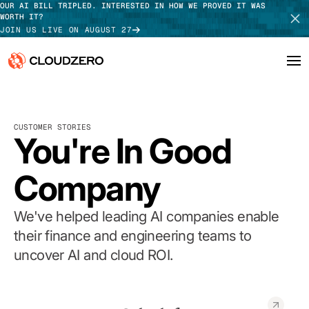
OUR AI BILL TRIPLED. INTERESTED IN HOW WE PROVED IT WAS
WORTH IT?
JOIN US LIVE ON AUGUST 27
Why CloudZero
Log In
SCHEDULE DEMO
CUSTOMER STORIES
Platform
You're In Good
TAKE TOUR
Integrations
Company
Resources
We've helped leading AI companies enable
Customers
their finance and engineering teams to
uncover AI and cloud ROI.
Pricing