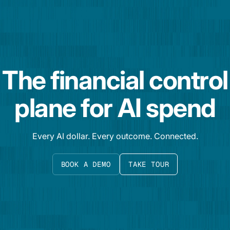
The financial control
plane for AI spend
Every AI dollar. Every outcome. Connected.
BOOK A DEMO
TAKE TOUR