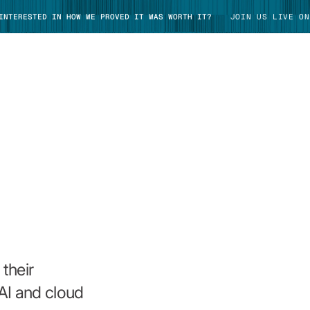
 INTERESTED IN HOW WE PROVED IT WAS WORTH IT?
JOIN US LIVE ON
TAKE TOUR
their
AI and cloud