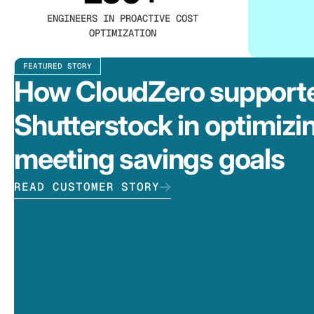
ENGINEERS IN PROACTIVE COST
OPTIMIZATION
FEATURED STORY
How CloudZero support
Shutterstock in optimizi
meeting savings goals
READ CUSTOMER STORY