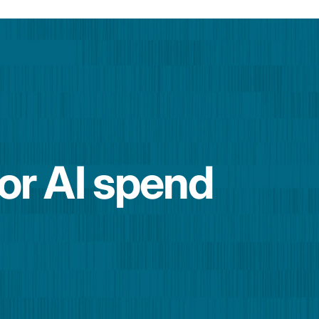
for AI spend