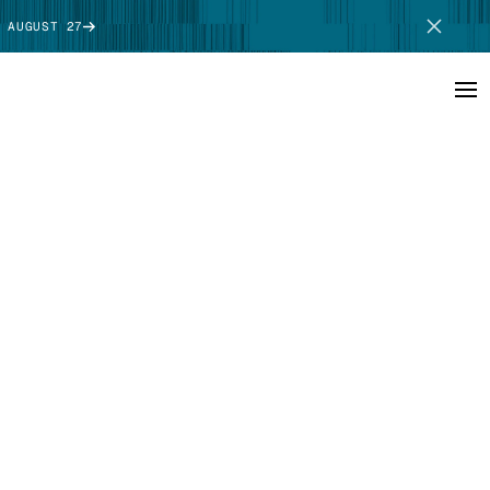
 AUGUST 27
SCHEDULE DEMO