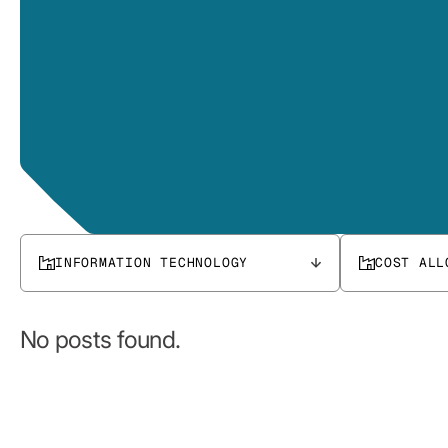
INFORMATION TECHNOLOGY
COST ALL
No posts found.