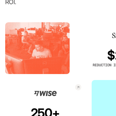
ROI.
$
REDUCTION I
250+