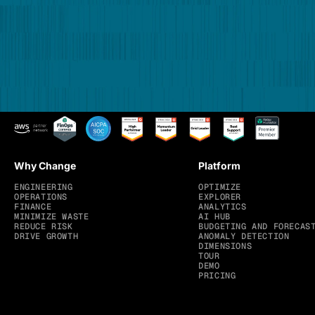
Why Change
Platform
ENGINEERING
OPTIMIZE
OPERATIONS
EXPLORER
FINANCE
ANALYTICS
MINIMIZE WASTE
AI HUB
REDUCE RISK
BUDGETING AND FORECAS
DRIVE GROWTH
ANOMALY DETECTION
DIMENSIONS
TOUR
DEMO
PRICING