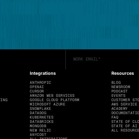
Integrations
Resources
ANTHROPIC
BLOG
OPENAI
NEWSROOM
CURSOR
PODCAST
AMAZON WEB SERVICES
EVENTS
TING
GOOGLE CLOUD PLATFORM
CUSTOMER ST
MICROSOFT AZURE
AWS SERVICE
SNOWFLAKE
ACADEMY
DATADOG
DOCUMENTATI
KUBERNETES
FAQ
DATABRICKS
STATE OF CL
MONGODB
STATE OF AI
NEW RELIC
ALL RESOURC
ANYCOST
ALL INTEGRATIONS