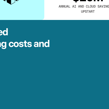
ANNUAL AI AND CLOUD SAVIN
UPSTART
ed
ng costs and