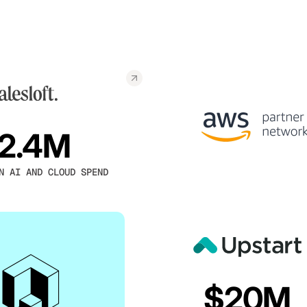
2.4M
N AI AND CLOUD SPEND
$20M