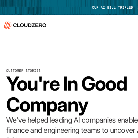
OUR AI BILL TRIPLED.
Why CloudZero
Log In
Platform
CUSTOMER STORIES
Integrations
You're In Good
Resources
Company
Customers
Pricing
We've helped leading AI companies enable 
finance and engineering teams to uncover 