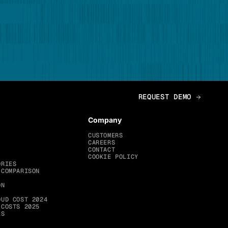
Company
CUSTOMERS
CAREERS
CONTACT
COOKIE POLICY
ORIES
 COMPARISON
ON
OUD COST 2024
 COSTS 2025
ES