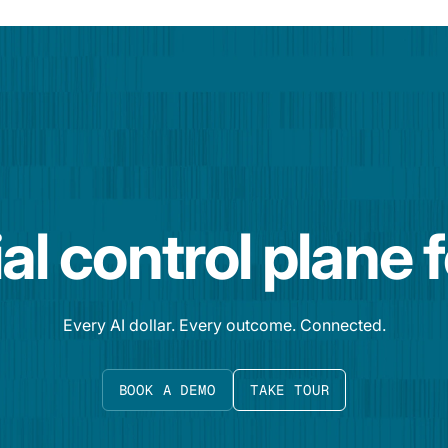
al control plane 
Every AI dollar. Every outcome. Connected.
BOOK A DEMO
TAKE TOUR