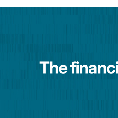
The financi