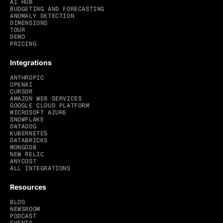
AI HUB
BUDGETING AND FORECASTING
ANOMALY DETECTION
DIMENSIONS
TOUR
DEMO
PRICING
Integrations
ANTHROPIC
OPENAI
CURSOR
AMAZON WEB SERVICES
GOOGLE CLOUD PLATFORM
MICROSOFT AZURE
SNOWFLAKE
DATADOG
KUBERNETES
DATABRICKS
MONGODB
NEW RELIC
ANYCOST
ALL INTEGRATIONS
Resources
BLOG
NEWSROOM
PODCAST
EVENTS