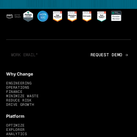
Why Change
ENGINEERING
OPERATIONS
FINANCE
MINIMIZE WASTE
REDUCE RISK
DRIVE GROWTH
Platform
OPTIMIZE
EXPLORER
ANALYTICS