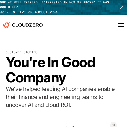
OUR AI BILL TRIPLED. INTERESTED IN HOW WE PROVED IT WAS
WORTH IT?
JOIN US LIVE ON AUGUST 27
Why CloudZero
Log In
SCHEDULE DEMO
CUSTOMER STORIES
Platform
You're In Good
TAKE TOUR
Integrations
Company
Resources
We've helped leading AI companies enable
Customers
their finance and engineering teams to
uncover AI and cloud ROI.
Pricing