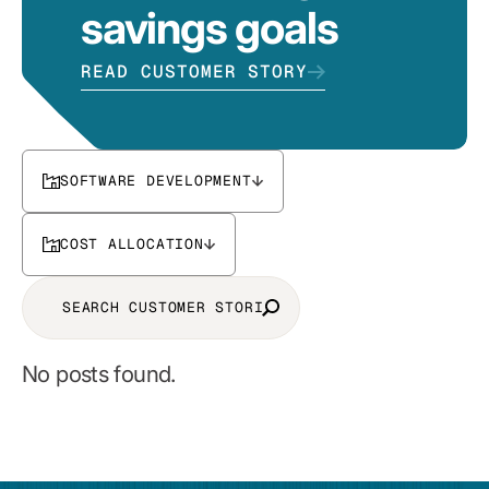
savings goals
READ CUSTOMER STORY
SOFTWARE DEVELOPMENT
COST ALLOCATION
No posts found.