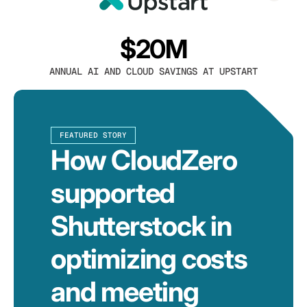
$20M
ANNUAL AI AND CLOUD SAVINGS AT UPSTART
FEATURED STORY
How CloudZero
supported
Shutterstock in
optimizing costs
and meeting