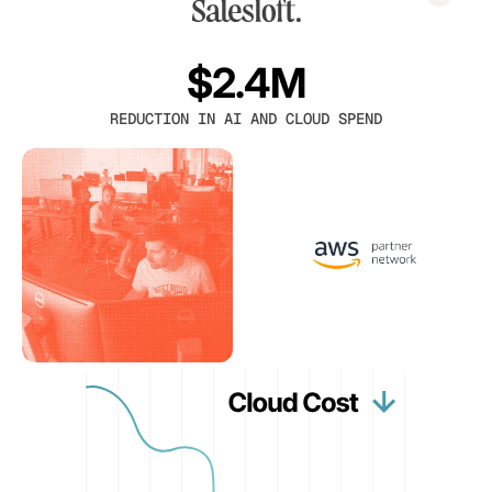
$2.4M
REDUCTION IN AI AND CLOUD SPEND