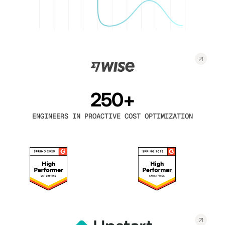
250+
ENGINEERS IN PROACTIVE COST OPTIMIZATION