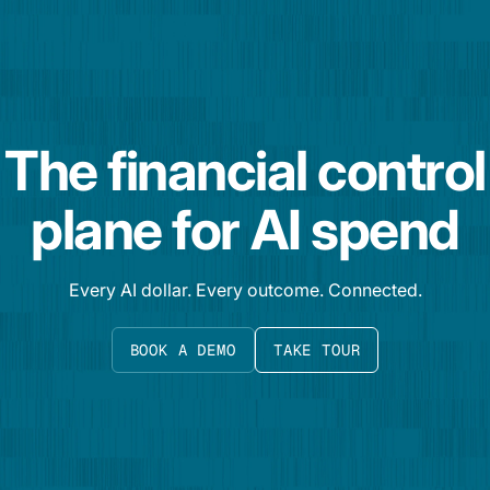
The financial control
plane for AI spend
Every AI dollar. Every outcome. Connected.
BOOK A DEMO
TAKE TOUR