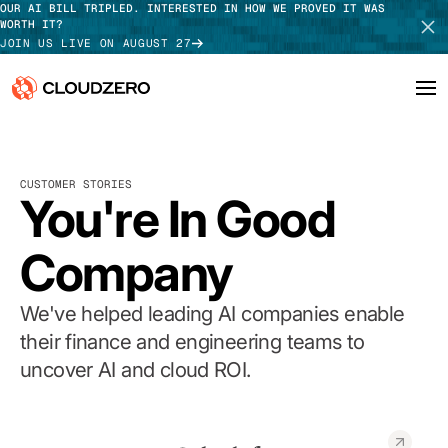
OUR AI BILL TRIPLED. INTERESTED IN HOW WE PROVED IT WAS
WORTH IT?
JOIN US LIVE ON AUGUST 27
Why CloudZero
Log In
SCHEDULE DEMO
CUSTOMER STORIES
Platform
You're In Good
TAKE TOUR
Integrations
Company
Resources
We've helped leading AI companies enable
Customers
their finance and engineering teams to
uncover AI and cloud ROI.
Pricing