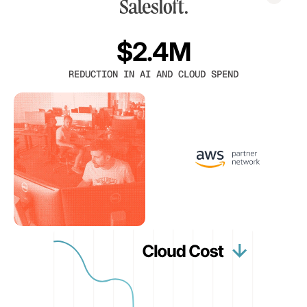
$2.4M
REDUCTION IN AI AND CLOUD SPEND