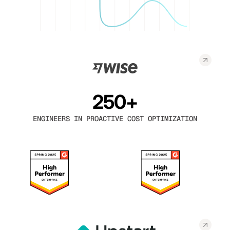
250+
ENGINEERS IN PROACTIVE COST OPTIMIZATION