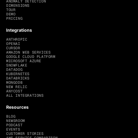
ANOMALY DETECTION
DIMENSIONS
TOUR
DEMO
PRICING
Integrations
ANTHROPIC
OPENAI
CURSOR
AMAZON WEB SERVICES
GOOGLE CLOUD PLATFORM
MICROSOFT AZURE
SNOWFLAKE
DATADOG
KUBERNETES
DATABRICKS
MONGODB
NEW RELIC
ANYCOST
ALL INTEGRATIONS
Resources
BLOG
NEWSROOM
PODCAST
EVENTS
CUSTOMER STORIES
AWS SERVICE COMPARISON