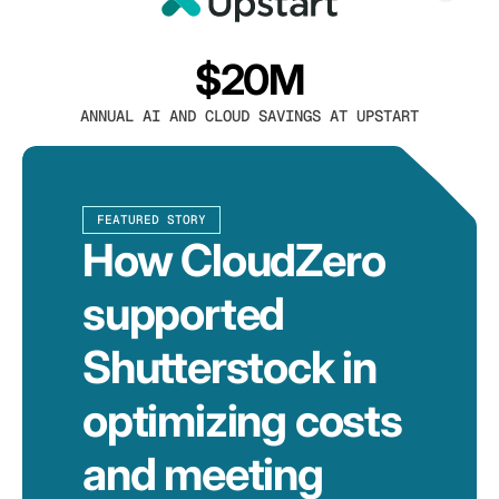
$20M
ANNUAL AI AND CLOUD SAVINGS AT UPSTART
FEATURED STORY
How CloudZero
supported
Shutterstock in
optimizing costs
and meeting