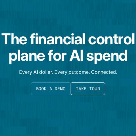
The financial control
plane for AI spend
Every AI dollar. Every outcome. Connected.
BOOK A DEMO
TAKE TOUR