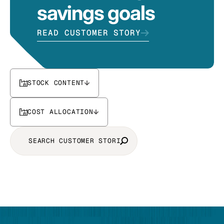
savings goals
READ CUSTOMER STORY
STOCK CONTENT
COST ALLOCATION