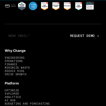
Why Change
ENGINEERING
OPERATIONS
FINANCE
MINIMIZE WASTE
REDUCE RISK
DRIVE GROWTH
Platform
OPTIMIZE
EXPLORER
ANALYTICS
AI HUB
BUDGETING AND FORECASTING