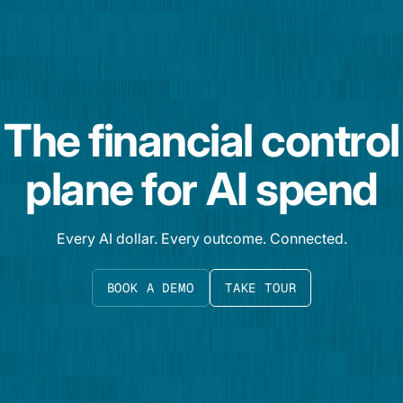
The financial control
plane for AI spend
Every AI dollar. Every outcome. Connected.
BOOK A DEMO
TAKE TOUR