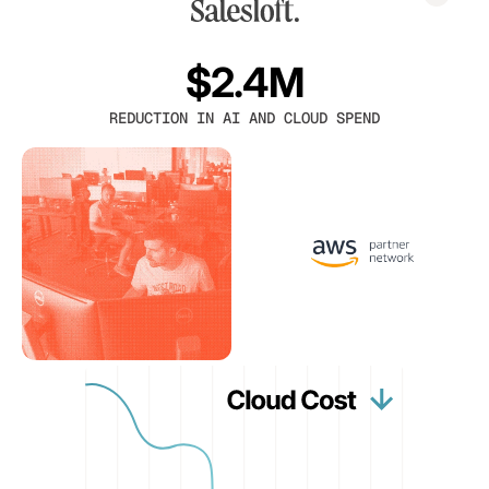
$2.4M
REDUCTION IN AI AND CLOUD SPEND