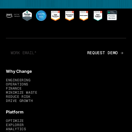
Why Change
ENGINEERING
OPERATIONS
FINANCE
MINIMIZE WASTE
REDUCE RISK
DRIVE GROWTH
Platform
OPTIMIZE
EXPLORER
ANALYTICS