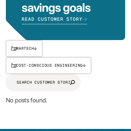
savings goals
READ CUSTOMER STORY
MARTECH
COST-CONSCIOUS ENGINEERING
No posts found.