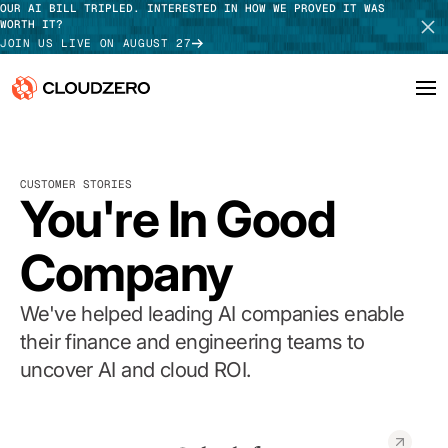
OUR AI BILL TRIPLED. INTERESTED IN HOW WE PROVED IT WAS
WORTH IT?
JOIN US LIVE ON AUGUST 27
Why CloudZero
Log In
SCHEDULE DEMO
CUSTOMER STORIES
Platform
You're In Good
TAKE TOUR
Integrations
Company
Resources
We've helped leading AI companies enable
Customers
their finance and engineering teams to
uncover AI and cloud ROI.
Pricing