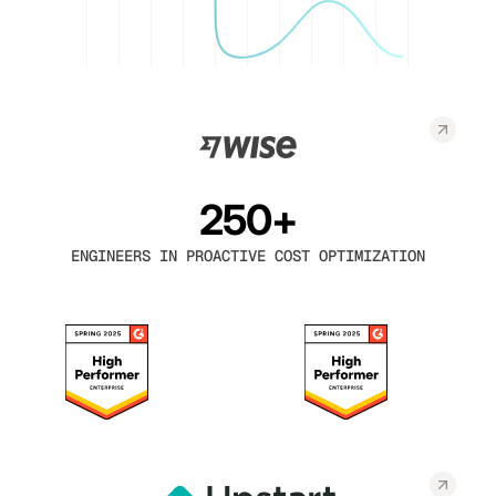
250+
ENGINEERS IN PROACTIVE COST OPTIMIZATION