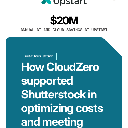
$20M
ANNUAL AI AND CLOUD SAVINGS AT UPSTART
FEATURED STORY
How CloudZero
supported
Shutterstock in
optimizing costs
and meeting