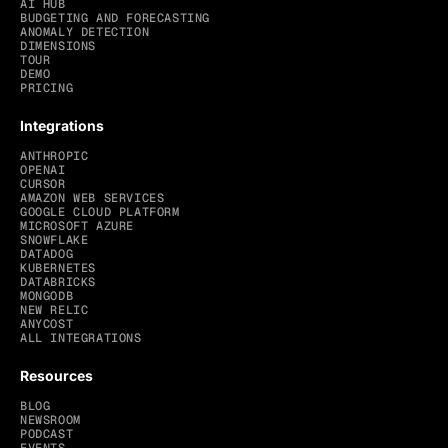
AI HUB
BUDGETING AND FORECASTING
ANOMALY DETECTION
DIMENSIONS
TOUR
DEMO
PRICING
Integrations
ANTHROPIC
OPENAI
CURSOR
AMAZON WEB SERVICES
GOOGLE CLOUD PLATFORM
MICROSOFT AZURE
SNOWFLAKE
DATADOG
KUBERNETES
DATABRICKS
MONGODB
NEW RELIC
ANYCOST
ALL INTEGRATIONS
Resources
BLOG
NEWSROOM
PODCAST
EVENTS