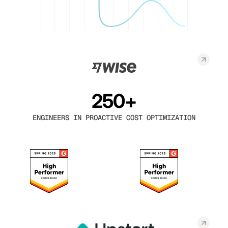
250+
ENGINEERS IN PROACTIVE COST OPTIMIZATION