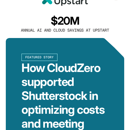
$20M
ANNUAL AI AND CLOUD SAVINGS AT UPSTART
FEATURED STORY
How CloudZero
supported
Shutterstock in
optimizing costs
and meeting