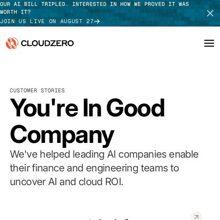
OUR AI BILL TRIPLED. INTERESTED IN HOW WE PROVED IT WAS
WORTH IT?
JOIN US LIVE ON AUGUST 27
Why CloudZero
Log In
SCHEDULE DEMO
CUSTOMER STORIES
Platform
You're In Good
TAKE TOUR
Integrations
Company
Resources
We've helped leading AI companies enable
Customers
their finance and engineering teams to
uncover AI and cloud ROI.
Pricing