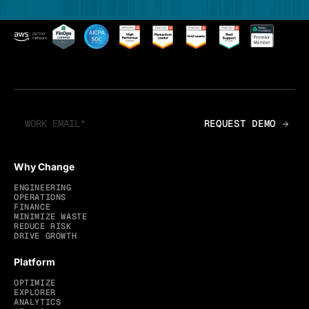
Why Change
ENGINEERING
OPERATIONS
FINANCE
MINIMIZE WASTE
REDUCE RISK
DRIVE GROWTH
Platform
OPTIMIZE
EXPLORER
ANALYTICS