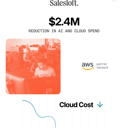
$2.4M
REDUCTION IN AI AND CLOUD SPEND