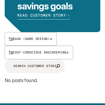
savings goals
READ CUSTOMER STORY
SAAS (GAME DESIGN)
COST-CONSCIOUS ENGINEERING
No posts found.