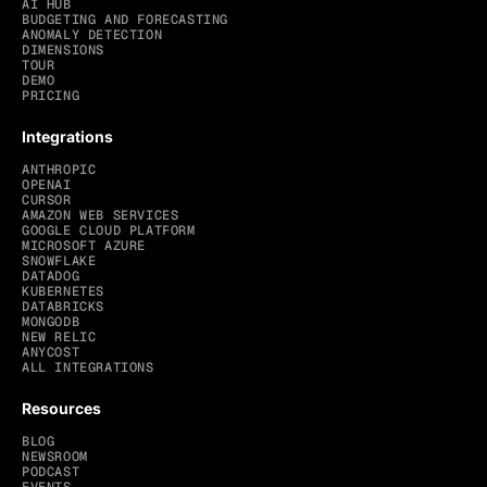
AI HUB
BUDGETING AND FORECASTING
ANOMALY DETECTION
DIMENSIONS
TOUR
DEMO
PRICING
Integrations
ANTHROPIC
OPENAI
CURSOR
AMAZON WEB SERVICES
GOOGLE CLOUD PLATFORM
MICROSOFT AZURE
SNOWFLAKE
DATADOG
KUBERNETES
DATABRICKS
MONGODB
NEW RELIC
ANYCOST
ALL INTEGRATIONS
Resources
BLOG
NEWSROOM
PODCAST
EVENTS