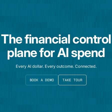
The financial control
plane for AI spend
Every AI dollar. Every outcome. Connected.
BOOK A DEMO
TAKE TOUR