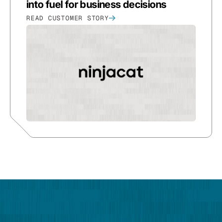
into fuel for business decisions
READ CUSTOMER STORY