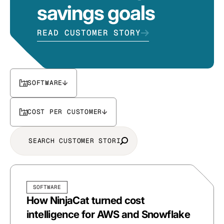
savings goals
READ CUSTOMER STORY
SOFTWARE
COST PER CUSTOMER
SOFTWARE
How NinjaCat turned cost
intelligence for AWS and Snowflake