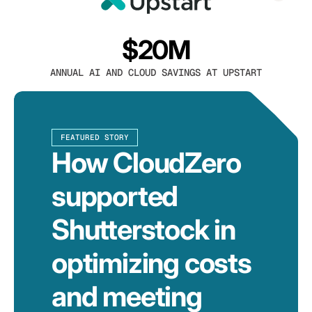
$20M
ANNUAL AI AND CLOUD SAVINGS AT UPSTART
FEATURED STORY
How CloudZero
supported
Shutterstock in
optimizing costs
and meeting