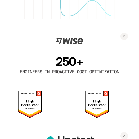
250+
ENGINEERS IN PROACTIVE COST OPTIMIZATION