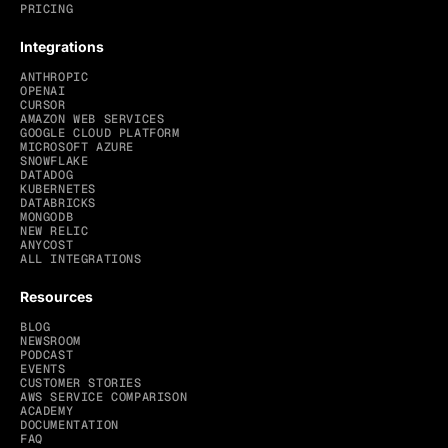
PRICING
Integrations
ANTHROPIC
OPENAI
CURSOR
AMAZON WEB SERVICES
GOOGLE CLOUD PLATFORM
MICROSOFT AZURE
SNOWFLAKE
DATADOG
KUBERNETES
DATABRICKS
MONGODB
NEW RELIC
ANYCOST
ALL INTEGRATIONS
Resources
BLOG
NEWSROOM
PODCAST
EVENTS
CUSTOMER STORIES
AWS SERVICE COMPARISON
ACADEMY
DOCUMENTATION
FAQ