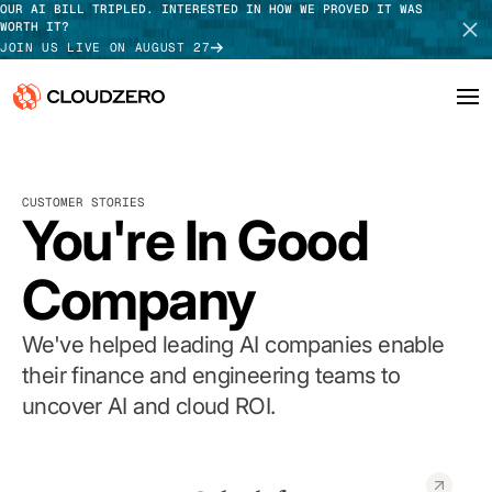
OUR AI BILL TRIPLED. INTERESTED IN HOW WE PROVED IT WAS
WORTH IT?
JOIN US LIVE ON AUGUST 27
Why CloudZero
Log In
SCHEDULE DEMO
CUSTOMER STORIES
Platform
You're In Good
TAKE TOUR
Integrations
Company
Resources
We've helped leading AI companies enable
Customers
their finance and engineering teams to
uncover AI and cloud ROI.
Pricing