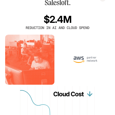
$2.4M
REDUCTION IN AI AND CLOUD SPEND