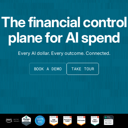
The financial control
plane for AI spend
Every AI dollar. Every outcome. Connected.
BOOK A DEMO
TAKE TOUR