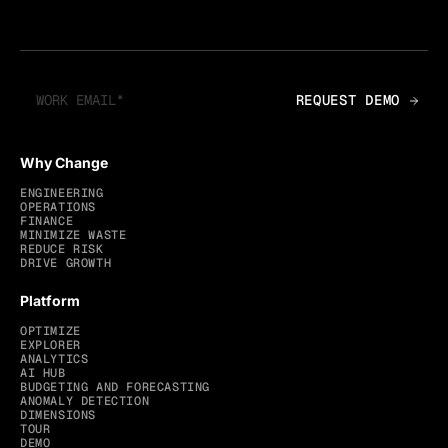
Why Change
ENGINEERING
OPERATIONS
FINANCE
MINIMIZE WASTE
REDUCE RISK
DRIVE GROWTH
Platform
OPTIMIZE
EXPLORER
ANALYTICS
AI HUB
BUDGETING AND FORECASTING
ANOMALY DETECTION
DIMENSIONS
TOUR
DEMO