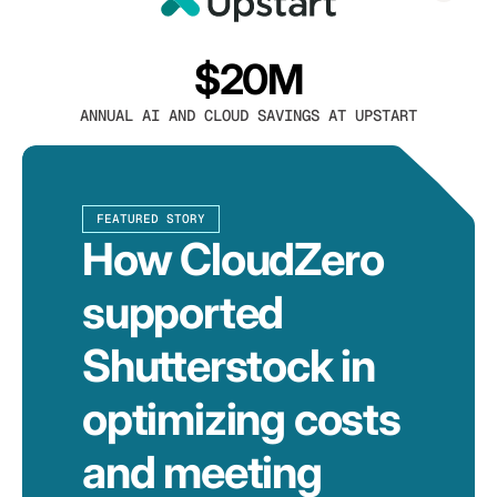
$20M
ANNUAL AI AND CLOUD SAVINGS AT UPSTART
FEATURED STORY
How CloudZero
supported
Shutterstock in
optimizing costs
and meeting