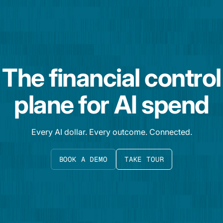
The financial control
plane for AI spend
Every AI dollar. Every outcome. Connected.
BOOK A DEMO
TAKE TOUR