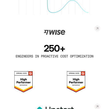
250+
ENGINEERS IN PROACTIVE COST OPTIMIZATION