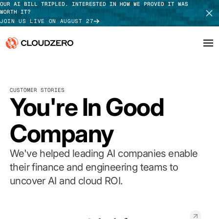
OUR AI BILL TRIPLED. INTERESTED IN HOW WE PROVED IT WAS
WORTH IT?
JOIN US LIVE ON AUGUST 27
Why CloudZero
Log In
SCHEDULE DEMO
CUSTOMER STORIES
Platform
You're In Good
TAKE TOUR
Integrations
Company
Resources
We've helped leading AI companies enable
Customers
their finance and engineering teams to
uncover AI and cloud ROI.
Pricing