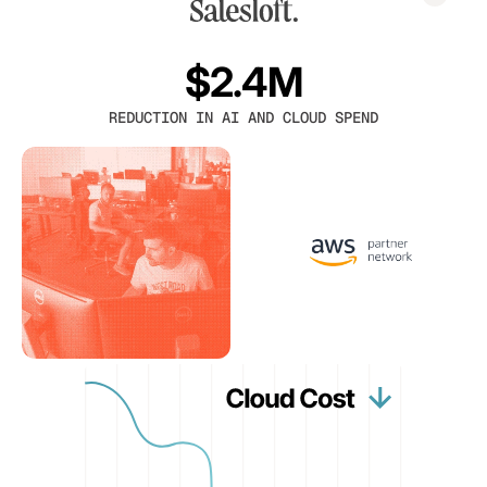
$2.4M
REDUCTION IN AI AND CLOUD SPEND