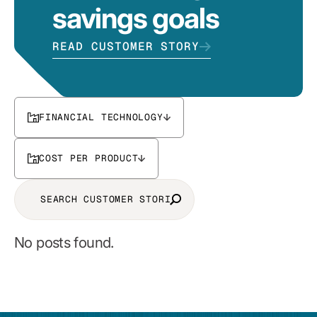
savings goals
READ CUSTOMER STORY
FINANCIAL TECHNOLOGY
COST PER PRODUCT
No posts found.