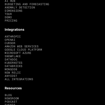
AI HUB
BUDGETING AND FORECASTING
ANOMALY DETECTION
DIMENSIONS
TOUR
DEMO
PRICING
Integrations
ANTHROPIC
OPENAI
CURSOR
AMAZON WEB SERVICES
GOOGLE CLOUD PLATFORM
MICROSOFT AZURE
SNOWFLAKE
DATADOG
KUBERNETES
DATABRICKS
MONGODB
NEW RELIC
ANYCOST
ALL INTEGRATIONS
Resources
BLOG
NEWSROOM
PODCAST
EVENTS