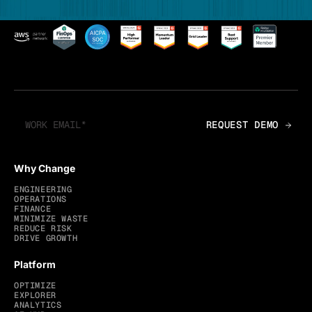
Why Change
ENGINEERING
OPERATIONS
FINANCE
MINIMIZE WASTE
REDUCE RISK
DRIVE GROWTH
Platform
OPTIMIZE
EXPLORER
ANALYTICS