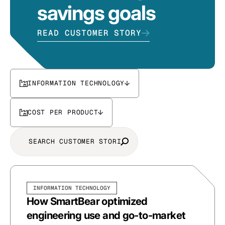
savings goals
READ CUSTOMER STORY
INFORMATION TECHNOLOGY
COST PER PRODUCT
INFORMATION TECHNOLOGY
How SmartBear optimized
engineering use and go-to-market