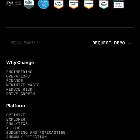
Why Change
ENGINEERING
OPERATIONS
FINANCE
MINIMIZE WASTE
REDUCE RISK
DRIVE GROWTH
Platform
OPTIMIZE
EXPLORER
ANALYTICS
AI HUB
BUDGETING AND FORECASTING
ANOMALY DETECTION