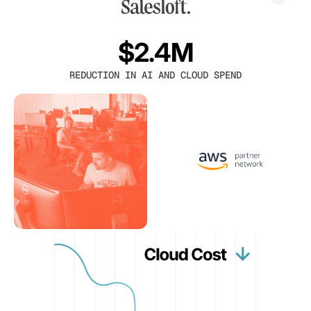
$2.4M
REDUCTION IN AI AND CLOUD SPEND