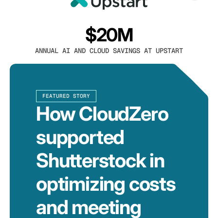
$20M
ANNUAL AI AND CLOUD SAVINGS AT UPSTART
FEATURED STORY
How CloudZero
supported
Shutterstock in
optimizing costs
and meeting