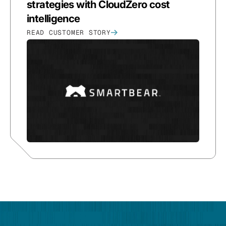
strategies with CloudZero cost
intelligence
READ CUSTOMER STORY