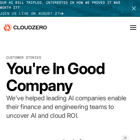
OUR AI BILL TRIPLED. INTERESTED IN HOW WE PROVED IT WAS
WORTH IT?
JOIN US LIVE ON AUGUST 27
Why CloudZero
Log In
SCHEDULE DEMO
CUSTOMER STORIES
Platform
You're In Good
TAKE TOUR
Integrations
Company
Resources
We've helped leading AI companies enable
Customers
their finance and engineering teams to
uncover AI and cloud ROI.
Pricing