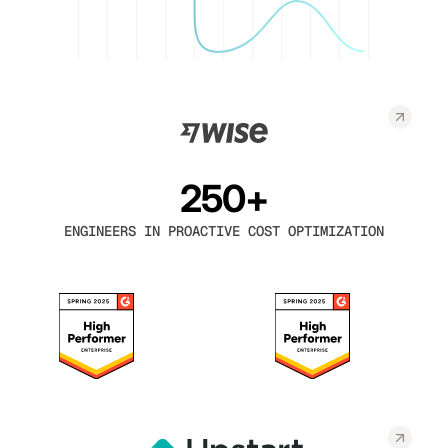
250+
ENGINEERS IN PROACTIVE COST OPTIMIZATION