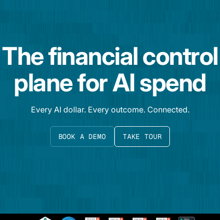
The financial control
plane for AI spend
Every AI dollar. Every outcome. Connected.
BOOK A DEMO
TAKE TOUR