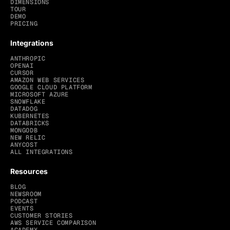
DIMENSIONS
TOUR
DEMO
PRICING
Integrations
ANTHROPIC
OPENAI
CURSOR
AMAZON WEB SERVICES
GOOGLE CLOUD PLATFORM
MICROSOFT AZURE
SNOWFLAKE
DATADOG
KUBERNETES
DATABRICKS
MONGODB
NEW RELIC
ANYCOST
ALL INTEGRATIONS
Resources
BLOG
NEWSROOM
PODCAST
EVENTS
CUSTOMER STORIES
AWS SERVICE COMPARISON