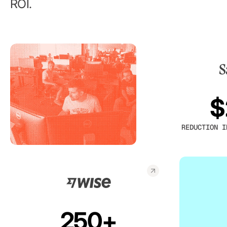
ROI.
$
REDUCTION I
250+