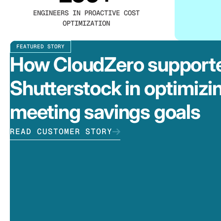
ENGINEERS IN PROACTIVE COST
OPTIMIZATION
FEATURED STORY
How CloudZero support
Shutterstock in optimizi
meeting savings goals
READ CUSTOMER STORY