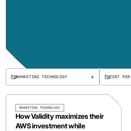
MARKETING TECHNOLOGY
COST PER
MARKETING TECHNOLOGY
How Validity maximizes their
AWS investment while