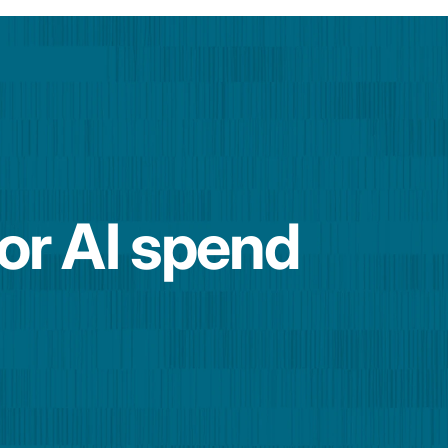
for AI spend