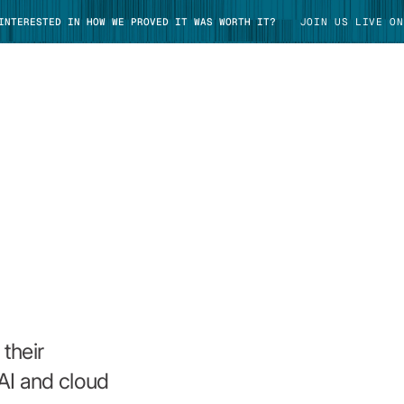
 INTERESTED IN HOW WE PROVED IT WAS WORTH IT?
JOIN US LIVE ON
TAKE TOUR
their
AI and cloud