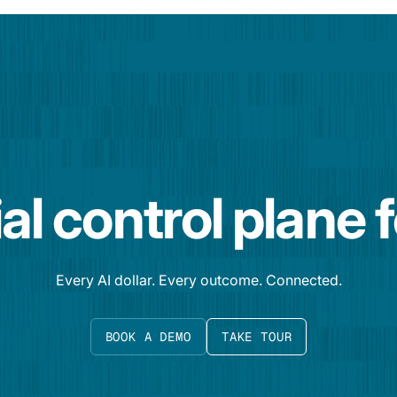
al control plane 
Every AI dollar. Every outcome. Connected.
BOOK A DEMO
TAKE TOUR