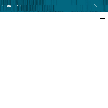
 AUGUST 27
SCHEDULE DEMO