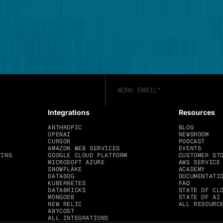
Integrations
Resources
ANTHROPIC
BLOG
OPENAI
NEWSROOM
CURSOR
PODCAST
AMAZON WEB SERVICES
EVENTS
TING
GOOGLE CLOUD PLATFORM
CUSTOMER ST
MICROSOFT AZURE
AWS SERVICE
SNOWFLAKE
ACADEMY
DATADOG
DOCUMENTATI
KUBERNETES
FAQ
DATABRICKS
STATE OF CL
MONGODB
STATE OF AI
NEW RELIC
ALL RESOURC
ANYCOST
ALL INTEGRATIONS