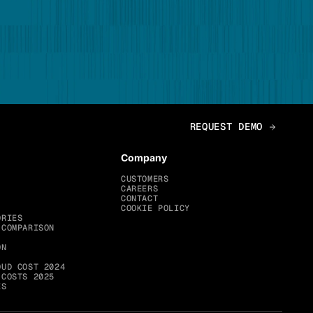
Company
CUSTOMERS
CAREERS
CONTACT
COOKIE POLICY
ORIES
 COMPARISON
ON
OUD COST 2024
 COSTS 2025
ES