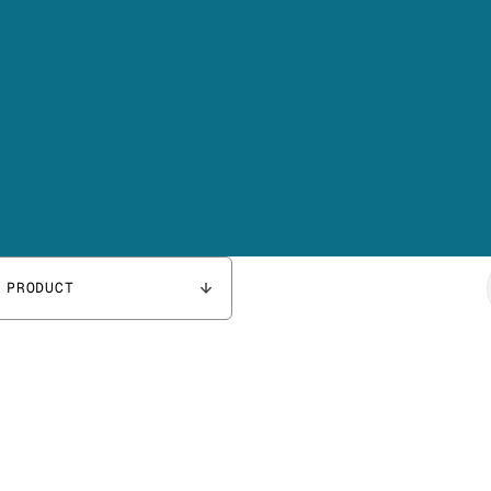
 PRODUCT