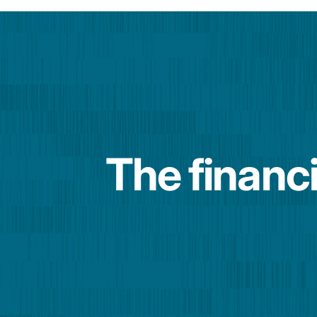
The financi