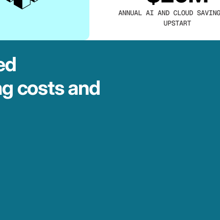
ANNUAL AI AND CLOUD SAVIN
UPSTART
ed
ng costs and