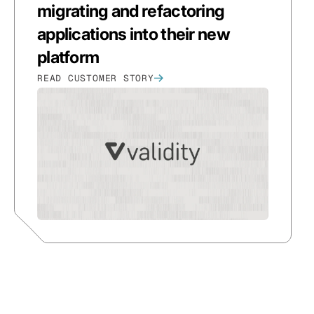
migrating and refactoring
applications into their new
platform
READ CUSTOMER STORY