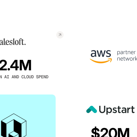
2.4M
N AI AND CLOUD SPEND
$20M