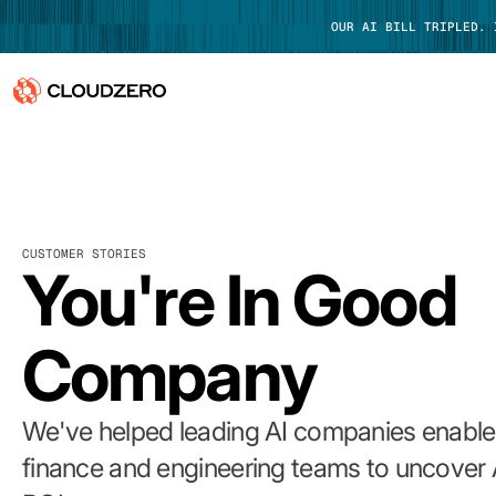
OUR AI BILL TRIPLED.
Why CloudZero
Log In
Platform
CUSTOMER STORIES
Integrations
You're In Good
Resources
Company
Customers
Pricing
We've helped leading AI companies enable 
finance and engineering teams to uncover 