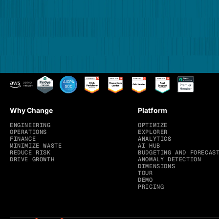
Why Change
Platform
ENGINEERING
OPTIMIZE
OPERATIONS
EXPLORER
FINANCE
ANALYTICS
MINIMIZE WASTE
AI HUB
REDUCE RISK
BUDGETING AND FORECAS
DRIVE GROWTH
ANOMALY DETECTION
DIMENSIONS
TOUR
DEMO
PRICING