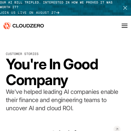
OUR AI BILL TRIPLED. INTERESTED IN HOW WE PROVED IT WAS
WORTH IT?
JOIN US LIVE ON AUGUST 27
Why CloudZero
Log In
SCHEDULE DEMO
CUSTOMER STORIES
Platform
You're In Good
TAKE TOUR
Integrations
Company
Resources
We've helped leading AI companies enable
Customers
their finance and engineering teams to
uncover AI and cloud ROI.
Pricing