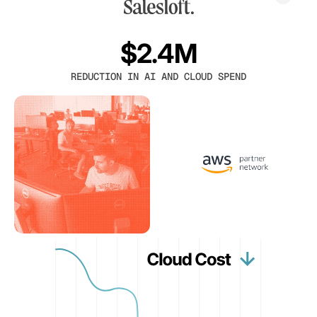
$2.4M
REDUCTION IN AI AND CLOUD SPEND