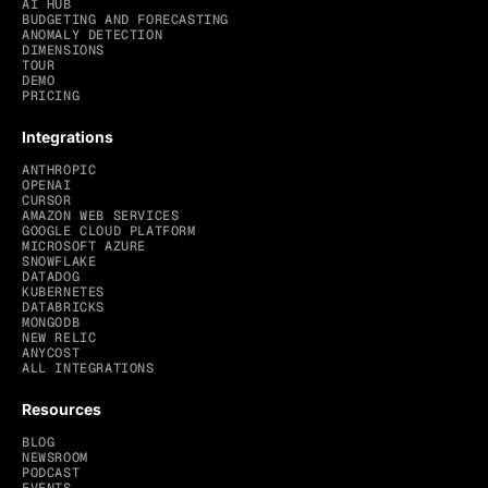
AI HUB
BUDGETING AND FORECASTING
ANOMALY DETECTION
DIMENSIONS
TOUR
DEMO
PRICING
Integrations
ANTHROPIC
OPENAI
CURSOR
AMAZON WEB SERVICES
GOOGLE CLOUD PLATFORM
MICROSOFT AZURE
SNOWFLAKE
DATADOG
KUBERNETES
DATABRICKS
MONGODB
NEW RELIC
ANYCOST
ALL INTEGRATIONS
Resources
BLOG
NEWSROOM
PODCAST
EVENTS