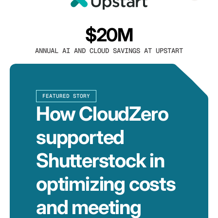
$20M
ANNUAL AI AND CLOUD SAVINGS AT UPSTART
FEATURED STORY
How CloudZero
supported
Shutterstock in
optimizing costs
and meeting