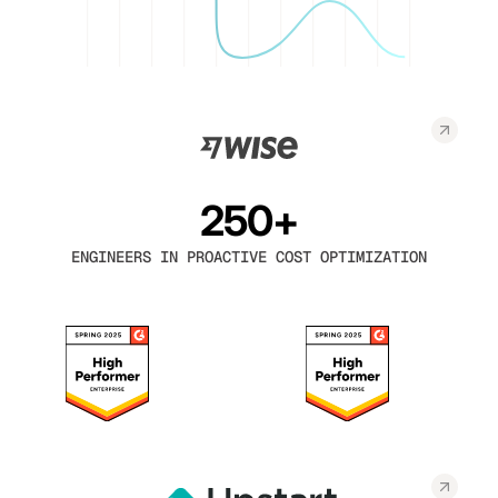
250+
ENGINEERS IN PROACTIVE COST OPTIMIZATION