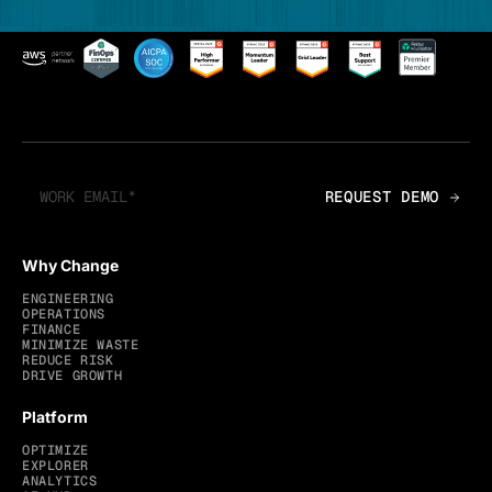
Why Change
ENGINEERING
OPERATIONS
FINANCE
MINIMIZE WASTE
REDUCE RISK
DRIVE GROWTH
Platform
OPTIMIZE
EXPLORER
ANALYTICS