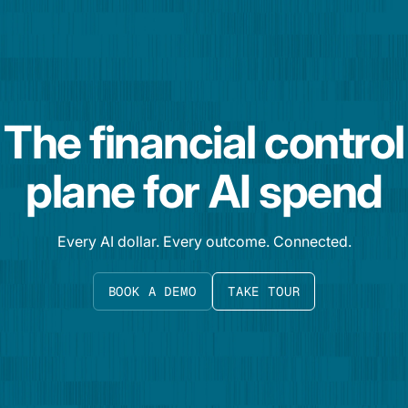
The financial control
plane for AI spend
Every AI dollar. Every outcome. Connected.
BOOK A DEMO
TAKE TOUR