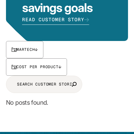
savings goals
READ CUSTOMER STORY
MARTECH
COST PER PRODUCT
No posts found.