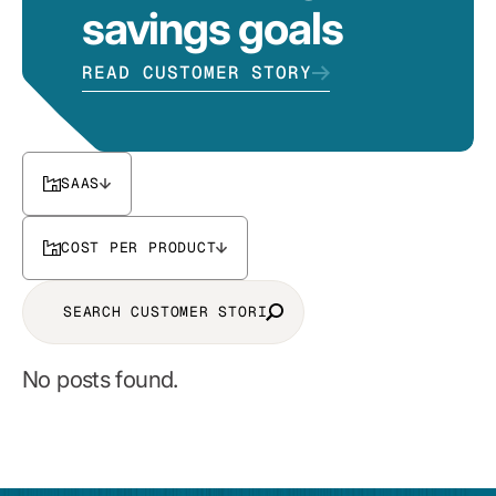
savings goals
READ CUSTOMER STORY
SAAS
COST PER PRODUCT
No posts found.