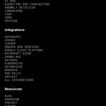
AI HUB
BUDGETING AND FORECASTING
ANOMALY DETECTION
DIMENSIONS
TOUR
DEMO
PRICING
Integrations
ANTHROPIC
OPENAI
CURSOR
AMAZON WEB SERVICES
GOOGLE CLOUD PLATFORM
MICROSOFT AZURE
SNOWFLAKE
DATADOG
KUBERNETES
DATABRICKS
MONGODB
NEW RELIC
ANYCOST
ALL INTEGRATIONS
Resources
BLOG
NEWSROOM
PODCAST
EVENTS