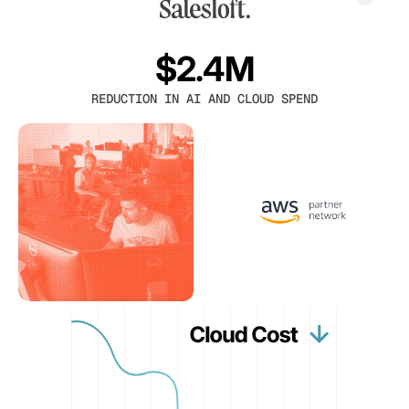
$2.4M
REDUCTION IN AI AND CLOUD SPEND