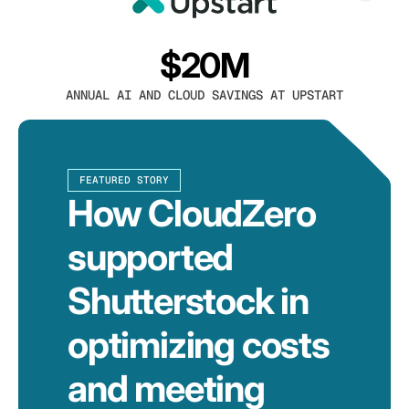
$20M
ANNUAL AI AND CLOUD SAVINGS AT UPSTART
FEATURED STORY
How CloudZero
supported
Shutterstock in
optimizing costs
and meeting