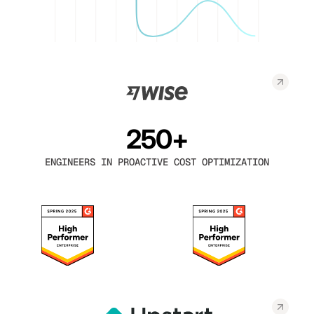
250+
ENGINEERS IN PROACTIVE COST OPTIMIZATION