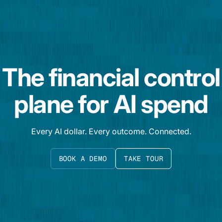
The financial control
plane for AI spend
Every AI dollar. Every outcome. Connected.
BOOK A DEMO
TAKE TOUR