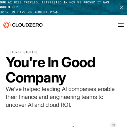
OUR AI BILL TRIPLED. INTERESTED IN HOW WE PROVED IT WAS
WORTH IT?
JOIN US LIVE ON AUGUST 27
Why CloudZero
Log In
SCHEDULE DEMO
CUSTOMER STORIES
Platform
You're In Good
TAKE TOUR
Integrations
Company
Resources
We've helped leading AI companies enable
Customers
their finance and engineering teams to
uncover AI and cloud ROI.
Pricing