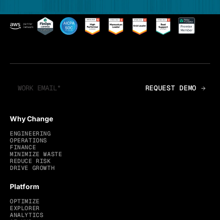
Why Change
ENGINEERING
OPERATIONS
FINANCE
MINIMIZE WASTE
REDUCE RISK
DRIVE GROWTH
Platform
OPTIMIZE
EXPLORER
ANALYTICS