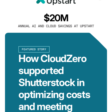
$20M
ANNUAL AI AND CLOUD SAVINGS AT UPSTART
FEATURED STORY
How CloudZero
supported
Shutterstock in
optimizing costs
and meeting