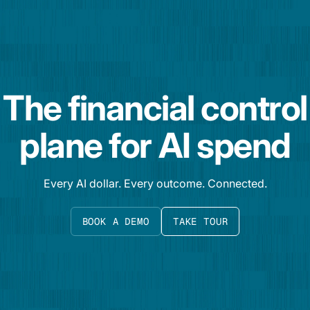
The financial control
plane for AI spend
Every AI dollar. Every outcome. Connected.
BOOK A DEMO
TAKE TOUR