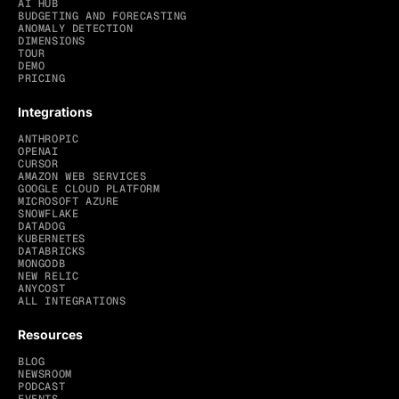
AI HUB
BUDGETING AND FORECASTING
ANOMALY DETECTION
DIMENSIONS
TOUR
DEMO
PRICING
Integrations
ANTHROPIC
OPENAI
CURSOR
AMAZON WEB SERVICES
GOOGLE CLOUD PLATFORM
MICROSOFT AZURE
SNOWFLAKE
DATADOG
KUBERNETES
DATABRICKS
MONGODB
NEW RELIC
ANYCOST
ALL INTEGRATIONS
Resources
BLOG
NEWSROOM
PODCAST
EVENTS