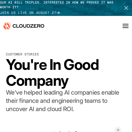
OUR AI BILL TRIPLED. INTERESTED IN HOW WE PROVED IT WAS
WORTH IT?
JOIN US LIVE ON AUGUST 27
Why CloudZero
Log In
SCHEDULE DEMO
CUSTOMER STORIES
Platform
You're In Good
TAKE TOUR
Integrations
Company
Resources
We've helped leading AI companies enable
Customers
their finance and engineering teams to
uncover AI and cloud ROI.
Pricing