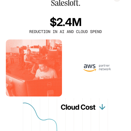
$2.4M
REDUCTION IN AI AND CLOUD SPEND