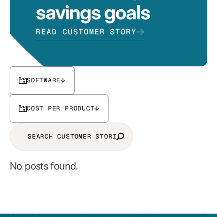
savings goals
READ CUSTOMER STORY
SOFTWARE
COST PER PRODUCT
No posts found.