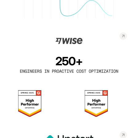
250+
ENGINEERS IN PROACTIVE COST OPTIMIZATION