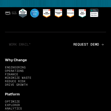
Why Change
ENGINEERING
OPERATIONS
FINANCE
MINIMIZE WASTE
REDUCE RISK
DRIVE GROWTH
Platform
OPTIMIZE
EXPLORER
ANALYTICS