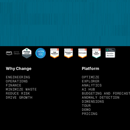
Why Change
Platform
ENGINEERING
OPTIMIZE
OPERATIONS
EXPLORER
FINANCE
ANALYTICS
MINIMIZE WASTE
AI HUB
REDUCE RISK
BUDGETING AND FORECAS
DRIVE GROWTH
ANOMALY DETECTION
DIMENSIONS
TOUR
DEMO
PRICING