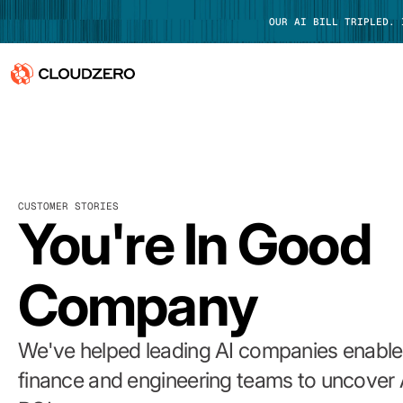
OUR AI BILL TRIPLED.
Why CloudZero
Log In
Platform
CUSTOMER STORIES
Integrations
You're In Good
Resources
Company
Customers
Pricing
We've helped leading AI companies enable 
finance and engineering teams to uncover 