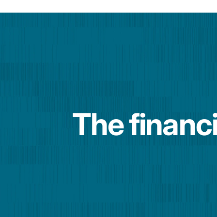
The financi