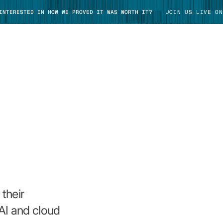
 INTERESTED IN HOW WE PROVED IT WAS WORTH IT?
JOIN US LIVE ON
TAKE TOUR
their
AI and cloud