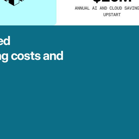
ANNUAL AI AND CLOUD SAVIN
UPSTART
ed
ng costs and