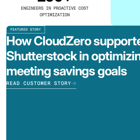
ENGINEERS IN PROACTIVE COST
OPTIMIZATION
FEATURED STORY
How CloudZero support
Shutterstock in optimizi
meeting savings goals
READ CUSTOMER STORY