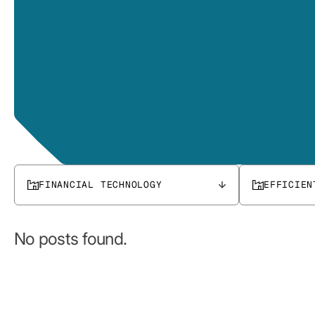
FINANCIAL TECHNOLOGY
EFFICIEN
No posts found.