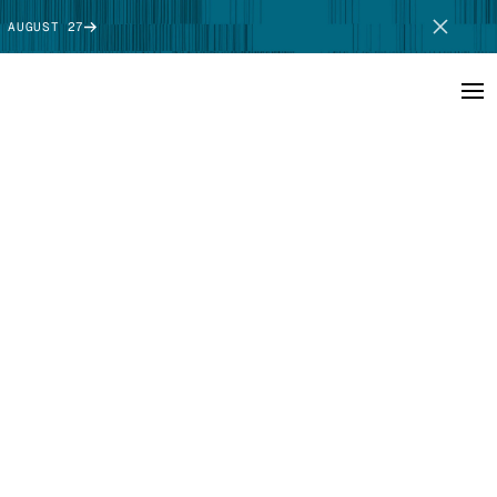
 AUGUST 27
SCHEDULE DEMO