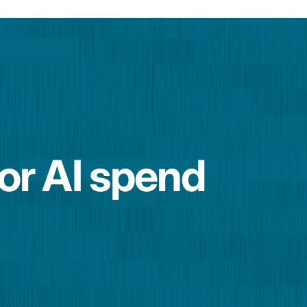
for AI spend