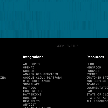
Integrations
Resources
ANTHROPIC
BLOG
OPENAI
NEWSROOM
CURSOR
PODCAST
AMAZON WEB SERVICES
EVENTS
TING
GOOGLE CLOUD PLATFORM
CUSTOMER ST
MICROSOFT AZURE
AWS SERVICE
SNOWFLAKE
ACADEMY
DATADOG
DOCUMENTATI
KUBERNETES
FAQ
DATABRICKS
STATE OF CL
MONGODB
STATE OF AI
NEW RELIC
ALL RESOURC
ANYCOST
ALL INTEGRATIONS