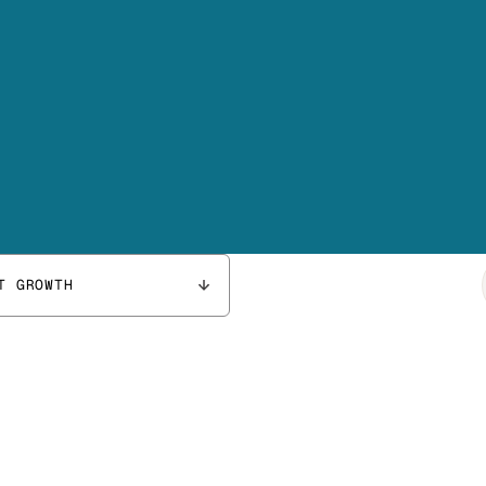
T GROWTH