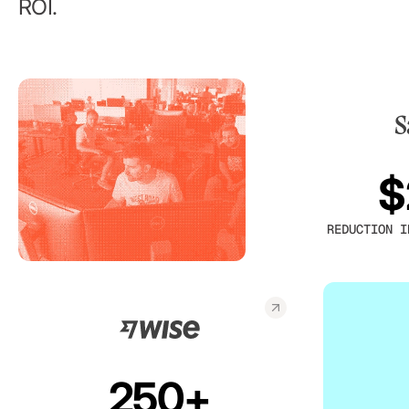
ROI.
$
REDUCTION I
250+