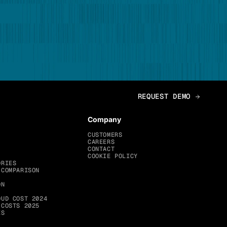
Company
CUSTOMERS
CAREERS
CONTACT
COOKIE POLICY
ORIES
 COMPARISON
ON
OUD COST 2024
 COSTS 2025
ES