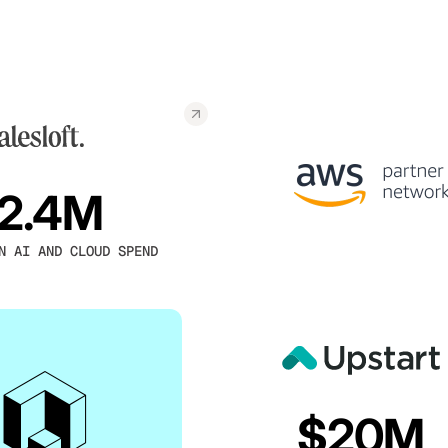
2.4M
N AI AND CLOUD SPEND
$20M