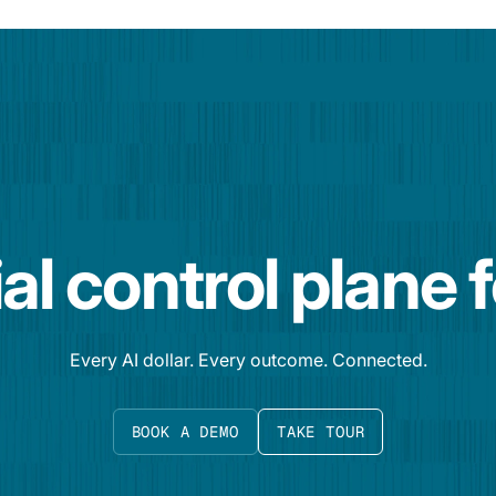
al control plane 
Every AI dollar. Every outcome. Connected.
BOOK A DEMO
TAKE TOUR