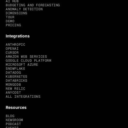
AI HUB
BUDGETING AND FORECASTING
ANOMALY DETECTION
DIMENSIONS
TOUR
DEMO
PRICING
Integrations
ANTHROPIC
OPENAI
CURSOR
AMAZON WEB SERVICES
GOOGLE CLOUD PLATFORM
MICROSOFT AZURE
SNOWFLAKE
DATADOG
KUBERNETES
DATABRICKS
MONGODB
NEW RELIC
ANYCOST
ALL INTEGRATIONS
Resources
BLOG
NEWSROOM
PODCAST
EVENTS