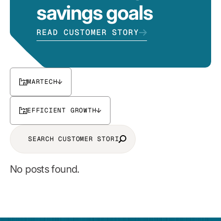
savings goals
READ CUSTOMER STORY
MARTECH
EFFICIENT GROWTH
No posts found.