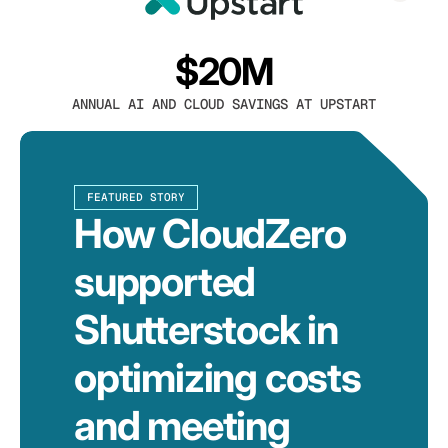
$20M
ANNUAL AI AND CLOUD SAVINGS AT UPSTART
FEATURED STORY
How CloudZero
supported
Shutterstock in
optimizing costs
and meeting