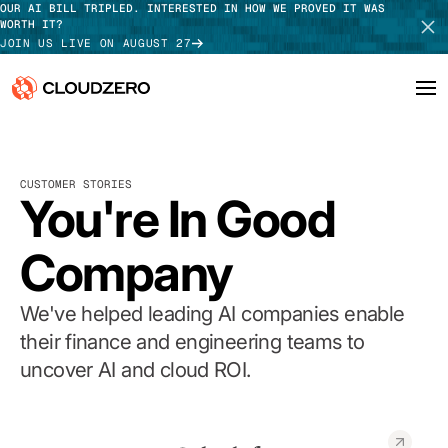
OUR AI BILL TRIPLED. INTERESTED IN HOW WE PROVED IT WAS
WORTH IT?
JOIN US LIVE ON AUGUST 27
Why CloudZero
Log In
SCHEDULE DEMO
CUSTOMER STORIES
Platform
You're In Good
TAKE TOUR
Integrations
Company
Resources
We've helped leading AI companies enable
Customers
their finance and engineering teams to
uncover AI and cloud ROI.
Pricing