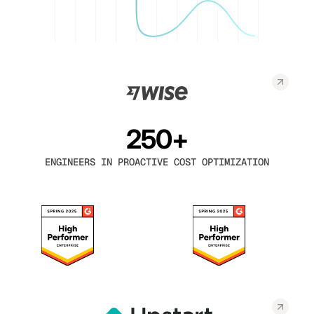
250+
ENGINEERS IN PROACTIVE COST OPTIMIZATION