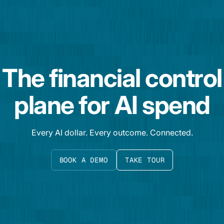
The financial control
plane for AI spend
Every AI dollar. Every outcome. Connected.
BOOK A DEMO
TAKE TOUR