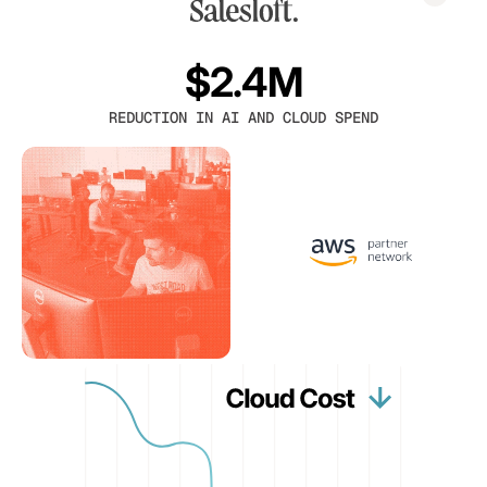
$2.4M
REDUCTION IN AI AND CLOUD SPEND