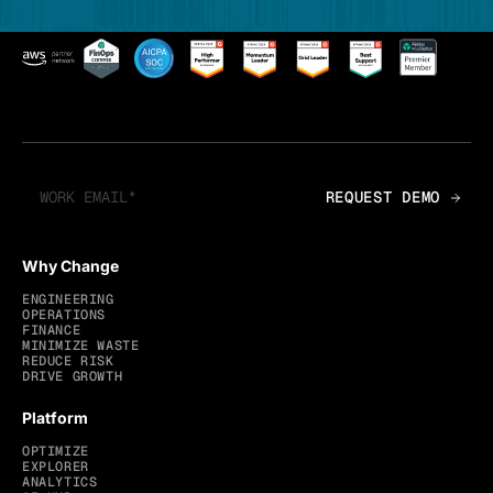
Why Change
ENGINEERING
OPERATIONS
FINANCE
MINIMIZE WASTE
REDUCE RISK
DRIVE GROWTH
Platform
OPTIMIZE
EXPLORER
ANALYTICS