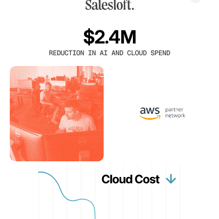
$2.4M
REDUCTION IN AI AND CLOUD SPEND