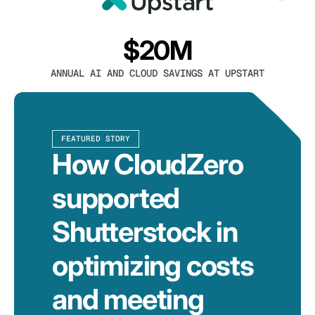
$20M
ANNUAL AI AND CLOUD SAVINGS AT UPSTART
FEATURED STORY
How CloudZero
supported
Shutterstock in
optimizing costs
and meeting