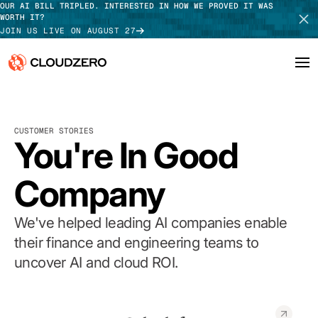
OUR AI BILL TRIPLED. INTERESTED IN HOW WE PROVED IT WAS
WORTH IT?
JOIN US LIVE ON AUGUST 27
Why CloudZero
Log In
SCHEDULE DEMO
CUSTOMER STORIES
Platform
You're In Good
TAKE TOUR
Integrations
Company
Resources
We've helped leading AI companies enable
Customers
their finance and engineering teams to
uncover AI and cloud ROI.
Pricing