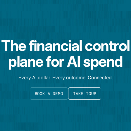
The financial control
plane for AI spend
Every AI dollar. Every outcome. Connected.
BOOK A DEMO
TAKE TOUR