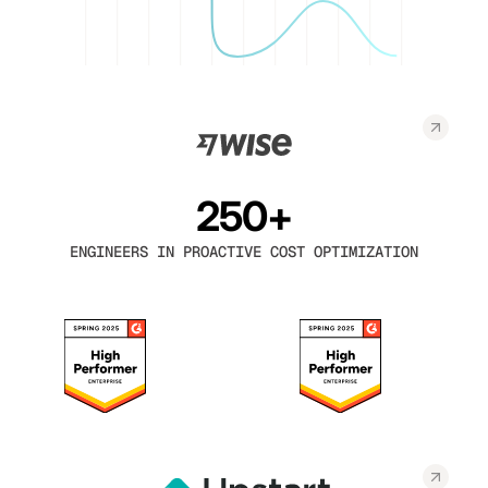
250+
ENGINEERS IN PROACTIVE COST OPTIMIZATION