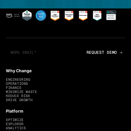
Why Change
ENGINEERING
OPERATIONS
FINANCE
MINIMIZE WASTE
REDUCE RISK
DRIVE GROWTH
Platform
OPTIMIZE
EXPLORER
ANALYTICS