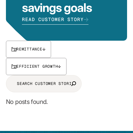
savings goals
READ CUSTOMER STORY
REMITTANCE
EFFICIENT GROWTH
No posts found.