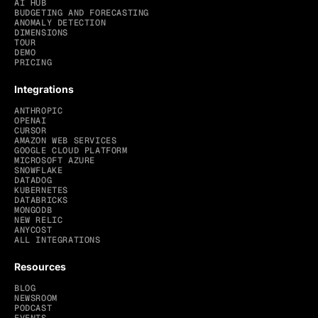
AI HUB
BUDGETING AND FORECASTING
ANOMALY DETECTION
DIMENSIONS
TOUR
DEMO
PRICING
Integrations
ANTHROPIC
OPENAI
CURSOR
AMAZON WEB SERVICES
GOOGLE CLOUD PLATFORM
MICROSOFT AZURE
SNOWFLAKE
DATADOG
KUBERNETES
DATABRICKS
MONGODB
NEW RELIC
ANYCOST
ALL INTEGRATIONS
Resources
BLOG
NEWSROOM
PODCAST
EVENTS