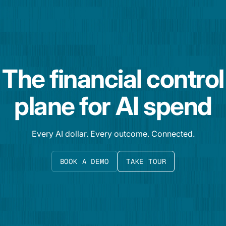
The financial control
plane for AI spend
Every AI dollar. Every outcome. Connected.
BOOK A DEMO
TAKE TOUR