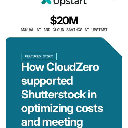
$20M
ANNUAL AI AND CLOUD SAVINGS AT UPSTART
FEATURED STORY
How CloudZero
supported
Shutterstock in
optimizing costs
and meeting