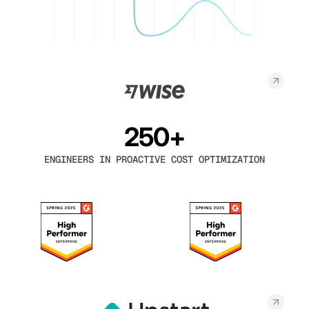
250+
ENGINEERS IN PROACTIVE COST OPTIMIZATION