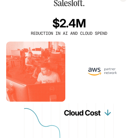
$2.4M
REDUCTION IN AI AND CLOUD SPEND