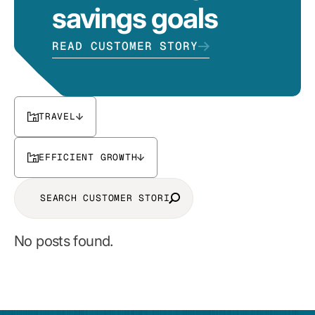
savings goals
READ CUSTOMER STORY
TRAVEL
EFFICIENT GROWTH
No posts found.