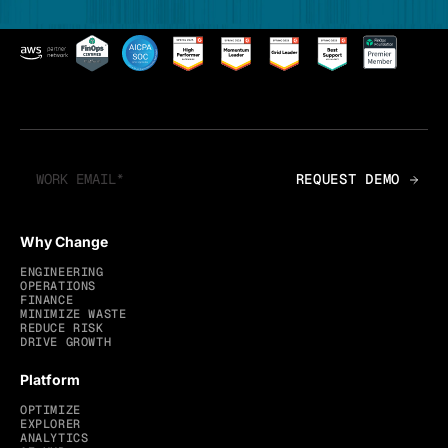
Why Change
ENGINEERING
OPERATIONS
FINANCE
MINIMIZE WASTE
REDUCE RISK
DRIVE GROWTH
Platform
OPTIMIZE
EXPLORER
ANALYTICS