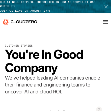
OUR AI BILL TRIPLED. INTERESTED IN HOW WE PROVED IT WAS
WORTH IT?
JOIN US LIVE ON AUGUST 27
Why CloudZero
Log In
SCHEDULE DEMO
CUSTOMER STORIES
Platform
You're In Good
TAKE TOUR
Integrations
Company
Resources
We've helped leading AI companies enable
Customers
their finance and engineering teams to
uncover AI and cloud ROI.
Pricing