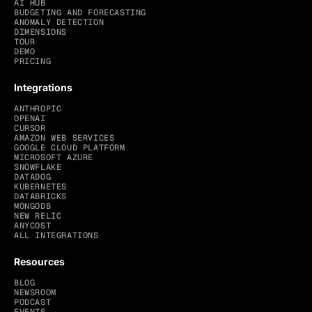
AI HUB
BUDGETING AND FORECASTING
ANOMALY DETECTION
DIMENSIONS
TOUR
DEMO
PRICING
Integrations
ANTHROPIC
OPENAI
CURSOR
AMAZON WEB SERVICES
GOOGLE CLOUD PLATFORM
MICROSOFT AZURE
SNOWFLAKE
DATADOG
KUBERNETES
DATABRICKS
MONGODB
NEW RELIC
ANYCOST
ALL INTEGRATIONS
Resources
BLOG
NEWSROOM
PODCAST
EVENTS