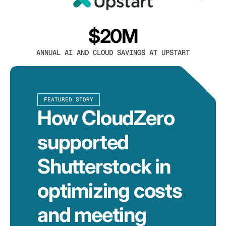
$20M
ANNUAL AI AND CLOUD SAVINGS AT UPSTART
FEATURED STORY
How CloudZero
supported
Shutterstock in
optimizing costs
and meeting