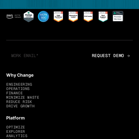
Why Change
ENGINEERING
OPERATIONS
FINANCE
MINIMIZE WASTE
REDUCE RISK
DRIVE GROWTH
Platform
OPTIMIZE
EXPLORER
ANALYTICS