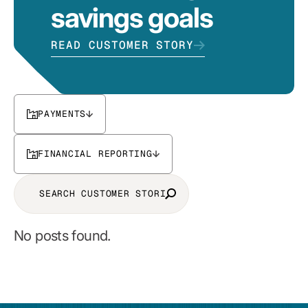
savings goals
READ CUSTOMER STORY
PAYMENTS
FINANCIAL REPORTING
No posts found.