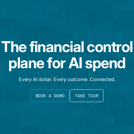
The financial control
plane for AI spend
Every AI dollar. Every outcome. Connected.
BOOK A DEMO
TAKE TOUR