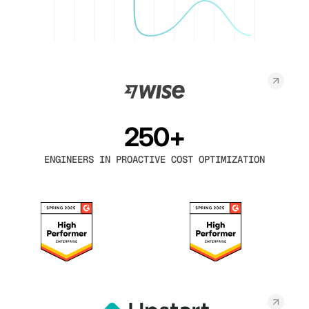
250+
ENGINEERS IN PROACTIVE COST OPTIMIZATION