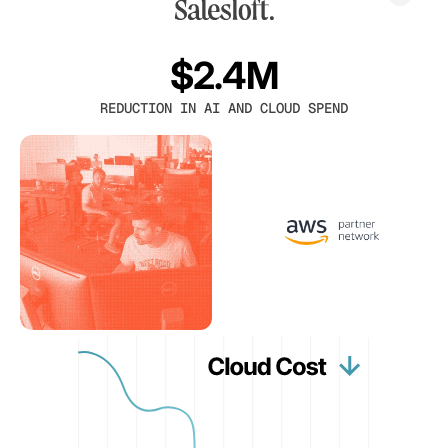
$2.4M
REDUCTION IN AI AND CLOUD SPEND