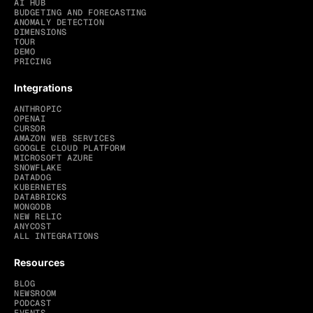
AI HUB
BUDGETING AND FORECASTING
ANOMALY DETECTION
DIMENSIONS
TOUR
DEMO
PRICING
Integrations
ANTHROPIC
OPENAI
CURSOR
AMAZON WEB SERVICES
GOOGLE CLOUD PLATFORM
MICROSOFT AZURE
SNOWFLAKE
DATADOG
KUBERNETES
DATABRICKS
MONGODB
NEW RELIC
ANYCOST
ALL INTEGRATIONS
Resources
BLOG
NEWSROOM
PODCAST
EVENTS