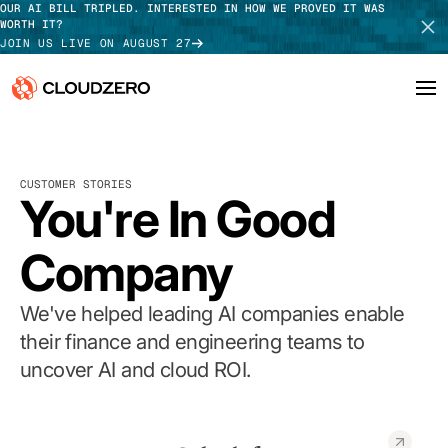
OUR AI BILL TRIPLED. INTERESTED IN HOW WE PROVED IT WAS
WORTH IT?
JOIN US LIVE ON AUGUST 27
Why CloudZero
Log In
SCHEDULE DEMO
CUSTOMER STORIES
Platform
You're In Good
TAKE TOUR
Integrations
Company
Resources
We've helped leading AI companies enable
Customers
their finance and engineering teams to
uncover AI and cloud ROI.
Pricing