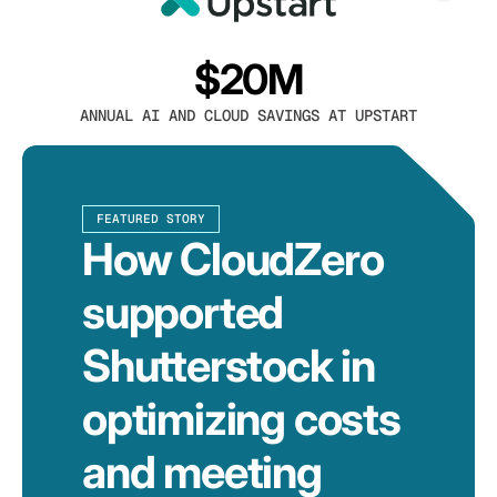
$20M
ANNUAL AI AND CLOUD SAVINGS AT UPSTART
FEATURED STORY
How CloudZero
supported
Shutterstock in
optimizing costs
and meeting