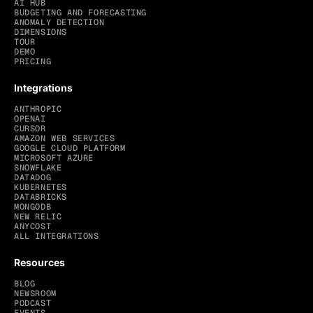
AI HUB
BUDGETING AND FORECASTING
ANOMALY DETECTION
DIMENSIONS
TOUR
DEMO
PRICING
Integrations
ANTHROPIC
OPENAI
CURSOR
AMAZON WEB SERVICES
GOOGLE CLOUD PLATFORM
MICROSOFT AZURE
SNOWFLAKE
DATADOG
KUBERNETES
DATABRICKS
MONGODB
NEW RELIC
ANYCOST
ALL INTEGRATIONS
Resources
BLOG
NEWSROOM
PODCAST
EVENTS