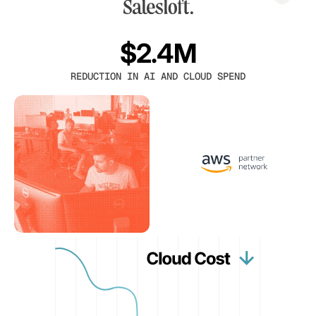
$2.4M
REDUCTION IN AI AND CLOUD SPEND