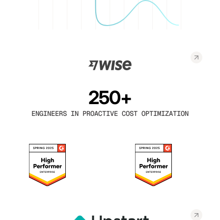
250+
ENGINEERS IN PROACTIVE COST OPTIMIZATION