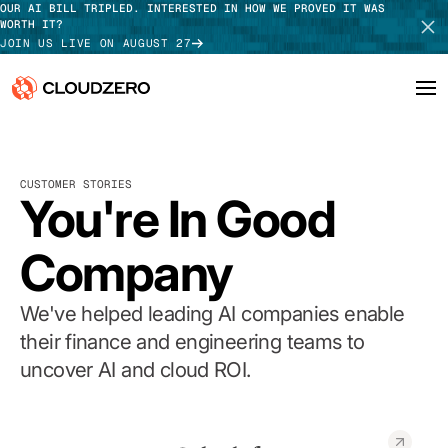
OUR AI BILL TRIPLED. INTERESTED IN HOW WE PROVED IT WAS
WORTH IT?
JOIN US LIVE ON AUGUST 27
Why CloudZero
Log In
SCHEDULE DEMO
CUSTOMER STORIES
Platform
You're In Good
TAKE TOUR
Integrations
Company
Resources
We've helped leading AI companies enable
Customers
their finance and engineering teams to
uncover AI and cloud ROI.
Pricing