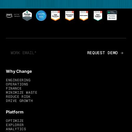
Why Change
ENGINEERING
OPERATIONS
FINANCE
MINIMIZE WASTE
REDUCE RISK
DRIVE GROWTH
Platform
OPTIMIZE
EXPLORER
ANALYTICS