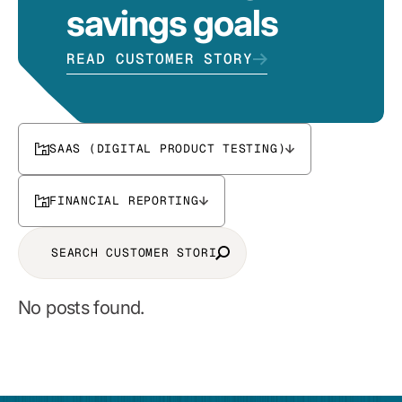
savings goals
READ CUSTOMER STORY
SAAS (DIGITAL PRODUCT TESTING)
FINANCIAL REPORTING
No posts found.