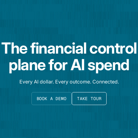
The financial control
plane for AI spend
Every AI dollar. Every outcome. Connected.
BOOK A DEMO
TAKE TOUR