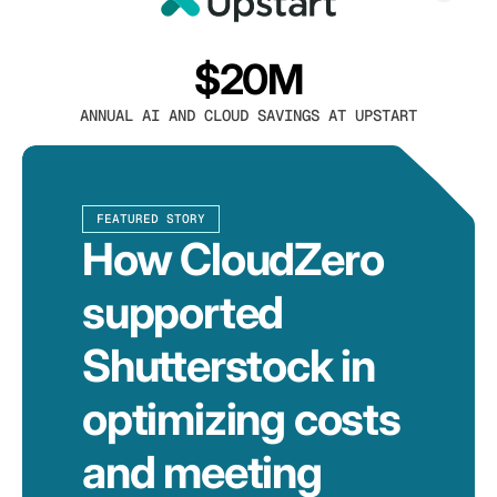
$20M
ANNUAL AI AND CLOUD SAVINGS AT UPSTART
FEATURED STORY
How CloudZero
supported
Shutterstock in
optimizing costs
and meeting