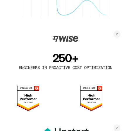
250+
ENGINEERS IN PROACTIVE COST OPTIMIZATION