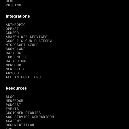
DEMO
PRICING
Integrations
ANTHROPIC
OPENAI
CURSOR
AMAZON WEB SERVICES
GOOGLE CLOUD PLATFORM
MICROSOFT AZURE
SNOWFLAKE
DATADOG
KUBERNETES
DATABRICKS
MONGODB
NEW RELIC
ANYCOST
ALL INTEGRATIONS
Resources
BLOG
NEWSROOM
PODCAST
EVENTS
CUSTOMER STORIES
AWS SERVICE COMPARISON
ACADEMY
DOCUMENTATION