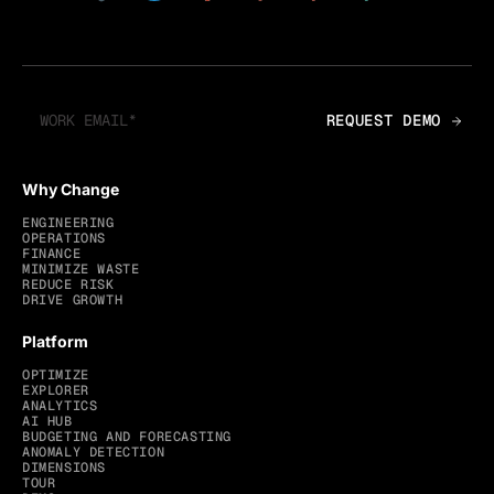
Why Change
ENGINEERING
OPERATIONS
FINANCE
MINIMIZE WASTE
REDUCE RISK
DRIVE GROWTH
Platform
OPTIMIZE
EXPLORER
ANALYTICS
AI HUB
BUDGETING AND FORECASTING
ANOMALY DETECTION
DIMENSIONS
TOUR