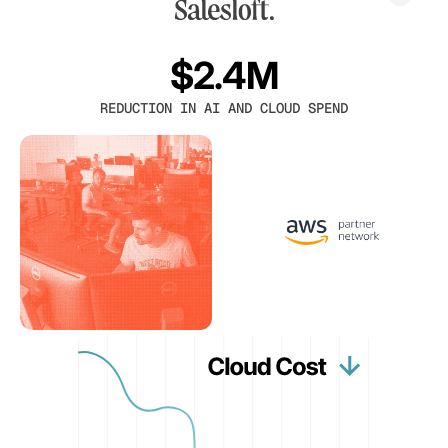
$2.4M
REDUCTION IN AI AND CLOUD SPEND