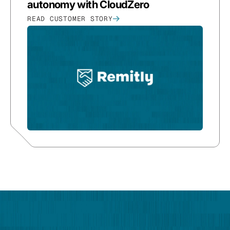
autonomy with CloudZero
READ CUSTOMER STORY