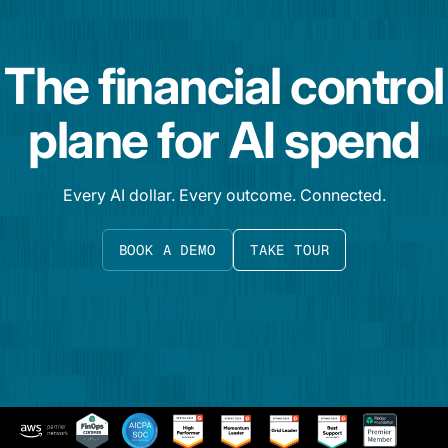
The financial control
plane for AI spend
Every AI dollar. Every outcome. Connected.
BOOK A DEMO
TAKE TOUR