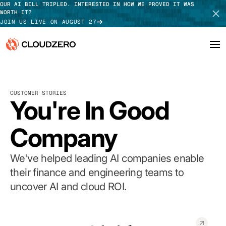
OUR AI BILL TRIPLED. INTERESTED IN HOW WE PROVED IT WAS
WORTH IT?
JOIN US LIVE ON AUGUST 27
Why CloudZero
Log In
SCHEDULE DEMO
CUSTOMER STORIES
Platform
You're In Good
TAKE TOUR
Integrations
Company
Resources
We've helped leading AI companies enable
Customers
their finance and engineering teams to
uncover AI and cloud ROI.
Pricing