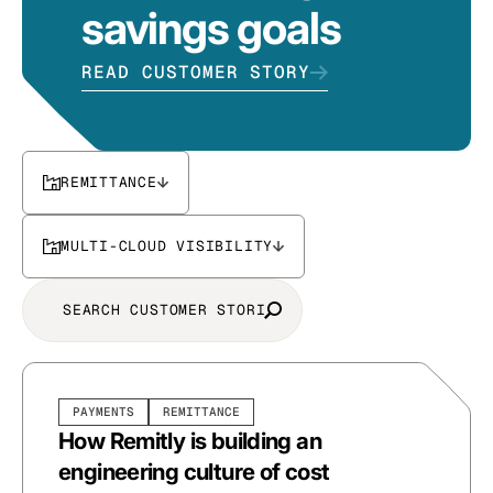
savings goals
READ CUSTOMER STORY
REMITTANCE
MULTI-CLOUD VISIBILITY
PAYMENTS
REMITTANCE
How Remitly is building an
engineering culture of cost