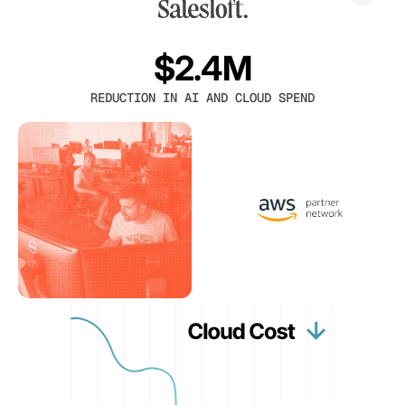
$2.4M
REDUCTION IN AI AND CLOUD SPEND