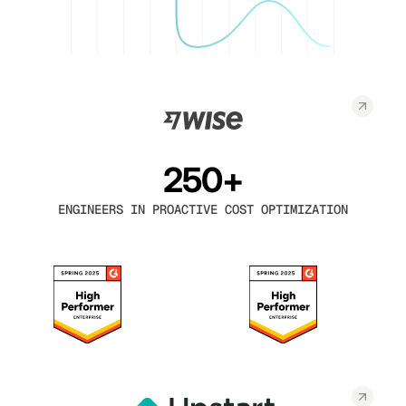
250+
ENGINEERS IN PROACTIVE COST OPTIMIZATION