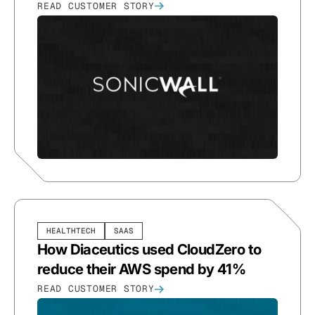
READ CUSTOMER STORY
HEALTHTECH
SAAS
How Diaceutics used CloudZero to
reduce their AWS spend by 41%
READ CUSTOMER STORY