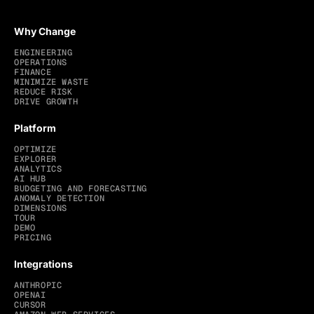
Why Change
ENGINEERING
OPERATIONS
FINANCE
MINIMIZE WASTE
REDUCE RISK
DRIVE GROWTH
Platform
OPTIMIZE
EXPLORER
ANALYTICS
AI HUB
BUDGETING AND FORECASTING
ANOMALY DETECTION
DIMENSIONS
TOUR
DEMO
PRICING
Integrations
ANTHROPIC
OPENAI
CURSOR