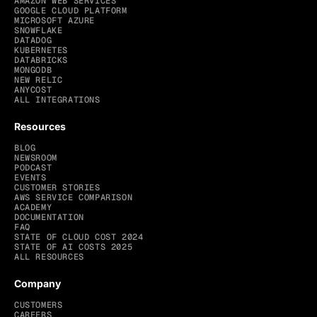
AMAZON WEB SERVICES
GOOGLE CLOUD PLATFORM
MICROSOFT AZURE
SNOWFLAKE
DATADOG
KUBERNETES
DATABRICKS
MONGODB
NEW RELIC
ANYCOST
ALL INTEGRATIONS
Resources
BLOG
NEWSROOM
PODCAST
EVENTS
CUSTOMER STORIES
AWS SERVICE COMPARISON
ACADEMY
DOCUMENTATION
FAQ
STATE OF CLOUD COST 2024
STATE OF AI COSTS 2025
ALL RESOURCES
Company
CUSTOMERS
CAREERS