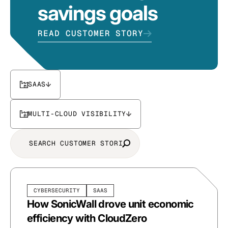
savings goals
READ CUSTOMER STORY
SAAS
MULTI-CLOUD VISIBILITY
CYBERSECURITY
SAAS
How SonicWall drove unit economic
efficiency with CloudZero