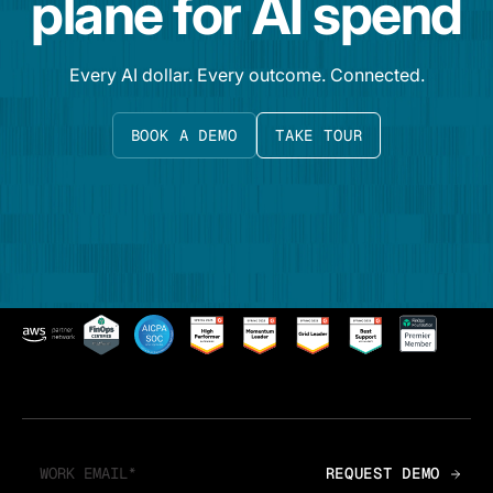
plane for AI spend
Every AI dollar. Every outcome. Connected.
BOOK A DEMO
TAKE TOUR