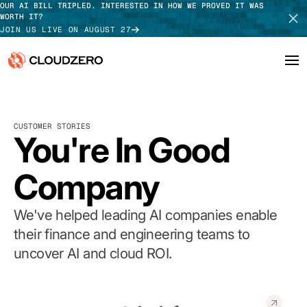
OUR AI BILL TRIPLED. INTERESTED IN HOW WE PROVED IT WAS
WORTH IT?
JOIN US LIVE ON AUGUST 27
Why CloudZero
Log In
SCHEDULE DEMO
CUSTOMER STORIES
Platform
You're In Good
TAKE TOUR
Integrations
Company
Resources
We've helped leading AI companies enable
Customers
their finance and engineering teams to
uncover AI and cloud ROI.
Pricing