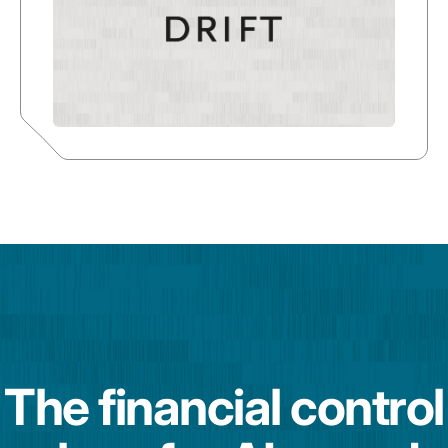
The financial control