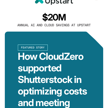
$20M
ANNUAL AI AND CLOUD SAVINGS AT UPSTART
FEATURED STORY
How CloudZero
supported
Shutterstock in
optimizing costs
and meeting