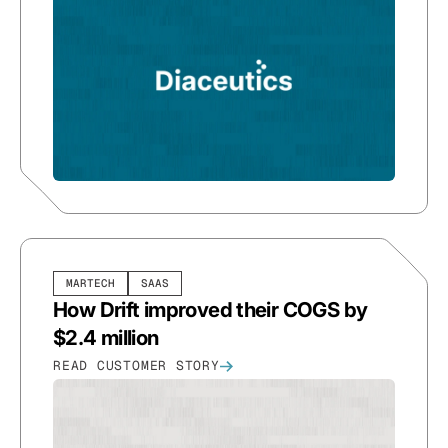
MARTECH
SAAS
How Drift improved their COGS by
$2.4 million
READ CUSTOMER STORY