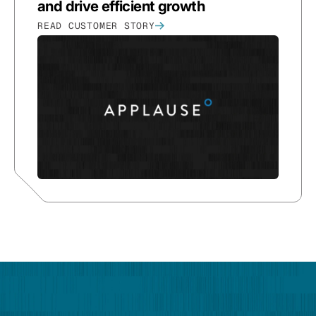
and drive efficient growth
READ CUSTOMER STORY