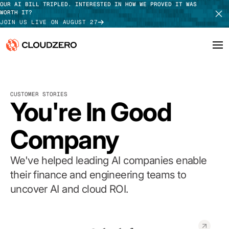
OUR AI BILL TRIPLED. INTERESTED IN HOW WE PROVED IT WAS
WORTH IT?
JOIN US LIVE ON AUGUST 27
Why CloudZero
Log In
SCHEDULE DEMO
CUSTOMER STORIES
Platform
You're In Good
TAKE TOUR
Integrations
Company
Resources
We've helped leading AI companies enable
Customers
their finance and engineering teams to
uncover AI and cloud ROI.
Pricing