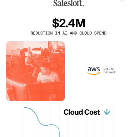
$2.4M
REDUCTION IN AI AND CLOUD SPEND