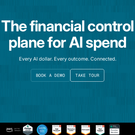
The financial control
plane for AI spend
Every AI dollar. Every outcome. Connected.
BOOK A DEMO
TAKE TOUR