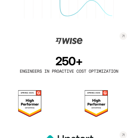
250+
ENGINEERS IN PROACTIVE COST OPTIMIZATION