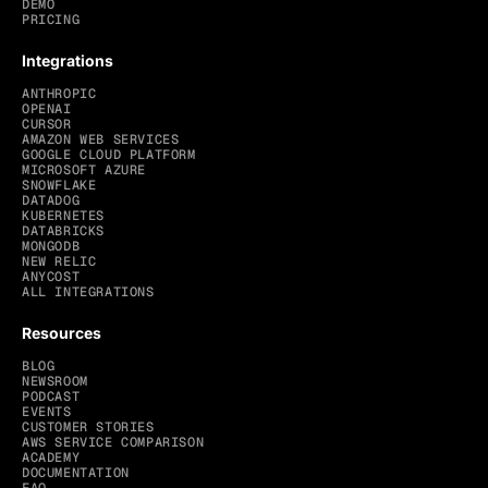
DEMO
PRICING
Integrations
ANTHROPIC
OPENAI
CURSOR
AMAZON WEB SERVICES
GOOGLE CLOUD PLATFORM
MICROSOFT AZURE
SNOWFLAKE
DATADOG
KUBERNETES
DATABRICKS
MONGODB
NEW RELIC
ANYCOST
ALL INTEGRATIONS
Resources
BLOG
NEWSROOM
PODCAST
EVENTS
CUSTOMER STORIES
AWS SERVICE COMPARISON
ACADEMY
DOCUMENTATION