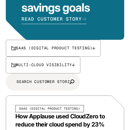
savings goals
READ CUSTOMER STORY
SAAS (DIGITAL PRODUCT TESTING)
MULTI-CLOUD VISIBILITY
SAAS (DIGITAL PRODUCT TESTING)
How Applause used CloudZero to
reduce their cloud spend by 23%