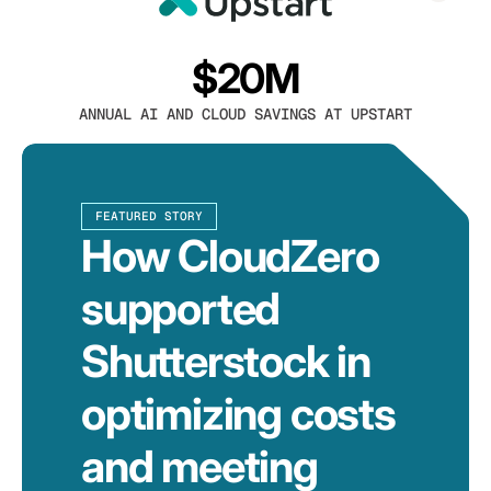
$20M
ANNUAL AI AND CLOUD SAVINGS AT UPSTART
FEATURED STORY
How CloudZero
supported
Shutterstock in
optimizing costs
and meeting