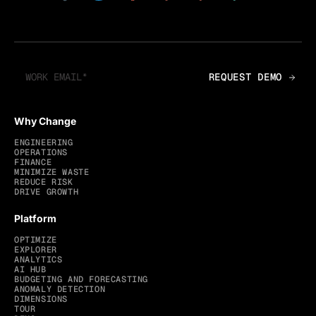
Why Change
ENGINEERING
OPERATIONS
FINANCE
MINIMIZE WASTE
REDUCE RISK
DRIVE GROWTH
Platform
OPTIMIZE
EXPLORER
ANALYTICS
AI HUB
BUDGETING AND FORECASTING
ANOMALY DETECTION
DIMENSIONS
TOUR