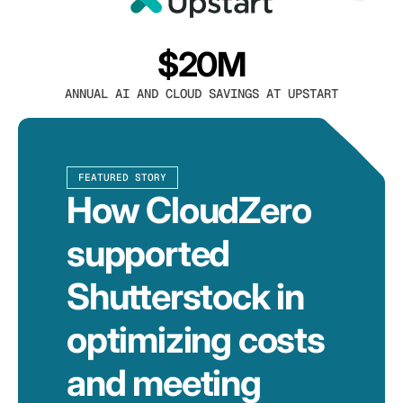
$20M
ANNUAL AI AND CLOUD SAVINGS AT UPSTART
FEATURED STORY
How CloudZero
supported
Shutterstock in
optimizing costs
and meeting