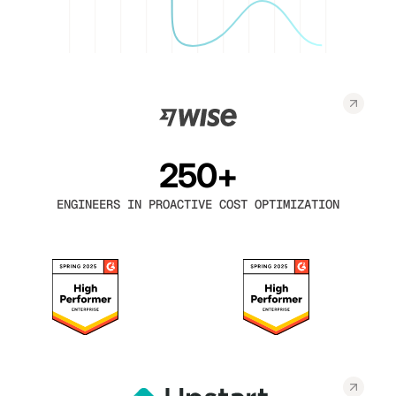
250+
ENGINEERS IN PROACTIVE COST OPTIMIZATION