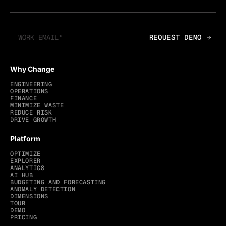
Why Change
ENGINEERING
OPERATIONS
FINANCE
MINIMIZE WASTE
REDUCE RISK
DRIVE GROWTH
Platform
OPTIMIZE
EXPLORER
ANALYTICS
AI HUB
BUDGETING AND FORECASTING
ANOMALY DETECTION
DIMENSIONS
TOUR
DEMO
PRICING