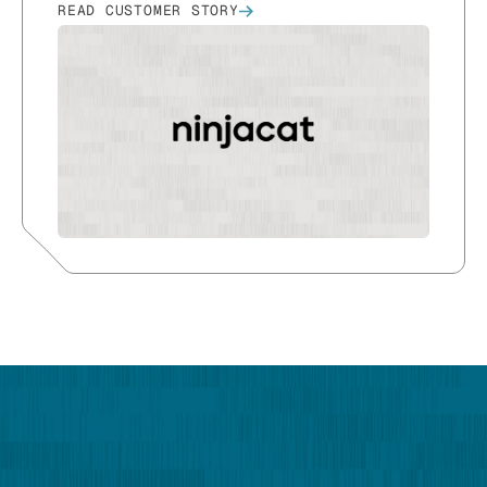
READ CUSTOMER STORY