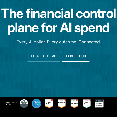
The financial control
plane for AI spend
Every AI dollar. Every outcome. Connected.
BOOK A DEMO
TAKE TOUR