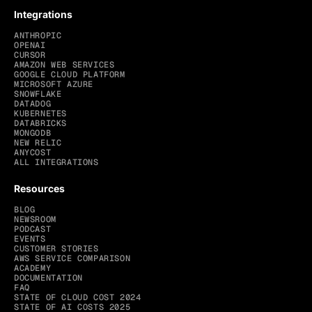
Integrations
ANTHROPIC
OPENAI
CURSOR
AMAZON WEB SERVICES
GOOGLE CLOUD PLATFORM
MICROSOFT AZURE
SNOWFLAKE
DATADOG
KUBERNETES
DATABRICKS
MONGODB
NEW RELIC
ANYCOST
ALL INTEGRATIONS
Resources
BLOG
NEWSROOM
PODCAST
EVENTS
CUSTOMER STORIES
AWS SERVICE COMPARISON
ACADEMY
DOCUMENTATION
FAQ
STATE OF CLOUD COST 2024
STATE OF AI COSTS 2025