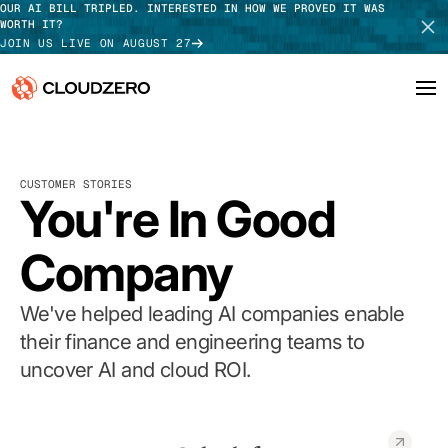
OUR AI BILL TRIPLED. INTERESTED IN HOW WE PROVED IT WAS
WORTH IT?
JOIN US LIVE ON AUGUST 27
Why CloudZero
Log In
SCHEDULE DEMO
CUSTOMER STORIES
Platform
You're In Good
TAKE TOUR
Integrations
Company
Resources
We've helped leading AI companies enable
Customers
their finance and engineering teams to
uncover AI and cloud ROI.
Pricing