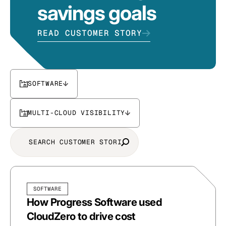
savings goals
READ CUSTOMER STORY
SOFTWARE
MULTI-CLOUD VISIBILITY
SOFTWARE
How Progress Software used
CloudZero to drive cost