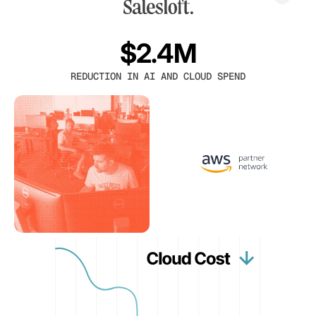
$2.4M
REDUCTION IN AI AND CLOUD SPEND