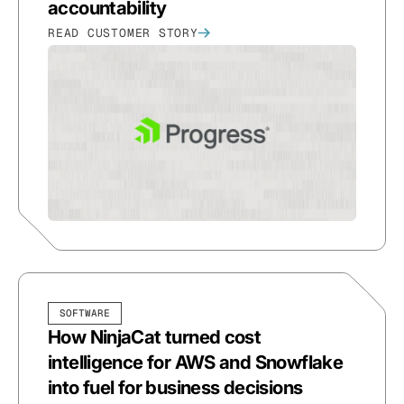
accountability
READ CUSTOMER STORY
SOFTWARE
How NinjaCat turned cost
intelligence for AWS and Snowflake
into fuel for business decisions