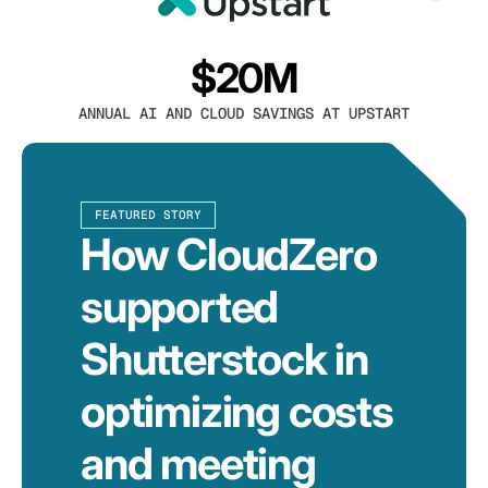
$20M
ANNUAL AI AND CLOUD SAVINGS AT UPSTART
FEATURED STORY
How CloudZero
supported
Shutterstock in
optimizing costs
and meeting