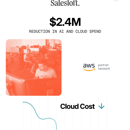
$2.4M
REDUCTION IN AI AND CLOUD SPEND