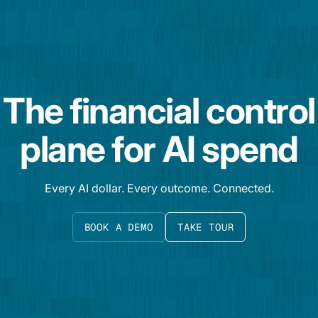
The financial control
plane for AI spend
Every AI dollar. Every outcome. Connected.
BOOK A DEMO
TAKE TOUR