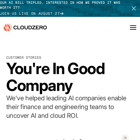
OUR AI BILL TRIPLED. INTERESTED IN HOW WE PROVED IT WAS
WORTH IT?
JOIN US LIVE ON AUGUST 27
Why CloudZero
Log In
SCHEDULE DEMO
CUSTOMER STORIES
Platform
You're In Good
TAKE TOUR
Integrations
Company
Resources
We've helped leading AI companies enable
Customers
their finance and engineering teams to
uncover AI and cloud ROI.
Pricing