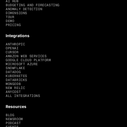
AI HUB
BUDGETING AND FORECASTING
ANOMALY DETECTION
DIMENSIONS
TOUR
DEMO
PRICING
Integrations
ANTHROPIC
OPENAI
CURSOR
AMAZON WEB SERVICES
GOOGLE CLOUD PLATFORM
MICROSOFT AZURE
SNOWFLAKE
DATADOG
KUBERNETES
DATABRICKS
MONGODB
NEW RELIC
ANYCOST
ALL INTEGRATIONS
Resources
BLOG
NEWSROOM
PODCAST
EVENTS