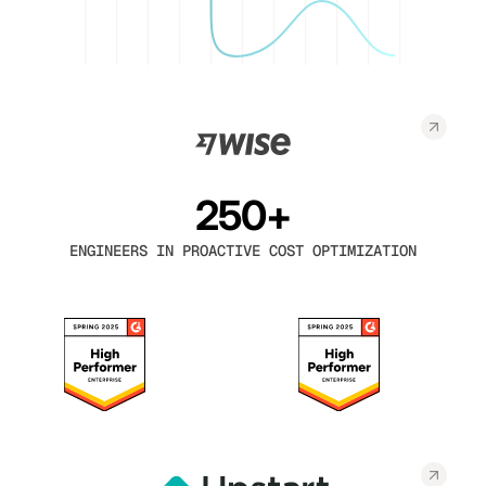
250+
ENGINEERS IN PROACTIVE COST OPTIMIZATION