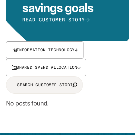
savings goals
READ CUSTOMER STORY
INFORMATION TECHNOLOGY
SHARED SPEND ALLOCATION
No posts found.