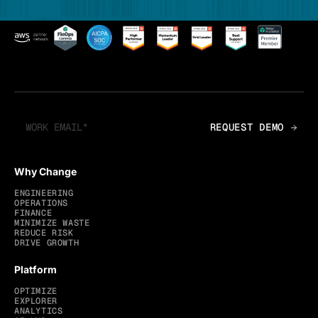
Why Change
ENGINEERING
OPERATIONS
FINANCE
MINIMIZE WASTE
REDUCE RISK
DRIVE GROWTH
Platform
OPTIMIZE
EXPLORER
ANALYTICS