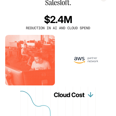
$2.4M
REDUCTION IN AI AND CLOUD SPEND