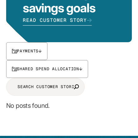
savings goals
READ CUSTOMER STORY
PAYMENTS
SHARED SPEND ALLOCATION
No posts found.