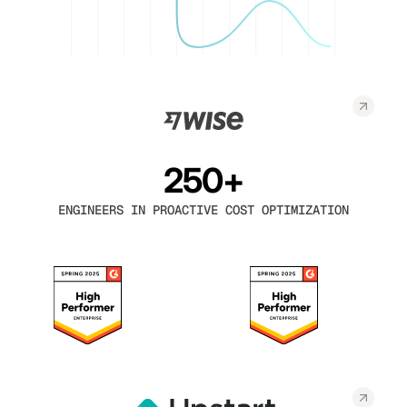
250+
ENGINEERS IN PROACTIVE COST OPTIMIZATION