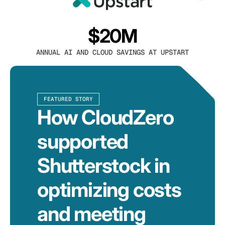
$20M
ANNUAL AI AND CLOUD SAVINGS AT UPSTART
FEATURED STORY
How CloudZero
supported
Shutterstock in
optimizing costs
and meeting