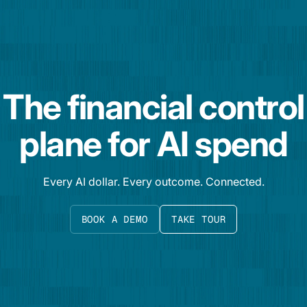
The financial control
plane for AI spend
Every AI dollar. Every outcome. Connected.
BOOK A DEMO
TAKE TOUR