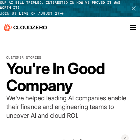
OUR AI BILL TRIPLED. INTERESTED IN HOW WE PROVED IT WAS
WORTH IT?
JOIN US LIVE ON AUGUST 27
Why CloudZero
Log In
SCHEDULE DEMO
CUSTOMER STORIES
Platform
You're In Good
TAKE TOUR
Integrations
Company
Resources
We've helped leading AI companies enable
Customers
their finance and engineering teams to
uncover AI and cloud ROI.
Pricing