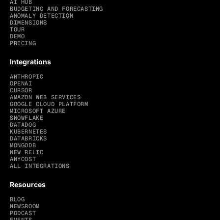
AI HUB
BUDGETING AND FORECASTING
ANOMALY DETECTION
DIMENSIONS
TOUR
DEMO
PRICING
Integrations
ANTHROPIC
OPENAI
CURSOR
AMAZON WEB SERVICES
GOOGLE CLOUD PLATFORM
MICROSOFT AZURE
SNOWFLAKE
DATADOG
KUBERNETES
DATABRICKS
MONGODB
NEW RELIC
ANYCOST
ALL INTEGRATIONS
Resources
BLOG
NEWSROOM
PODCAST
EVENTS