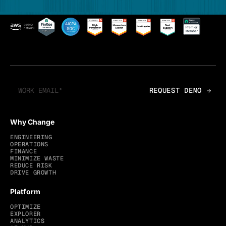
Why Change
ENGINEERING
OPERATIONS
FINANCE
MINIMIZE WASTE
REDUCE RISK
DRIVE GROWTH
Platform
OPTIMIZE
EXPLORER
ANALYTICS