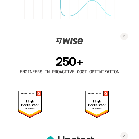
250+
ENGINEERS IN PROACTIVE COST OPTIMIZATION