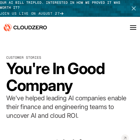
OUR AI BILL TRIPLED. INTERESTED IN HOW WE PROVED IT WAS
WORTH IT?
JOIN US LIVE ON AUGUST 27
Why CloudZero
Log In
SCHEDULE DEMO
CUSTOMER STORIES
Platform
You're In Good
TAKE TOUR
Integrations
Company
Resources
We've helped leading AI companies enable
Customers
their finance and engineering teams to
uncover AI and cloud ROI.
Pricing