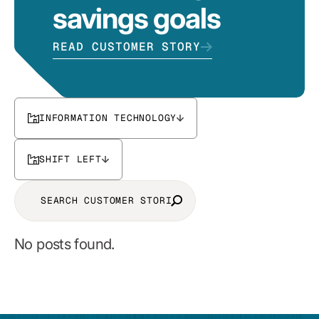
savings goals
READ CUSTOMER STORY
INFORMATION TECHNOLOGY
SHIFT LEFT
No posts found.