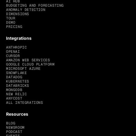
AI HUB
BUDGETING AND FORECASTING
ANOMALY DETECTION
DIMENSIONS
TOUR
DEMO
PRICING
Integrations
ANTHROPIC
OPENAI
CURSOR
AMAZON WEB SERVICES
GOOGLE CLOUD PLATFORM
MICROSOFT AZURE
SNOWFLAKE
DATADOG
KUBERNETES
DATABRICKS
MONGODB
NEW RELIC
ANYCOST
ALL INTEGRATIONS
Resources
BLOG
NEWSROOM
PODCAST
EVENTS