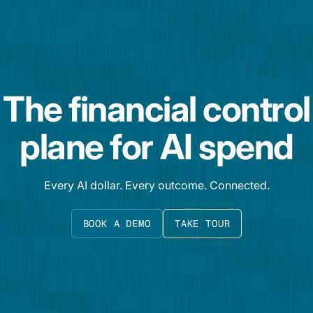
The financial control
plane for AI spend
Every AI dollar. Every outcome. Connected.
BOOK A DEMO
TAKE TOUR