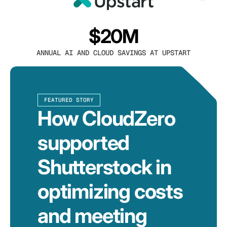
$20M
ANNUAL AI AND CLOUD SAVINGS AT UPSTART
FEATURED STORY
How CloudZero
supported
Shutterstock in
optimizing costs
and meeting