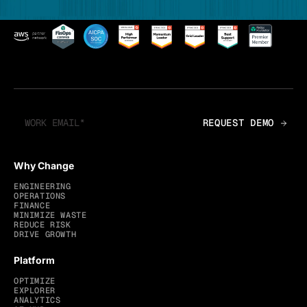
Why Change
ENGINEERING
OPERATIONS
FINANCE
MINIMIZE WASTE
REDUCE RISK
DRIVE GROWTH
Platform
OPTIMIZE
EXPLORER
ANALYTICS