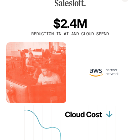
$2.4M
REDUCTION IN AI AND CLOUD SPEND