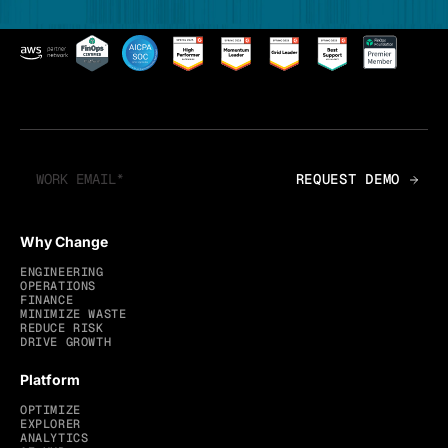
Why Change
ENGINEERING
OPERATIONS
FINANCE
MINIMIZE WASTE
REDUCE RISK
DRIVE GROWTH
Platform
OPTIMIZE
EXPLORER
ANALYTICS