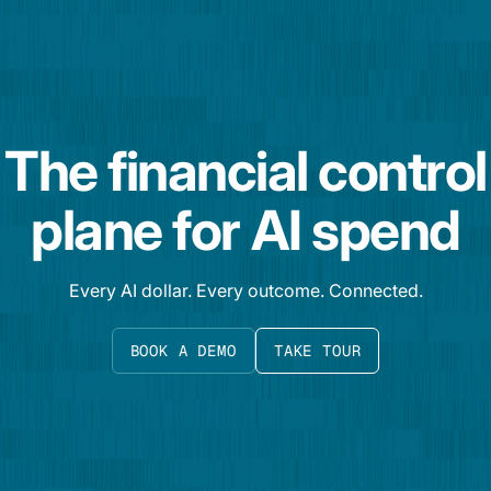
The financial control
plane for AI spend
Every AI dollar. Every outcome. Connected.
BOOK A DEMO
TAKE TOUR