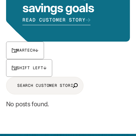
savings goals
READ CUSTOMER STORY
MARTECH
SHIFT LEFT
No posts found.