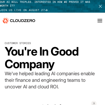
OUR AI BILL TRIPLED. INTERESTED IN HOW WE PROVED IT WAS
WORTH IT?
JOIN US LIVE ON AUGUST 27
Why CloudZero
Log In
SCHEDULE DEMO
CUSTOMER STORIES
Platform
You're In Good
TAKE TOUR
Integrations
Company
Resources
We've helped leading AI companies enable
Customers
their finance and engineering teams to
uncover AI and cloud ROI.
Pricing