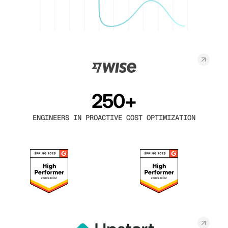
250+
ENGINEERS IN PROACTIVE COST OPTIMIZATION