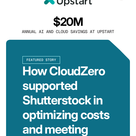
$20M
ANNUAL AI AND CLOUD SAVINGS AT UPSTART
FEATURED STORY
How CloudZero
supported
Shutterstock in
optimizing costs
and meeting