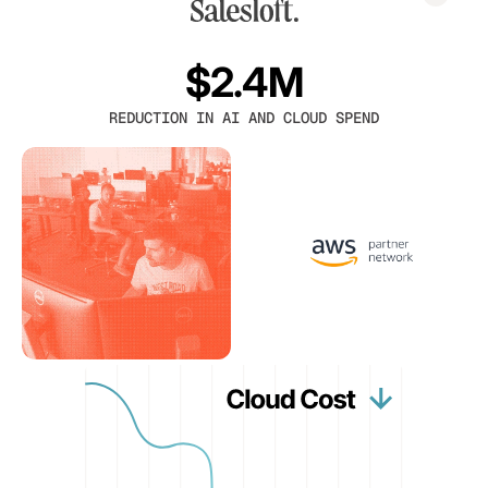
$2.4M
REDUCTION IN AI AND CLOUD SPEND