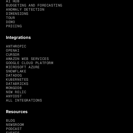
AI HUB
BUDGETING AND FORECASTING
ANOMALY DETECTION
DIMENSIONS
TOUR
DEMO
PRICING
Integrations
ANTHROPIC
OPENAI
CURSOR
AMAZON WEB SERVICES
GOOGLE CLOUD PLATFORM
MICROSOFT AZURE
SNOWFLAKE
DATADOG
KUBERNETES
DATABRICKS
MONGODB
NEW RELIC
ANYCOST
ALL INTEGRATIONS
Resources
BLOG
NEWSROOM
PODCAST
EVENTS