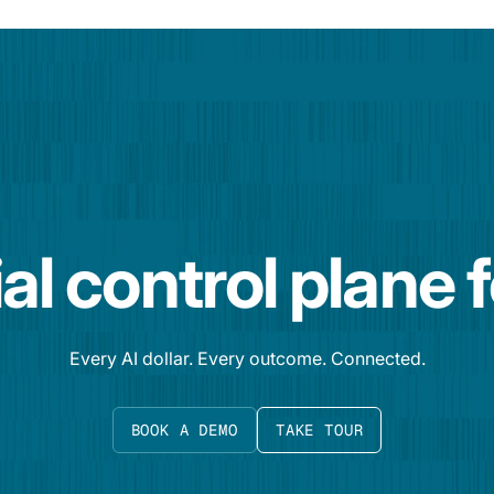
al control plane 
Every AI dollar. Every outcome. Connected.
BOOK A DEMO
TAKE TOUR