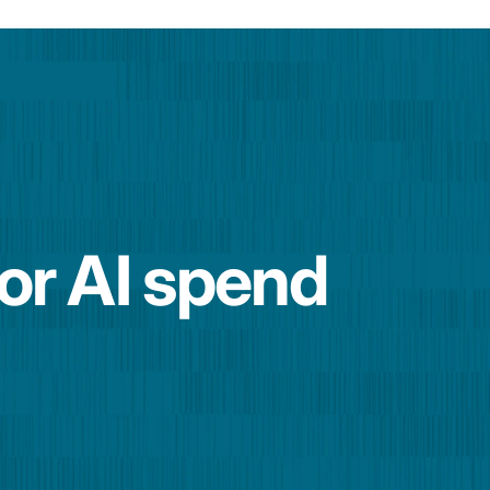
for AI spend