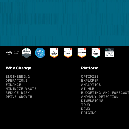
Why Change
Platform
ENGINEERING
OPTIMIZE
OPERATIONS
EXPLORER
FINANCE
ANALYTICS
MINIMIZE WASTE
AI HUB
REDUCE RISK
BUDGETING AND FORECAS
DRIVE GROWTH
ANOMALY DETECTION
DIMENSIONS
TOUR
DEMO
PRICING