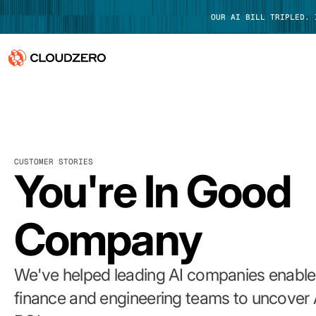
OUR AI BILL TRIPLED.
Why CloudZero
Log In
Platform
CUSTOMER STORIES
Integrations
You're In Good
Resources
Company
Customers
Pricing
We've helped leading AI companies enable 
finance and engineering teams to uncover 