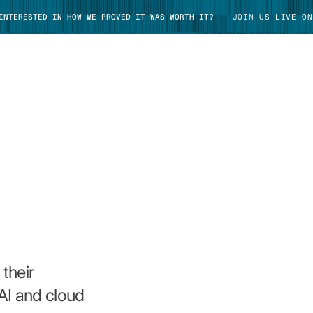
 INTERESTED IN HOW WE PROVED IT WAS WORTH IT?
JOIN US LIVE ON
TAKE TOUR
their
AI and cloud