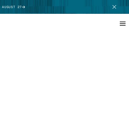
 AUGUST 27
SCHEDULE DEMO