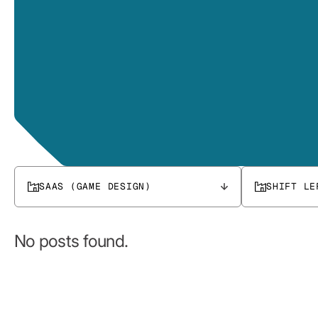
SAAS (GAME DESIGN)
SHIFT LE
No posts found.