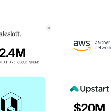
2.4M
N AI AND CLOUD SPEND
$20M