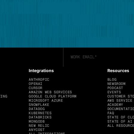
Integrations
Resources
ANTHROPIC
BLOG
OPENAI
NEWSROOM
CURSOR
PODCAST
AMAZON WEB SERVICES
EVENTS
TING
GOOGLE CLOUD PLATFORM
CUSTOMER ST
MICROSOFT AZURE
AWS SERVICE
SNOWFLAKE
ACADEMY
DATADOG
DOCUMENTATI
KUBERNETES
FAQ
DATABRICKS
STATE OF CL
MONGODB
STATE OF AI
NEW RELIC
ALL RESOURC
ANYCOST
ALL INTEGRATIONS