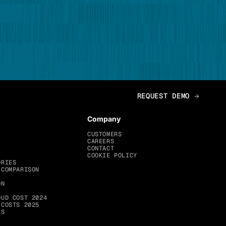
Company
CUSTOMERS
CAREERS
CONTACT
COOKIE POLICY
ORIES
 COMPARISON
ON
OUD COST 2024
 COSTS 2025
ES