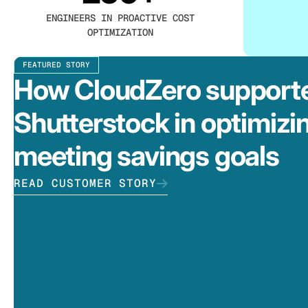
ENGINEERS IN PROACTIVE COST
OPTIMIZATION
FEATURED STORY
How CloudZero support
Shutterstock in optimizi
meeting savings goals
READ CUSTOMER STORY