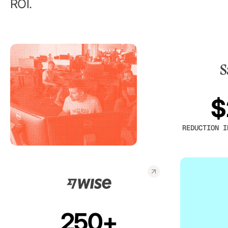
ROI.
$
REDUCTION I
250+