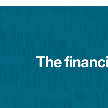
The financi