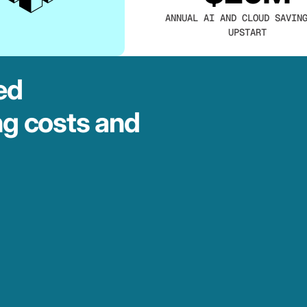
ANNUAL AI AND CLOUD SAVIN
UPSTART
ed
ng costs and