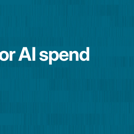
for AI spend