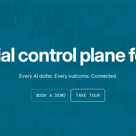
al control plane 
Every AI dollar. Every outcome. Connected.
BOOK A DEMO
TAKE TOUR