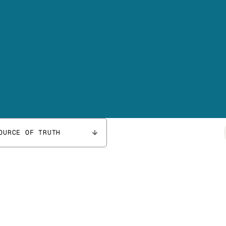
OURCE OF TRUTH