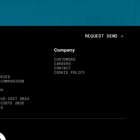
Company
CUSTOMERS
CAREERS
CONTACT
COOKIE POLICY
ORIES
 COMPARISON
ON
OUD COST 2024
 COSTS 2025
ES