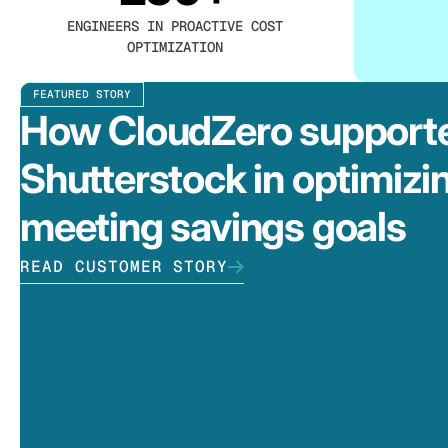
ENGINEERS IN PROACTIVE COST
OPTIMIZATION
FEATURED STORY
How CloudZero support
Shutterstock in optimizi
meeting savings goals
READ CUSTOMER STORY