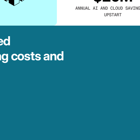
ANNUAL AI AND CLOUD SAVIN
UPSTART
ed
ng costs and