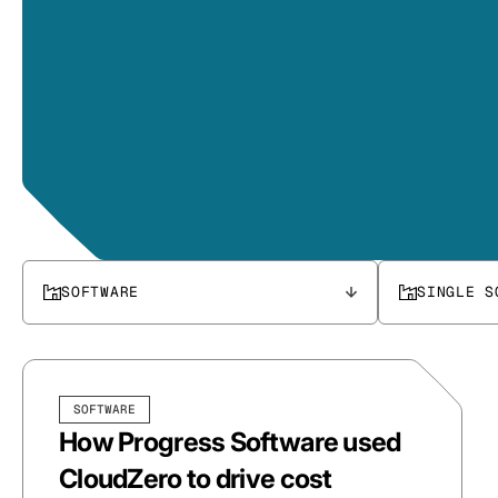
SOFTWARE
SINGLE S
SOFTWARE
How Progress Software used
CloudZero to drive cost