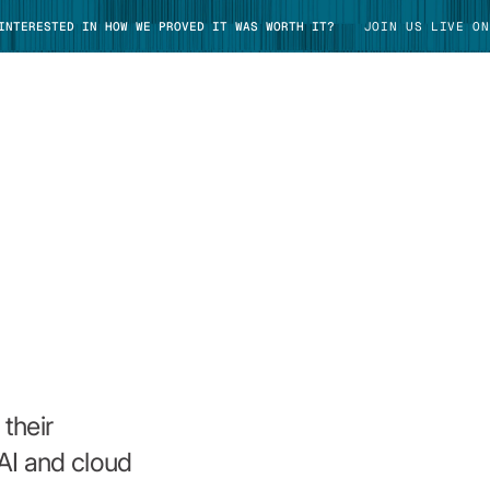
 INTERESTED IN HOW WE PROVED IT WAS WORTH IT?
JOIN US LIVE ON
TAKE TOUR
their
AI and cloud