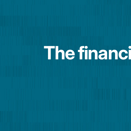
The financi