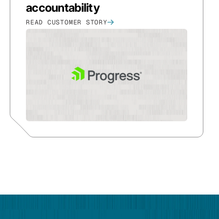
accountability
READ CUSTOMER STORY