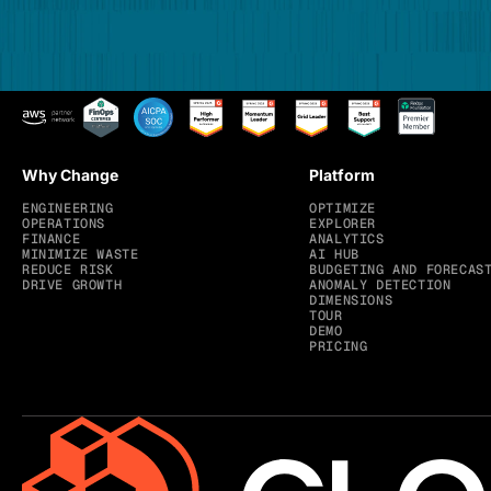
Why Change
Platform
ENGINEERING
OPTIMIZE
OPERATIONS
EXPLORER
FINANCE
ANALYTICS
MINIMIZE WASTE
AI HUB
REDUCE RISK
BUDGETING AND FORECAS
DRIVE GROWTH
ANOMALY DETECTION
DIMENSIONS
TOUR
DEMO
PRICING