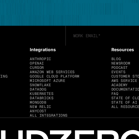
Integrations
Resources
ANTHROPIC
BLOG
OPENAI
NEWSROOM
CURSOR
PODCAST
AMAZON WEB SERVICES
EVENTS
TING
GOOGLE CLOUD PLATFORM
CUSTOMER ST
MICROSOFT AZURE
AWS SERVICE
SNOWFLAKE
ACADEMY
DATADOG
DOCUMENTATI
KUBERNETES
FAQ
DATABRICKS
STATE OF CL
MONGODB
STATE OF AI
NEW RELIC
ALL RESOURC
ANYCOST
ALL INTEGRATIONS