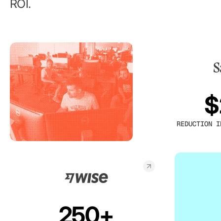
ROI.
$
REDUCTION I
250+