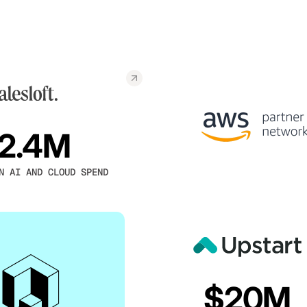
2.4M
N AI AND CLOUD SPEND
$20M