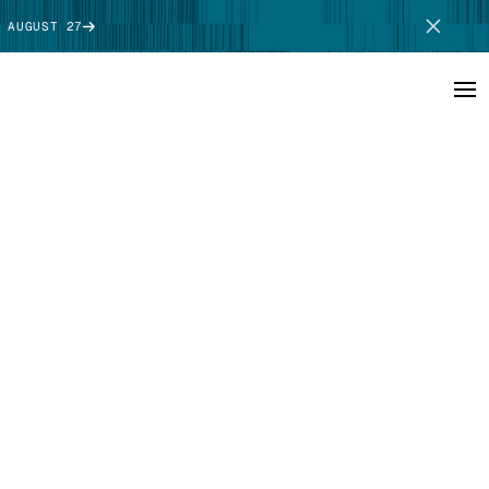
 AUGUST 27
SCHEDULE DEMO