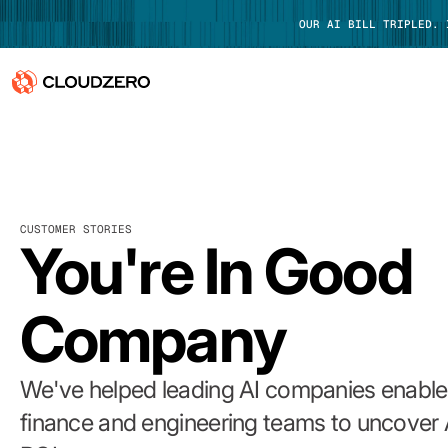
OUR AI BILL TRIPLED.
Why CloudZero
Log In
Platform
CUSTOMER STORIES
Integrations
You're In Good
Resources
Company
Customers
Pricing
We've helped leading AI companies enable 
finance and engineering teams to uncover 