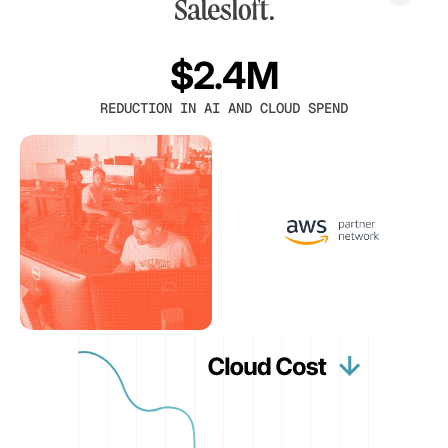
$2.4M
REDUCTION IN AI AND CLOUD SPEND