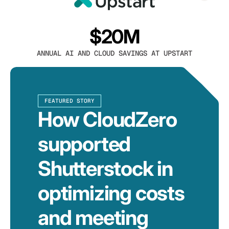
$20M
ANNUAL AI AND CLOUD SAVINGS AT UPSTART
FEATURED STORY
How CloudZero
supported
Shutterstock in
optimizing costs
and meeting