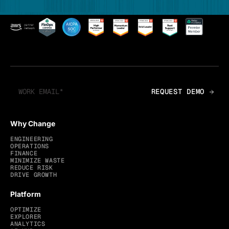
Why Change
ENGINEERING
OPERATIONS
FINANCE
MINIMIZE WASTE
REDUCE RISK
DRIVE GROWTH
Platform
OPTIMIZE
EXPLORER
ANALYTICS