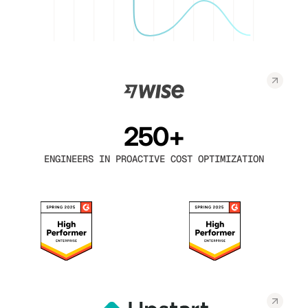
250+
ENGINEERS IN PROACTIVE COST OPTIMIZATION