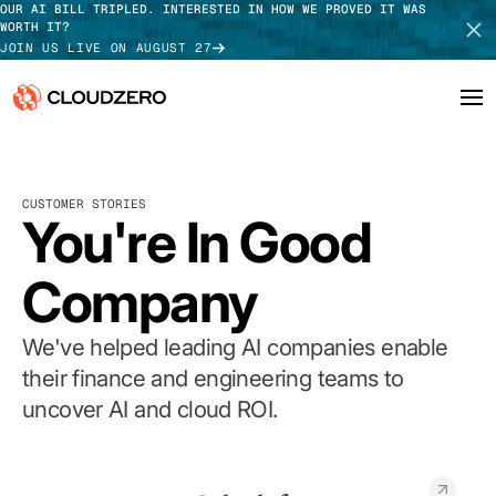
OUR AI BILL TRIPLED. INTERESTED IN HOW WE PROVED IT WAS
WORTH IT?
JOIN US LIVE ON AUGUST 27
Why CloudZero
Log In
SCHEDULE DEMO
CUSTOMER STORIES
Platform
You're In Good
TAKE TOUR
Integrations
Company
Resources
We've helped leading AI companies enable
Customers
their finance and engineering teams to
uncover AI and cloud ROI.
Pricing