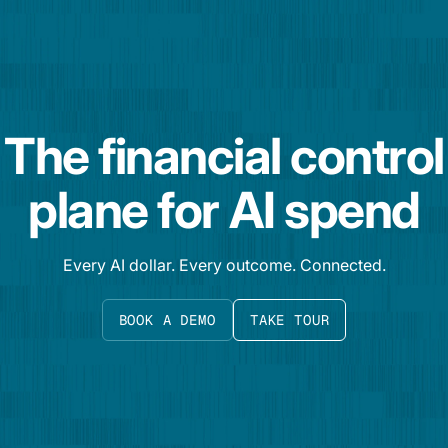
The financial control
plane for AI spend
Every AI dollar. Every outcome. Connected.
BOOK A DEMO
TAKE TOUR