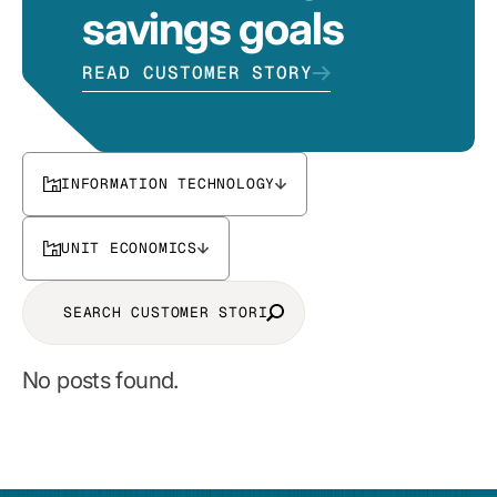
savings goals
READ CUSTOMER STORY
INFORMATION TECHNOLOGY
UNIT ECONOMICS
No posts found.