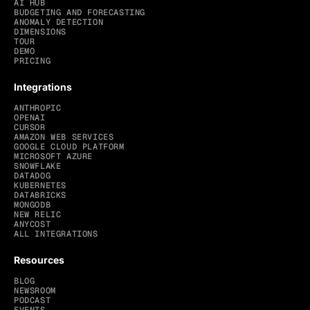
AI HUB
BUDGETING AND FORECASTING
ANOMALY DETECTION
DIMENSIONS
TOUR
DEMO
PRICING
Integrations
ANTHROPIC
OPENAI
CURSOR
AMAZON WEB SERVICES
GOOGLE CLOUD PLATFORM
MICROSOFT AZURE
SNOWFLAKE
DATADOG
KUBERNETES
DATABRICKS
MONGODB
NEW RELIC
ANYCOST
ALL INTEGRATIONS
Resources
BLOG
NEWSROOM
PODCAST
EVENTS