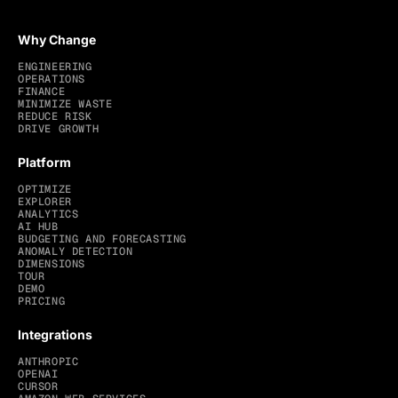
Why Change
ENGINEERING
OPERATIONS
FINANCE
MINIMIZE WASTE
REDUCE RISK
DRIVE GROWTH
Platform
OPTIMIZE
EXPLORER
ANALYTICS
AI HUB
BUDGETING AND FORECASTING
ANOMALY DETECTION
DIMENSIONS
TOUR
DEMO
PRICING
Integrations
ANTHROPIC
OPENAI
CURSOR