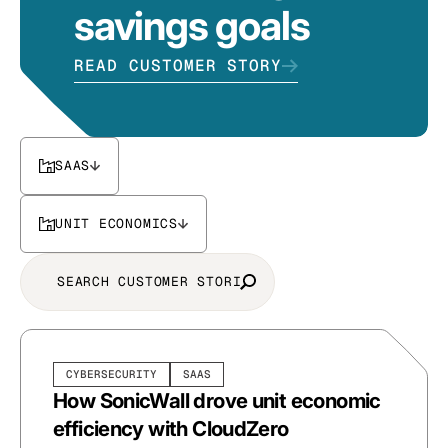
savings goals
READ CUSTOMER STORY
SAAS
UNIT ECONOMICS
CYBERSECURITY
SAAS
How SonicWall drove unit economic
efficiency with CloudZero