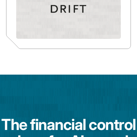
The financial control