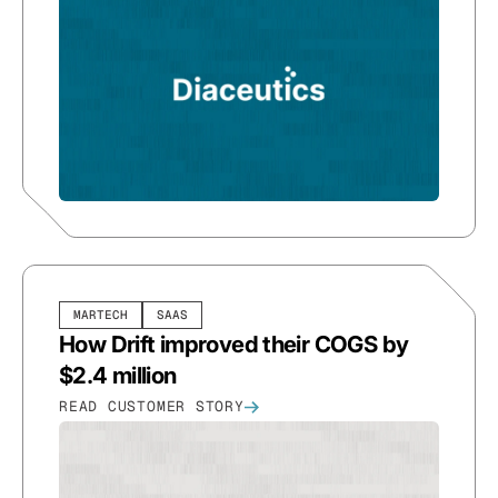
MARTECH
SAAS
How Drift improved their COGS by
$2.4 million
READ CUSTOMER STORY