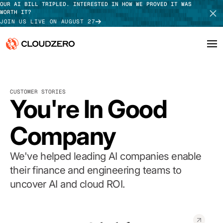
OUR AI BILL TRIPLED. INTERESTED IN HOW WE PROVED IT WAS
WORTH IT?
JOIN US LIVE ON AUGUST 27
Why CloudZero
Log In
SCHEDULE DEMO
CUSTOMER STORIES
Platform
You're In Good
TAKE TOUR
Integrations
Company
Resources
We've helped leading AI companies enable
Customers
their finance and engineering teams to
uncover AI and cloud ROI.
Pricing