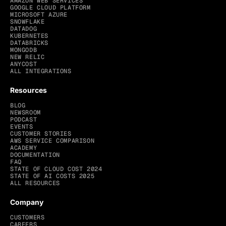
AMAZON WEB SERVICES
GOOGLE CLOUD PLATFORM
MICROSOFT AZURE
SNOWFLAKE
DATADOG
KUBERNETES
DATABRICKS
MONGODB
NEW RELIC
ANYCOST
ALL INTEGRATIONS
Resources
BLOG
NEWSROOM
PODCAST
EVENTS
CUSTOMER STORIES
AWS SERVICE COMPARISON
ACADEMY
DOCUMENTATION
FAQ
STATE OF CLOUD COST 2024
STATE OF AI COSTS 2025
ALL RESOURCES
Company
CUSTOMERS
CAREERS