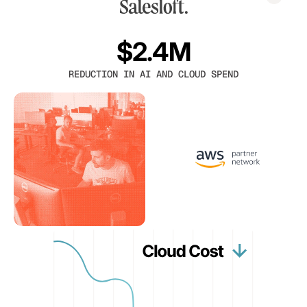
$2.4M
REDUCTION IN AI AND CLOUD SPEND