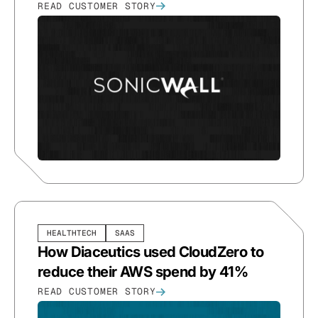
READ CUSTOMER STORY
HEALTHTECH
SAAS
How Diaceutics used CloudZero to
reduce their AWS spend by 41%
READ CUSTOMER STORY