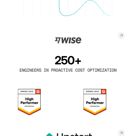
250+
ENGINEERS IN PROACTIVE COST OPTIMIZATION