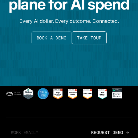
plane for AI spend
Every AI dollar. Every outcome. Connected.
BOOK A DEMO
TAKE TOUR