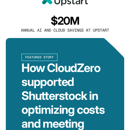
$20M
ANNUAL AI AND CLOUD SAVINGS AT UPSTART
FEATURED STORY
How CloudZero
supported
Shutterstock in
optimizing costs
and meeting