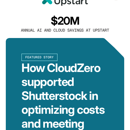
$20M
ANNUAL AI AND CLOUD SAVINGS AT UPSTART
FEATURED STORY
How CloudZero
supported
Shutterstock in
optimizing costs
and meeting