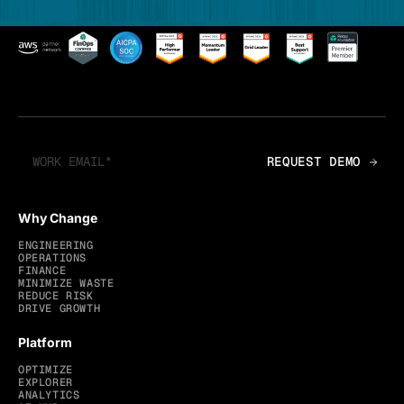
Why Change
ENGINEERING
OPERATIONS
FINANCE
MINIMIZE WASTE
REDUCE RISK
DRIVE GROWTH
Platform
OPTIMIZE
EXPLORER
ANALYTICS