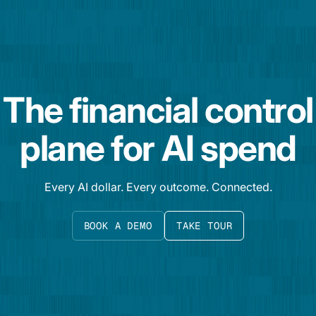
The financial control
plane for AI spend
Every AI dollar. Every outcome. Connected.
BOOK A DEMO
TAKE TOUR