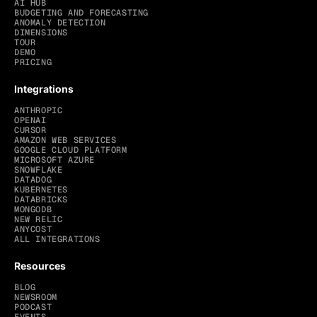
AI HUB
BUDGETING AND FORECASTING
ANOMALY DETECTION
DIMENSIONS
TOUR
DEMO
PRICING
Integrations
ANTHROPIC
OPENAI
CURSOR
AMAZON WEB SERVICES
GOOGLE CLOUD PLATFORM
MICROSOFT AZURE
SNOWFLAKE
DATADOG
KUBERNETES
DATABRICKS
MONGODB
NEW RELIC
ANYCOST
ALL INTEGRATIONS
Resources
BLOG
NEWSROOM
PODCAST
EVENTS