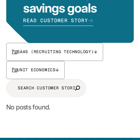
savings goals
READ CUSTOMER STORY
SAAS (RECRUITING TECHNOLOGY)
UNIT ECONOMICS
No posts found.