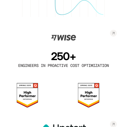
250+
ENGINEERS IN PROACTIVE COST OPTIMIZATION