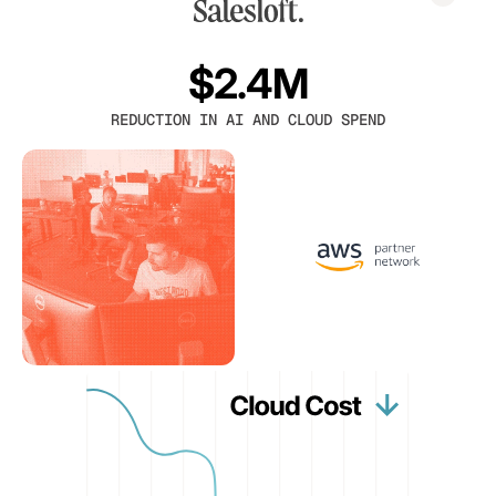
$2.4M
REDUCTION IN AI AND CLOUD SPEND