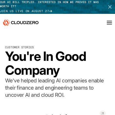
OUR AI BILL TRIPLED. INTERESTED IN HOW WE PROVED IT WAS
WORTH IT?
JOIN US LIVE ON AUGUST 27
Why CloudZero
Log In
SCHEDULE DEMO
CUSTOMER STORIES
Platform
You're In Good
TAKE TOUR
Integrations
Company
Resources
We've helped leading AI companies enable
Customers
their finance and engineering teams to
uncover AI and cloud ROI.
Pricing