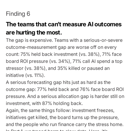
Finding 6
The teams that can’t measure AI outcomes
are hurting the most.
The gap is expensive. Teams with a serious-or-severe
outcome-measurement gap are worse off on every
count: 75% held back investment (vs. 38%), 71% face
board ROI pressure (vs. 34%), 71% call AI spend a top
stressor (vs. 38%), and 35% killed or paused an
initiative (vs. 11%).
A serious forecasting gap hits just as hard as the
outcome gap: 77% held back and 76% face board ROI
pressure. And a serious allocation gap is harder still on
investment, with 87% holding back.
Again, the same things follow: investment freezes,
initiatives get killed, the board turns up the pressure,
and the people who run finance carry the stress home.