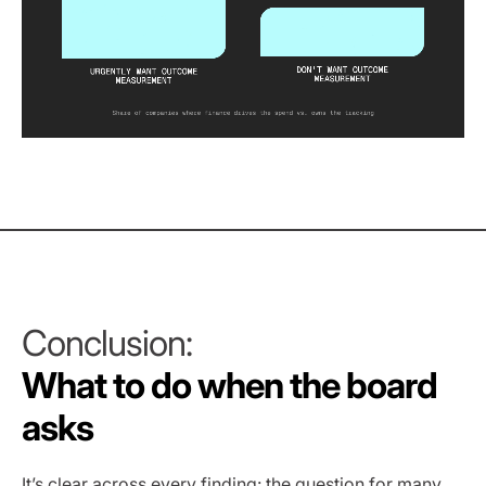
Conclusion:
What to do when the board
asks
It’s clear across every finding: the question for many