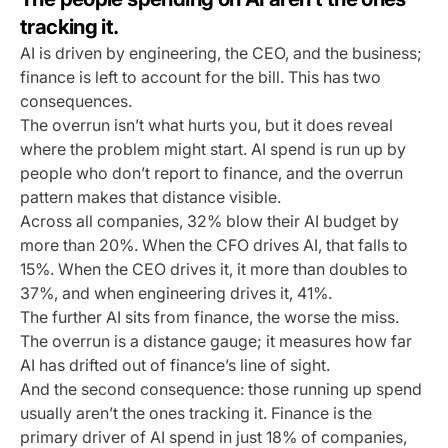
tracking it.
AI is driven by engineering, the CEO, and the business;
finance is left to account for the bill. This has two
consequences.
The overrun isn’t what hurts you, but it does reveal
where the problem might start. AI spend is run up by
people who don’t report to finance, and the overrun
pattern makes that distance visible.
Across all companies, 32% blow their AI budget by
more than 20%. When the CFO drives AI, that falls to
15%. When the CEO drives it, it more than doubles to
37%, and when engineering drives it, 41%.
The further AI sits from finance, the worse the miss.
The overrun is a distance gauge; it measures how far
AI has drifted out of finance’s line of sight.
And the second consequence: those running up spend
usually aren’t the ones tracking it. Finance is the
primary driver of AI spend in just 18% of companies,