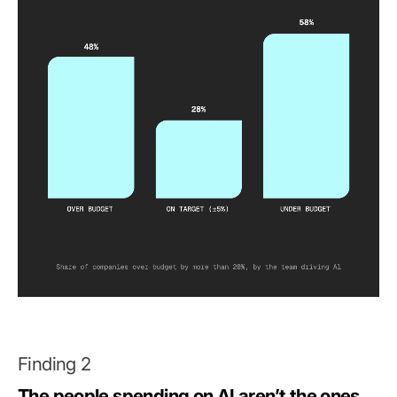
Finding 2
The people spending on AI aren’t the ones