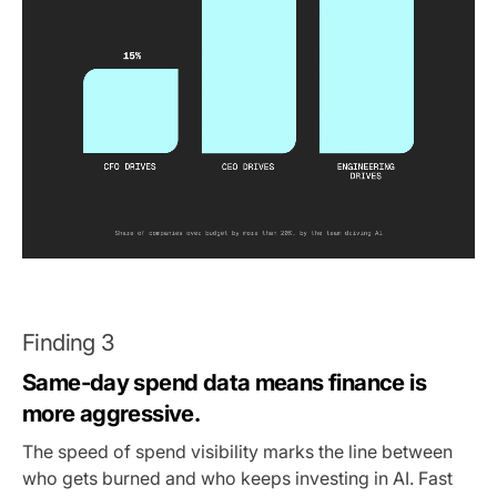
Finding 3
Same-day spend data means finance is
more aggressive.
The speed of spend visibility marks the line between
who gets burned and who keeps investing in AI. Fast