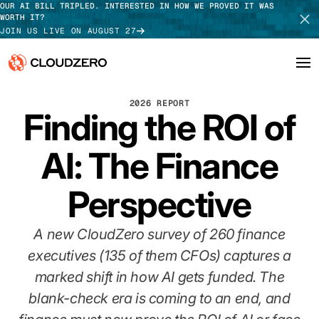
OUR AI BILL TRIPLED. INTERESTED IN HOW WE PROVED IT WAS
WORTH IT?
JOIN US LIVE ON AUGUST 27
2026 REPORT
Why CloudZero
Log In
SCHEDULE DEMO
Finding the ROI of
Platform
TAKE TOUR
AI: The Finance
Integrations
Perspective
Resources
A new CloudZero survey of 260 finance
Customers
executives (135 of them CFOs) captures a
Pricing
marked shift in how AI gets funded. The
blank-check era is coming to an end, and