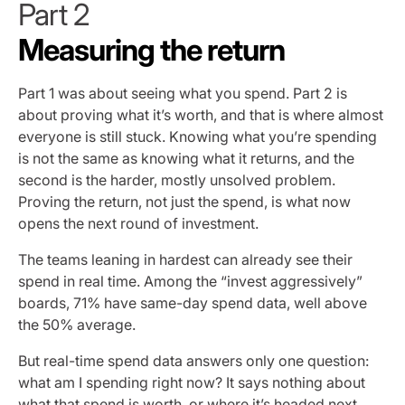
Part 2
Measuring the return
Part 1 was about seeing what you spend. Part 2 is
about proving what it’s worth, and that is where almost
everyone is still stuck. Knowing what you’re spending
is not the same as knowing what it returns, and the
second is the harder, mostly unsolved problem.
Proving the return, not just the spend, is what now
opens the next round of investment.
The teams leaning in hardest can already see their
spend in real time. Among the “invest aggressively”
boards, 71% have same-day spend data, well above
the 50% average.
But real-time spend data answers only one question:
what am I spending right now? It says nothing about
what that spend is worth, or where it’s headed next