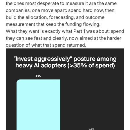
the ones most desperate to measure it are the same
companies, one move apart: spend hard now, then
build the allocation, forecasting, and outcome
measurement that keep the funding flowing.
What they want is exactly what Part 1 was about: spend
they can see fast and clearly, now aimed at the harder
question of what that spend returned.