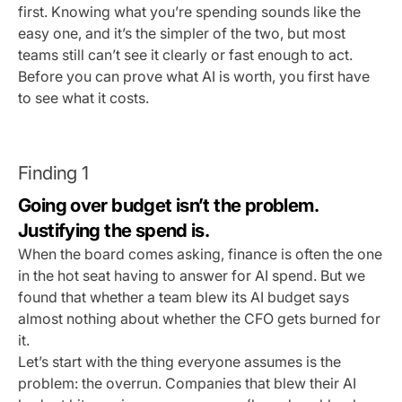
first. Knowing what you’re spending sounds like the
easy one, and it’s the simpler of the two, but most
teams still can’t see it clearly or fast enough to act.
Before you can prove what AI is worth, you first have
to see what it costs.
Finding 1
Going over budget isn’t the problem.
Justifying the spend is.
When the board comes asking, finance is often the one
in the hot seat having to answer for AI spend. But we
found that whether a team blew its AI budget says
almost nothing about whether the CFO gets burned for
it.
Let’s start with the thing everyone assumes is the
problem: the overrun. Companies that blew their AI