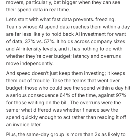
movers, particularly, bet bigger when they can see
their spend data in real time.
Let’s start with what fast data prevents: freezing.
Teams whose AI spend data reaches them within a day
are far less likely to hold back AI investment for want
of data, 37% vs. 57%. It holds across company sizes
and AI-intensity levels, and it has nothing to do with
whether they’re over budget; latency and overruns
move independently.
And speed doesn’t just keep them investing; it keeps
them out of trouble. Take the teams that went over
budget: those who could see the spend within a day hit
a serious consequence 64% of the time, against 97%
for those waiting on the bill. The overruns were the
same; what differed was whether finance saw the
spend quickly enough to act rather than reading it off
an invoice later.
Plus, the same-day group is more than 2x as likely to