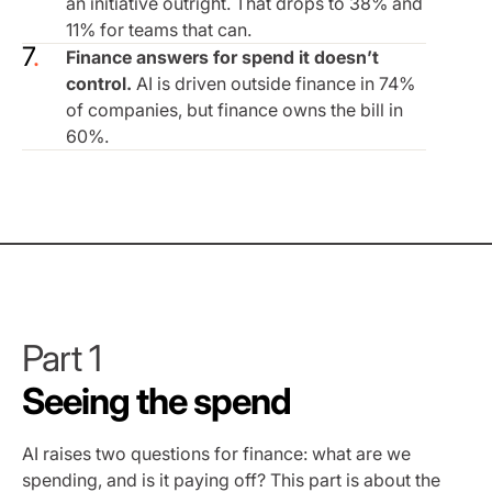
an initiative outright. That drops to 38% and
11% for teams that can.
Finance answers for spend it doesn’t
control.
AI is driven outside finance in 74%
of companies, but finance owns the bill in
60%.
Part 1
Seeing the spend
AI raises two questions for finance: what are we
spending, and is it paying off? This part is about the