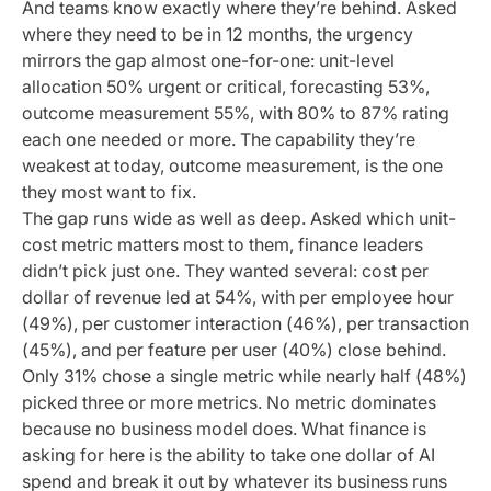
And teams know exactly where they’re behind. Asked
where they need to be in 12 months, the urgency
mirrors the gap almost one-for-one: unit-level
allocation 50% urgent or critical, forecasting 53%,
outcome measurement 55%, with 80% to 87% rating
each one needed or more. The capability they’re
weakest at today, outcome measurement, is the one
they most want to fix.
The gap runs wide as well as deep. Asked which unit-
cost metric matters most to them, finance leaders
didn’t pick just one. They wanted several: cost per
dollar of revenue led at 54%, with per employee hour
(49%), per customer interaction (46%), per transaction
(45%), and per feature per user (40%) close behind.
Only 31% chose a single metric while nearly half (48%)
picked three or more metrics. No metric dominates
because no business model does. What finance is
asking for here is the ability to take one dollar of AI
spend and break it out by whatever its business runs