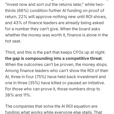
“invest now and sort out the returns later,” while two-
thirds (66%) condition further AI funding on proof of
return. 22% will approve nothing new until ROI shows,
and 43% of finance leaders are already being asked
for a number they can’t give. When the board asks
whether the money was worth it, finance is alone in the
hot seat.
Third, and this is the part that keeps CFOs up at night:
the gap is compounding into a competitive threat
.
When the outcomes can’t be proven, the money stops.
Among finance leaders who can’t show the ROI of their
AI, three in four (75%) have held back investment and
one in three (35%) have killed or paused an initiative.
For those who can prove it, those numbers drop to
38% and 11%.
The companies that solve the AI ROI equation are
funding what works while everyone else stalls. That