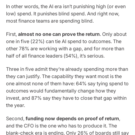
In other words, the AI era isn’t punishing high (or even
low) spend. It punishes blind spend. And right now,
most finance teams are spending blind.
First,
almost no one can prove the return
. Only about
one in five (22%) can tie AI spend to outcomes. The
other 78% are working with a gap, and for more than
half of all finance leaders (54%), it’s serious.
Three in five admit they’re already spending more than
they can justify. The capability they want most is the
one almost none of them have: 64% say tying spend to
outcomes would fundamentally change how they
invest, and 87% say they have to close that gap within
the year.
Second,
funding now depends on proof of return
,
and the CFO is the one who has to produce it. The
blank-check era is ending. Only 26% of boards still say