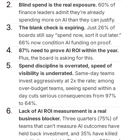
Blind spend is the real exposure.
60% of
finance leaders admit they’re already
spending more on AI than they can justify.
The blank check is expiring.
Just 26% of
boards still say “spend now, sort it out later.”
66% now condition AI funding on proof.
87% need to prove AI ROI within the year.
Plus, the board is asking for this.
Spend discipline is overrated, speed of
visibility is underrated.
Same-day teams
invest aggressively at 2x the rate; among
over-budget teams, seeing spend within a
day cuts serious consequences from 97%
to 64%.
Lack of AI ROI measurement is a real
business blocker.
Three quarters (75%) of
teams that can’t measure AI outcomes have
held back investment, and 35% have killed