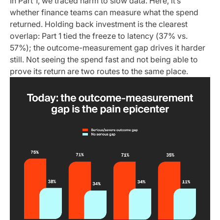
In Part 1, we traced harm to slow data. Here, it’s
whether finance teams can measure what the spend
returned. Holding back investment is the clearest
overlap: Part 1 tied the freeze to latency (37% vs.
57%); the outcome-measurement gap drives it harder
still. Not seeing the spend fast and not being able to
prove its return are two routes to the same place.