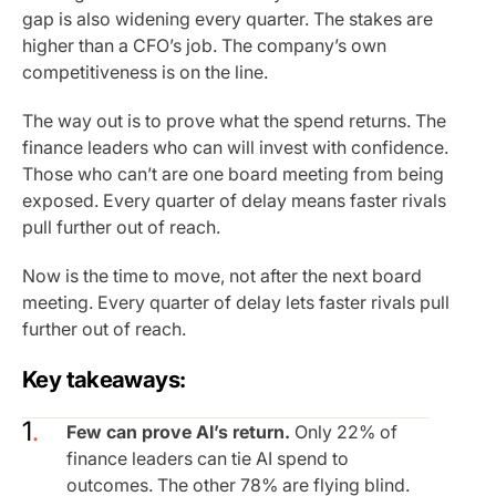
gap is also widening every quarter. The stakes are
higher than a CFO’s job. The company’s own
competitiveness is on the line.
The way out is to prove what the spend returns. The
finance leaders who can will invest with confidence.
Those who can’t are one board meeting from being
exposed. Every quarter of delay means faster rivals
pull further out of reach.
Now is the time to move, not after the next board
meeting. Every quarter of delay lets faster rivals pull
further out of reach.
Key takeaways:
Few can prove AI’s return.
Only 22% of
finance leaders can tie AI spend to
outcomes. The other 78% are flying blind.