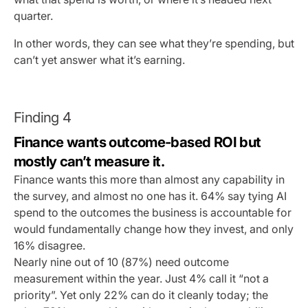
quarter.
In other words, they can see what they’re spending, but
can’t yet answer what it’s earning.
Finding 4
Finance wants outcome-based ROI but
mostly can’t measure it.
Finance wants this more than almost any capability in
the survey, and almost no one has it. 64% say tying AI
spend to the outcomes the business is accountable for
would fundamentally change how they invest, and only
16% disagree.
Nearly nine out of 10 (87%) need outcome
measurement within the year. Just 4% call it “not a
priority”. Yet only 22% can do it cleanly today; the