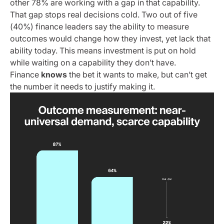
other 78% are working with a gap in that capability.
That gap stops real decisions cold. Two out of five
(40%) finance leaders say the ability to measure
outcomes would change how they invest, yet lack that
ability today. This means investment is put on hold
while waiting on a capability they don’t have.
Finance
knows
the bet it wants to make, but can’t get
the number it needs to justify making it.