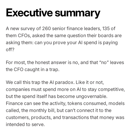
Executive summary
A new survey of 260 senior finance leaders, 135 of
them CFOs, asked the same question their boards are
asking them: can you prove your AI spend is paying
off?
For most, the honest answer is no, and that “no” leaves
the CFO caught in a trap.
We call this trap the AI paradox. Like it or not,
companies must spend more on AI to stay competitive,
but the spend itself has become ungovernable.
Finance can see the activity, tokens consumed, models
called, the monthly bill, but can’t connect it to the
customers, products, and transactions that money was
intended to serve.