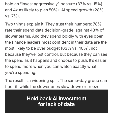
hold an “invest aggressively” posture (37% vs. 15%)
and 4x as likely to plan 50%+ AI spend growth (28%
vs. 7%).
Two things explain it. They trust their numbers: 78%
rate their spend data decision-grade, against 48% of
slower teams. And they spend boldly with eyes open:
the finance leaders most confident in their data are the
most likely to be over budget (63% vs. 40%), not
because they’ve lost control, but because they can see
the spend as it happens and choose to push. It’s easier
to spend more when you can watch exactly what
you’re spending.
The result is a widening split. The same-day group can
floor it, while the slower ones slow down or freeze.