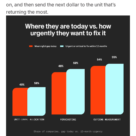
on, and then send the next dollar to the unit that’s
returning the most.