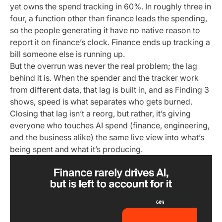
yet owns the spend tracking in 60%. In roughly three in
four, a function other than finance leads the spending,
so the people generating it have no native reason to
report it on finance’s clock. Finance ends up tracking a
bill someone else is running up.
But the overrun was never the real problem; the lag
behind it is. When the spender and the tracker work
from different data, that lag is built in, and as Finding 3
shows, speed is what separates who gets burned.
Closing that lag isn’t a reorg, but rather, it’s giving
everyone who touches AI spend (finance, engineering,
and the business alike) the same live view into what’s
being spent and what it’s producing.