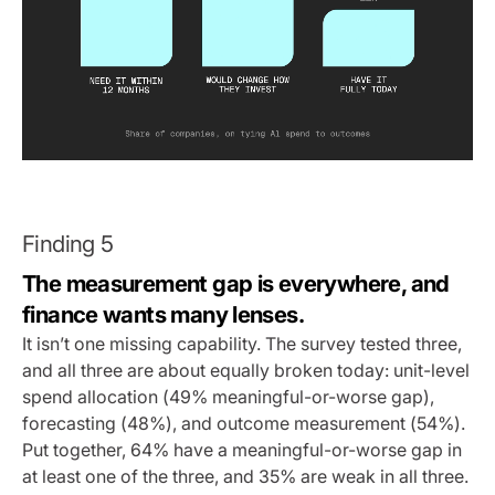
Finding 5
The measurement gap is everywhere, and
finance wants many lenses.
It isn’t one missing capability. The survey tested three,
and all three are about equally broken today: unit-level
spend allocation (49% meaningful-or-worse gap),
forecasting (48%), and outcome measurement (54%).
Put together, 64% have a meaningful-or-worse gap in
at least one of the three, and 35% are weak in all three.