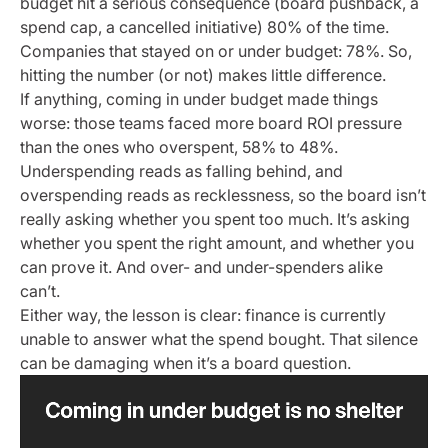
budget hit a serious consequence (board pushback, a
spend cap, a cancelled initiative) 80% of the time.
Companies that stayed on or under budget: 78%. So,
hitting the number (or not) makes little difference.
If anything, coming in under budget made things
worse: those teams faced more board ROI pressure
than the ones who overspent, 58% to 48%.
Underspending reads as falling behind, and
overspending reads as recklessness, so the board isn’t
really asking whether you spent too much. It’s asking
whether you spent the right amount, and whether you
can prove it. And over- and under-spenders alike
can’t.
Either way, the lesson is clear: finance is currently
unable to answer what the spend bought. That silence
can be damaging when it’s a board question.