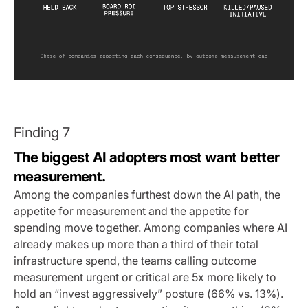
Finding 7
The biggest AI adopters most want better
measurement.
Among the companies furthest down the AI path, the
appetite for measurement and the appetite for
spending move together. Among companies where AI
already makes up more than a third of their total
infrastructure spend, the teams calling outcome
measurement urgent or critical are 5x more likely to
hold an “invest aggressively” posture (66% vs. 13%).