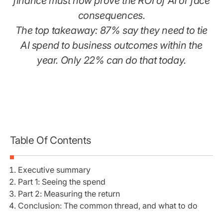
finance must now prove the ROI of AI or face
consequences.
The top takeaway: 87% say they need to tie
AI spend to business outcomes within the
year. Only 22% can do that today.
Table Of Contents
Executive summary
Part 1: Seeing the spend
Part 2: Measuring the return
Conclusion: The common thread, and what to do