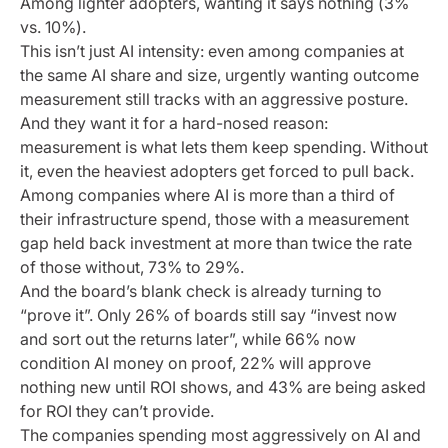
Among lighter adopters, wanting it says nothing (3%
vs. 10%).
This isn’t just AI intensity: even among companies at
the same AI share and size, urgently wanting outcome
measurement still tracks with an aggressive posture.
And they want it for a hard-nosed reason:
measurement is what lets them keep spending. Without
it, even the heaviest adopters get forced to pull back.
Among companies where AI is more than a third of
their infrastructure spend, those with a measurement
gap held back investment at more than twice the rate
of those without, 73% to 29%.
And the board’s blank check is already turning to
“prove it”. Only 26% of boards still say “invest now
and sort out the returns later”, while 66% now
condition AI money on proof, 22% will approve
nothing new until ROI shows, and 43% are being asked
for ROI they can’t provide.
The companies spending most aggressively on AI and