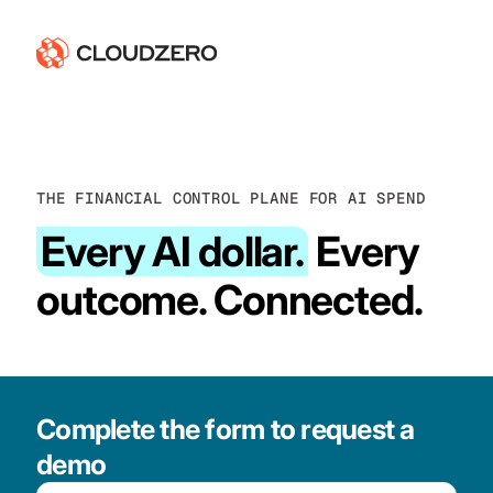
THE FINANCIAL CONTROL PLANE FOR AI SPEND
Every AI dollar.
Every
outcome. Connected.
Complete the form to request a
demo