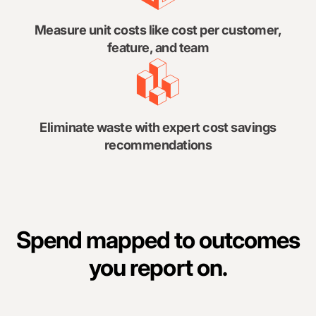
Measure unit costs like cost per customer,
feature, and team
Eliminate waste with expert cost savings
recommendations
Spend mapped to outcomes
you report on.