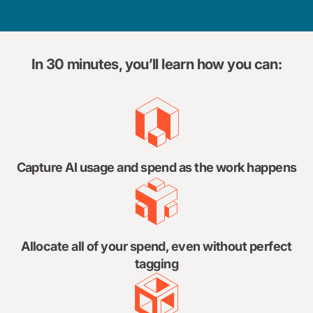
In 30 minutes, you’ll learn how you can:
Capture AI usage and spend as the work happens
Allocate all of your spend, even without perfect
tagging