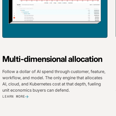
Multi-dimensional allocation
Follow a dollar of AI spend through customer, feature,
workflow, and model. The only engine that allocates
AI, cloud, and Kubernetes cost at that depth, fueling
unit economics buyers can defend.
LEARN MORE