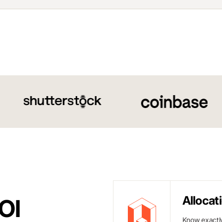
Allocat
OI
Know exactly