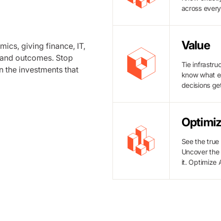
across ever
Value
ics, giving finance, IT,
, and outcomes. Stop
Tie infrastr
n the investments that
know what ea
decisions get
Optimiz
See the true
Uncover the 
it. Optimize