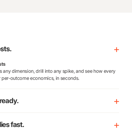
sts.
sts
 any dimension, drill into any spike, and see how every
ur per-outcome economics, in seconds.
ready.
es fast.