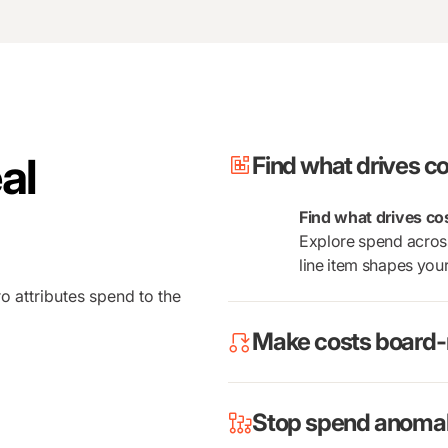
al
Find what drives co
Find what drives co
Explore spend across
line item shapes yo
o attributes spend to the
Make costs board-
Stop spend anomali