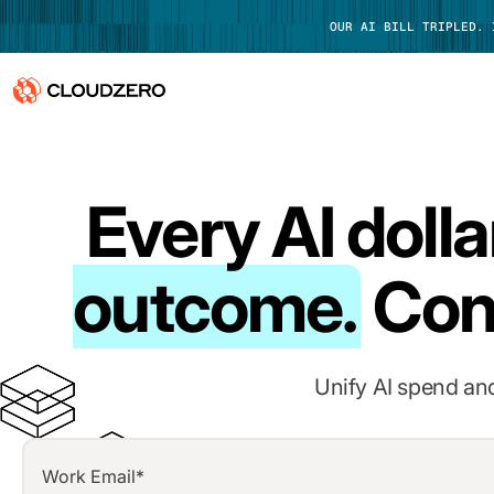
OUR AI BILL TRIPLED.
Why CloudZero
Log In
Every AI dolla
Platform
Integrations
outcome.
Con
Resources
Customers
Unify AI spend and
Pricing