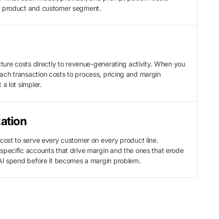
y product and customer segment.
ucture costs directly to revenue-generating activity. When you
ch transaction costs to process, pricing and margin
 a lot simpler.
ation
 cost to serve every customer on every product line.
specific accounts that drive margin and the ones that erode
 AI spend before it becomes a margin problem.