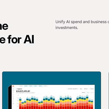
he
Unify AI spend and business c
investments.
e for AI