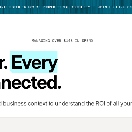
 INTERESTED IN HOW WE PROVED IT WAS WORTH IT?
JOIN US LIVE ON
MANAGING OVER $14B IN SPEND
r.
Every
TAKE TOUR
nected.
 business context to understand the ROI of all your