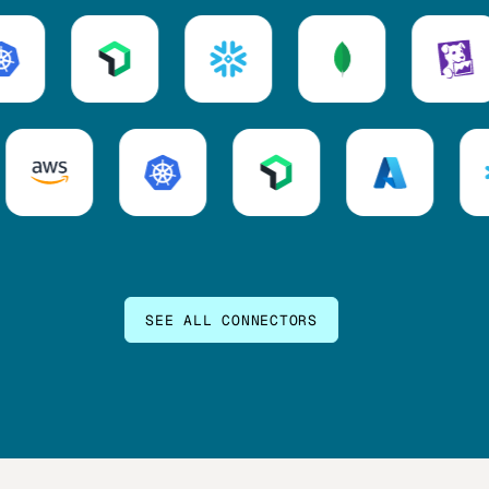
SEE ALL CONNECTORS