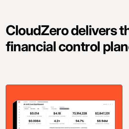
CloudZero delivers t
financial control plan