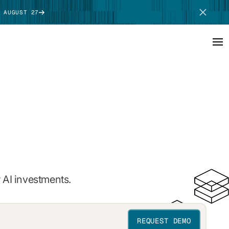
 AUGUST 27
SCHEDULE DEMO
 AI investments.