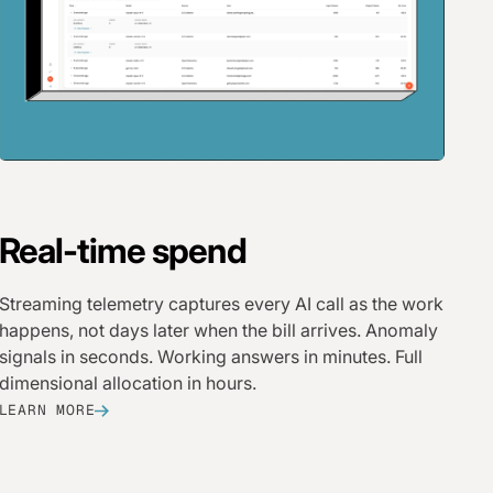
Real-time spend
Streaming telemetry captures every AI call as the work
happens, not days later when the bill arrives. Anomaly
signals in seconds. Working answers in minutes. Full
dimensional allocation in hours.
LEARN MORE