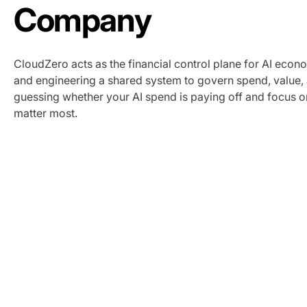
Company
CloudZero acts as the financial control plane for AI econom
and engineering a shared system to govern spend, value
guessing whether your AI spend is paying off and focus o
matter most.