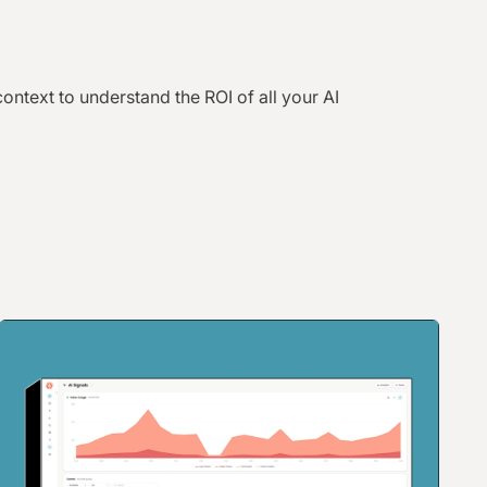
ontext to understand the ROI of all your AI