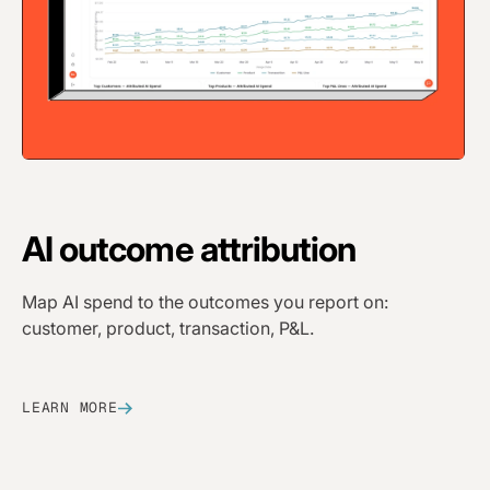
AI
outcome attribution
Map AI spend to the outcomes you report on:
customer, product, transaction, P&L.
LEARN MORE