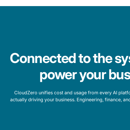
Connected to the sy
power your bus
CloudZero unifies cost and usage from every AI platfo
actually driving your business. Engineering, finance, a