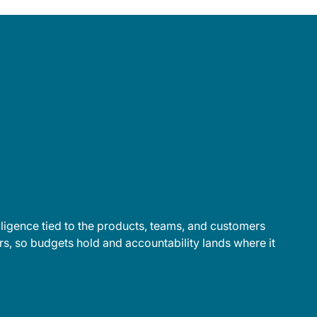
lligence tied to the products, teams, and customers
s, so budgets hold and accountability lands where it