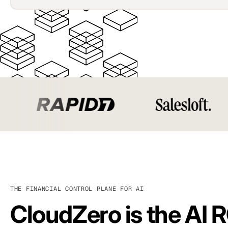
THE FINANCIAL CONTROL PLANE FOR AI
CloudZero is the AI R