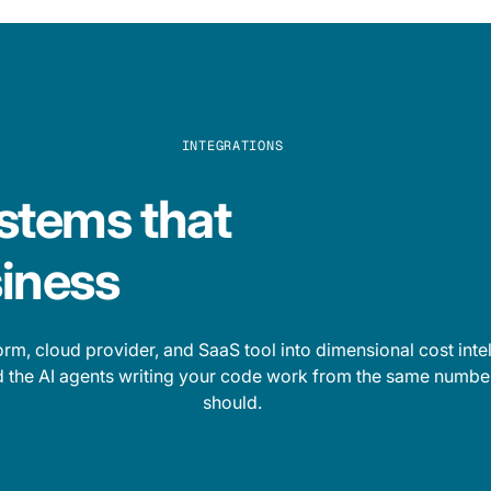
INTEGRATIONS
stems that
iness
rm, cloud provider, and SaaS tool into dimensional cost inte
nd the AI agents writing your code work from the same number
should.