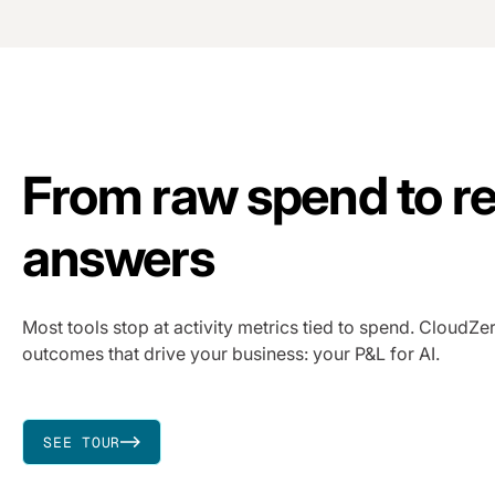
From raw spend to re
answers
Most tools stop at activity metrics tied to spend. CloudZer
outcomes that drive your business: your P&L for AI.
SEE TOUR