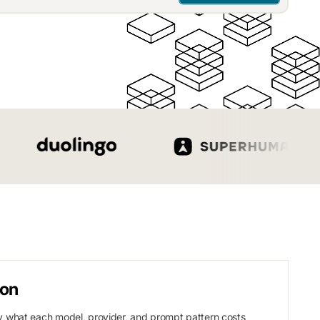
ion
 what each model, provider, and prompt pattern costs