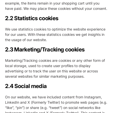
example, the items remain in your shopping cart until you
have paid. We may place these cookies without your consent.
2.2 Statistics cookies
We use statistics cookies to optimize the website experience
for our users. With these statistics cookies we get insights in
the usage of our website.
2.3 Marketing/Tracking cookies
Marketing/Tracking cookies are cookies or any other form of
local storage, used to create user profiles to display
advertising or to track the user on this website or across
several websites for similar marketing purposes.
2.4 Social media
On our website, we have included content from Instagram,
LinkedIn and X (Formerly Twitter) to promote web pages (e.g.
“like”, “pin”) or share (e.g. “tweet”) on social networks like
Instagram, LinkedIn and X (Formerly Twitter). This content is