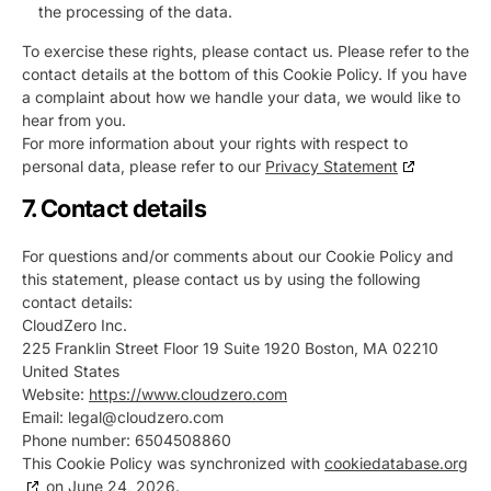
the processing of the data.
To exercise these rights, please contact us. Please refer to the
contact details at the bottom of this Cookie Policy. If you have
a complaint about how we handle your data, we would like to
hear from you.
For more information about your rights with respect to
personal data, please refer to our
Privacy Statement
7. Contact details
For questions and/or comments about our Cookie Policy and
this statement, please contact us by using the following
contact details:
CloudZero Inc.
225 Franklin Street Floor 19 Suite 1920 Boston, MA 02210
United States
Website:
https://www.cloudzero.com
Email:
legal@
cloudzero.com
Phone number: 6504508860
This Cookie Policy was synchronized with
cookiedatabase.org
on June 24, 2026.