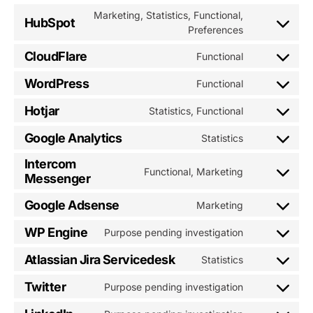
Marketing, Statistics, Functional,
HubSpot
Consent
Preferences
to
CloudFlare
Functional
service
Consent
hubspot
to
WordPress
Functional
Consent
service
to
cloudflare
Hotjar
Statistics, Functional
Consent
service
to
wordpress
Google Analytics
Statistics
Consent
service
to
hotjar
Intercom
Functional, Marketing
service
Messenger
Consent
google-
to
analytics
Google Adsense
Marketing
service
Consent
intercom-
to
WP Engine
Purpose pending investigation
messenger
Consent
service
to
google-
Atlassian Jira Servicedesk
Statistics
Consent
service
adsense
to
wp-
Twitter
Purpose pending investigation
Consent
service
engine
to
atlassian-