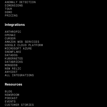
ANOMALY DETECTION
DIMENSIONS
TOUR
DEMO
PRICING
Integrations
ANTHROPIC
OPENAI
CURSOR
AMAZON WEB SERVICES
GOOGLE CLOUD PLATFORM
MICROSOFT AZURE
SNOWFLAKE
DATADOG
KUBERNETES
DATABRICKS
MONGODB
NEW RELIC
ANYCOST
ALL INTEGRATIONS
Resources
BLOG
NEWSROOM
PODCAST
EVENTS
CUSTOMER STORIES