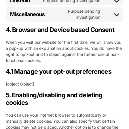
LinkedIn
Purpose pending investigation
Consent
service
jira-
to
twitter
servicedesk
Purpose pending
Miscellaneous
service
Consent
investigation
linkedin
to
4. Browser and Device based Consent
service
miscellaneou
When you visit our website for the first time, we will show you
a pop-up with an explanation about cookies. You do have the
right to opt-out and to object against the further use of non-
functional cookies.
4.1 Manage your opt-out preferences
[object Object]
5. Enabling/disabling and deleting
cookies
You can use your internet browser to automatically or
manually delete cookies. You can also specify that certain
cookies may not be placed. Another option is to change the