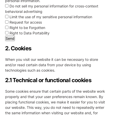
personal information.
Do not sell my personal information for cross-context
behavioral advertising
Limit the use of my sensitive personal information
Request for access
Right to be Forgotten
Right to Data Portability
2. Cookies
When you visit our website it can be necessary to store
and/or read certain data from your device by using
technologies such as cookies.
2.1 Technical or functional cookies
Some cookies ensure that certain parts of the website work
properly and that your user preferences remain known. By
placing functional cookies, we make it easier for you to visit
our website. This way, you do not need to repeatedly enter
the same information when visiting our website and, for