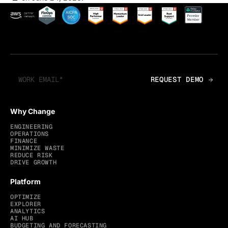
Why Change
ENGINEERING
OPERATIONS
FINANCE
MINIMIZE WASTE
REDUCE RISK
DRIVE GROWTH
Platform
OPTIMIZE
EXPLORER
ANALYTICS
AI HUB
BUDGETING AND FORECASTING