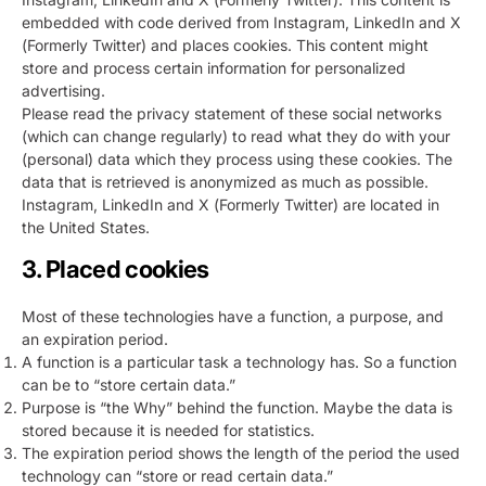
embedded with code derived from Instagram, LinkedIn and X
(Formerly Twitter) and places cookies. This content might
store and process certain information for personalized
advertising.
Please read the privacy statement of these social networks
(which can change regularly) to read what they do with your
(personal) data which they process using these cookies. The
data that is retrieved is anonymized as much as possible.
Instagram, LinkedIn and X (Formerly Twitter) are located in
the United States.
3. Placed cookies
Most of these technologies have a function, a purpose, and
an expiration period.
A function is a particular task a technology has. So a function
can be to “store certain data.”
Purpose is “the Why” behind the function. Maybe the data is
stored because it is needed for statistics.
The expiration period shows the length of the period the used
technology can “store or read certain data.”