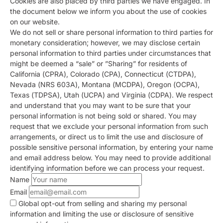
Cookies are also placed by third parties we have engaged. In
the document below we inform you about the use of cookies
on our website.
We do not sell or share personal information to third parties for
monetary consideration; however, we may disclose certain
personal information to third parties under circumstances that
might be deemed a “sale” or ”Sharing” for residents of
California (CPRA), Colorado (CPA), Connecticut (CTDPA),
Nevada (NRS 603A), Montana (MCDPA), Oregon (OCPA),
Texas (TDPSA), Utah (UCPA) and Virginia (CDPA). We respect
and understand that you may want to be sure that your
personal information is not being sold or shared. You may
request that we exclude your personal information from such
arrangements, or direct us to limit the use and disclosure of
possible sensitive personal information, by entering your name
and email address below. You may need to provide additional
identifying information before we can process your request.
Name
Email
Global opt-out from selling and sharing my personal
information and limiting the use or disclosure of sensitive