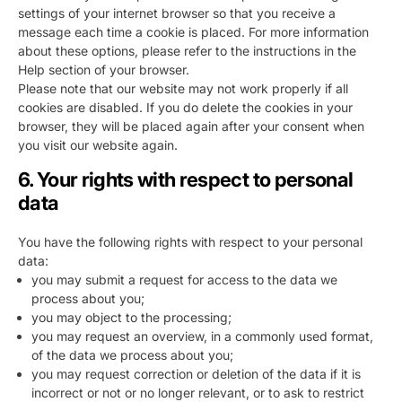
settings of your internet browser so that you receive a
message each time a cookie is placed. For more information
about these options, please refer to the instructions in the
Help section of your browser.
Please note that our website may not work properly if all
cookies are disabled. If you do delete the cookies in your
browser, they will be placed again after your consent when
you visit our website again.
6. Your rights with respect to personal
data
You have the following rights with respect to your personal
data:
you may submit a request for access to the data we
process about you;
you may object to the processing;
you may request an overview, in a commonly used format,
of the data we process about you;
you may request correction or deletion of the data if it is
incorrect or not or no longer relevant, or to ask to restrict