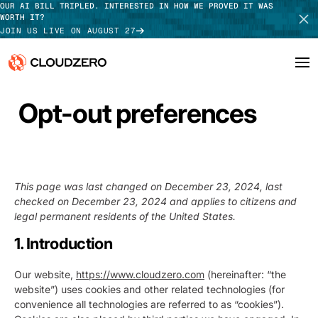
OUR AI BILL TRIPLED. INTERESTED IN HOW WE PROVED IT WAS
WORTH IT?
JOIN US LIVE ON AUGUST 27
Opt-out preferences
Why CloudZero
Log In
SCHEDULE DEMO
Platform
TAKE TOUR
Integrations
This page was last changed on December 23, 2024, last
checked on December 23, 2024 and applies to citizens and
Resources
legal permanent residents of the United States.
Customers
1. Introduction
Pricing
Our website,
https://www.cloudzero.com
(hereinafter: “the
website”) uses cookies and other related technologies (for
convenience all technologies are referred to as “cookies”).