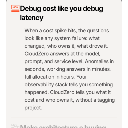
Debug cost like you debug
latency
When a cost spike hits, the questions
look like any system failure: what
changed, who owns it, what drove it.
CloudZero answers at the model,
prompt, and service level. Anomalies in
seconds, working answers in minutes,
full allocation in hours. Your
observability stack tells you something
happened. CloudZero tells you what it
cost and who owns it, without a tagging
project.
Make architecture a buying