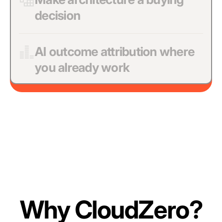
decision
AI outcome attribution where
you already work
Why CloudZero?