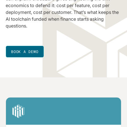
economics to defend it: cost per feature, cost per
deployment, cost per customer. That’s what keeps the
AI toolchain funded when finance starts asking
questions.
BOOK A DEMO