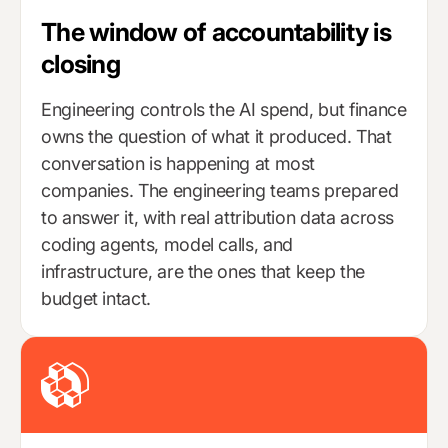
The window of accountability is
closing
Engineering controls the AI spend, but finance
owns the question of what it produced. That
conversation is happening at most
companies. The engineering teams prepared
to answer it, with real attribution data across
coding agents, model calls, and
infrastructure, are the ones that keep the
budget intact.