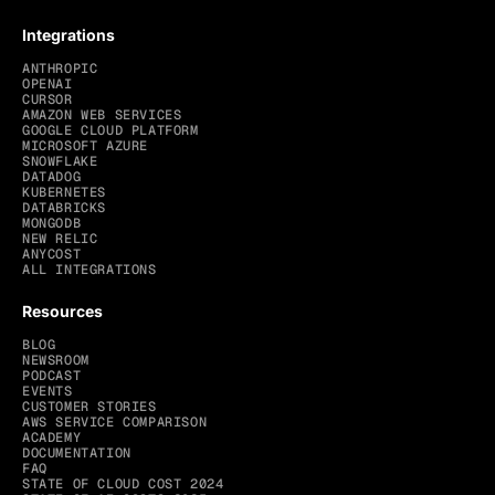
Integrations
ANTHROPIC
OPENAI
CURSOR
AMAZON WEB SERVICES
GOOGLE CLOUD PLATFORM
MICROSOFT AZURE
SNOWFLAKE
DATADOG
KUBERNETES
DATABRICKS
MONGODB
NEW RELIC
ANYCOST
ALL INTEGRATIONS
Resources
BLOG
NEWSROOM
PODCAST
EVENTS
CUSTOMER STORIES
AWS SERVICE COMPARISON
ACADEMY
DOCUMENTATION
FAQ
STATE OF CLOUD COST 2024