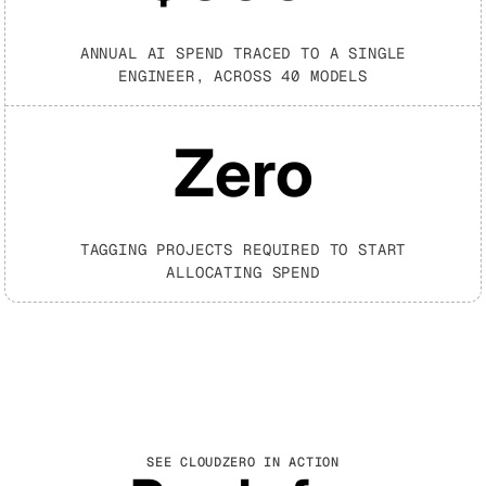
ANNUAL AI SPEND TRACED TO A SINGLE
ENGINEER, ACROSS 40 MODELS
Zero
TAGGING PROJECTS REQUIRED TO START
ALLOCATING SPEND
SEE CLOUDZERO IN ACTION