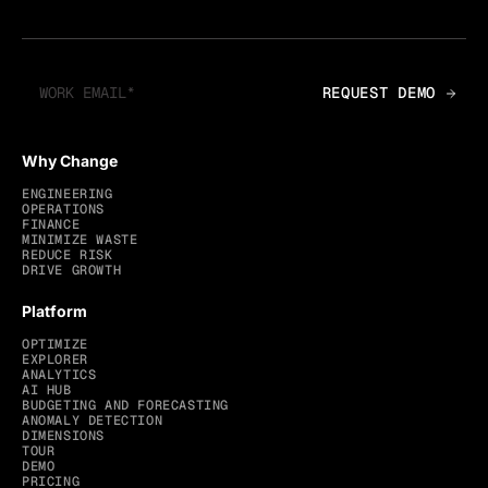
Why Change
ENGINEERING
OPERATIONS
FINANCE
MINIMIZE WASTE
REDUCE RISK
DRIVE GROWTH
Platform
OPTIMIZE
EXPLORER
ANALYTICS
AI HUB
BUDGETING AND FORECASTING
ANOMALY DETECTION
DIMENSIONS
TOUR
DEMO
PRICING