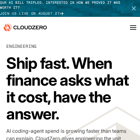
OUR AI BILL TRIPLED. INTERESTED IN HOW WE PROVED IT WAS
WORTH IT?
JOIN US LIVE ON AUGUST 27
Why CloudZero
ENGINEERING
Log In
SCHEDULE DEMO
Ship fast. When
Platform
TAKE TOUR
finance asks what
Integrations
Resources
it cost, have the
Customers
answer.
Pricing
AI coding-agent spend is growing faster than teams
can explain. CloudZero gives engineering the unit