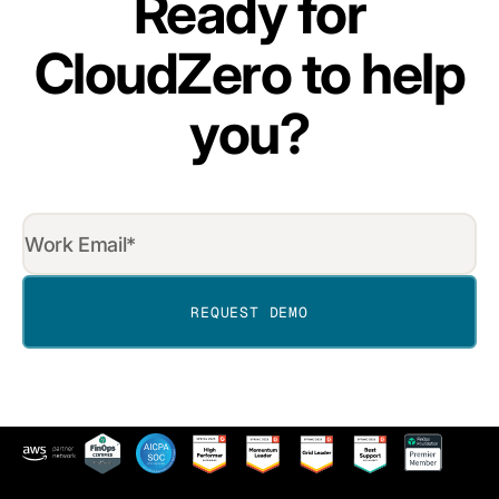
Ready for
CloudZero to help
you?