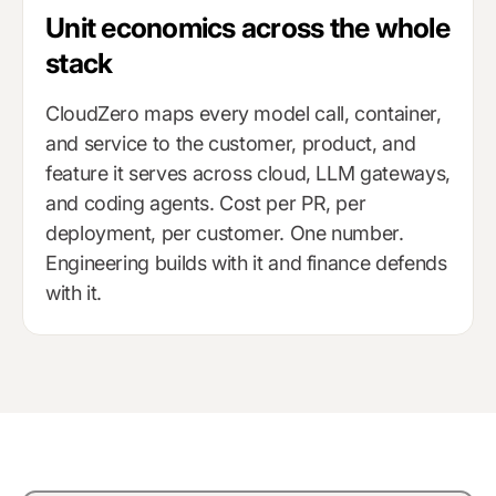
Unit economics across the whole
stack
CloudZero maps every model call, container,
and service to the customer, product, and
feature it serves across cloud, LLM gateways,
and coding agents. Cost per PR, per
deployment, per customer. One number.
Engineering builds with it and finance defends
with it.