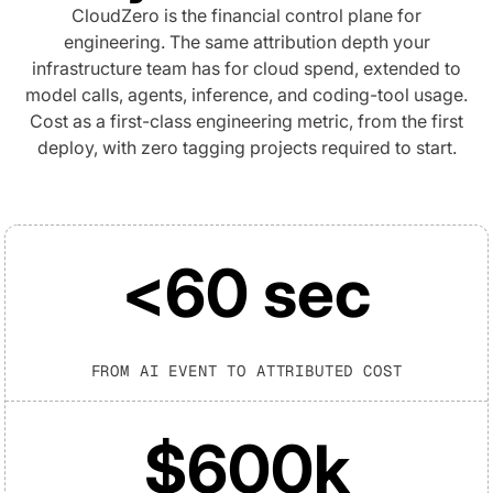
CloudZero is the financial control plane for
engineering. The same attribution depth your
infrastructure team has for cloud spend, extended to
model calls, agents, inference, and coding-tool usage.
Cost as a first-class engineering metric, from the first
deploy, with zero tagging projects required to start.
<60 sec
FROM AI EVENT TO ATTRIBUTED COST
$600k